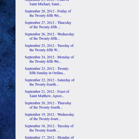
Saint Michael, Saint...
September 28, 2012 - Friday of
the Twenty-fifth We...
September 27, 2012 - Thursday
of the Twenty-fifth ...
September 26, 2012 - Wednesday
of the Twenty-fifth...
September 25, 2012 - Tuesday of
the Twenty-fifth W...
September 24, 2012 - Monday of
the Twenty-fifth We...
September 23, 2012 - Twenty-
fifth Sunday in Ordina...
September 22, 2012 - Saturday of
the Twenty-fourth...
September 21, 2012 - Feast of
Saint Matthew, Apost...
September 20, 2012 - Thursday
of the Twenty-fourth...
September 19, 2012 - Wednesday
of the Twenty-fourt...
September 18, 2012 - Tuesday of
the Twenty-fourth ...
September 17, 2012 - Monday of