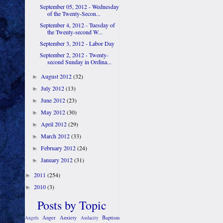
September 05, 2012 - Wednesday
of the Twenty-Secon...
September 4, 2012 - Tuesday of
the Twenty-second W...
September 3, 2012 - Labor Day
September 2, 2012 - Twenty-
second Sunday in Ordina...
August 2012
(32)
►
July 2012
(13)
►
June 2012
(23)
►
May 2012
(30)
►
April 2012
(29)
►
March 2012
(33)
►
February 2012
(24)
►
January 2012
(31)
►
2011
(254)
►
2010
(3)
►
Posts by Topic
Anger
Anxiety
Baptism
Angels
Audacity