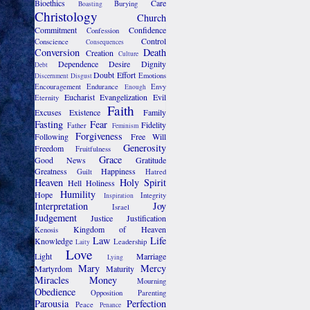
Bioethics
Care
Burying
Boasting
Christology
Church
Commitment
Confidence
Confession
Control
Conscience
Consequences
Conversion
Death
Creation
Culture
Dependence
Desire
Dignity
Debt
Doubt
Effort
Emotions
Discernment
Disgust
Encouragement
Endurance
Envy
Enough
Eucharist
Evangelization
Evil
Eternity
Faith
Excuses
Existence
Family
Fasting
Fear
Fidelity
Father
Feminism
Forgiveness
Following
Free Will
Generosity
Freedom
Fruitfulness
Grace
Good News
Gratitude
Greatness
Happiness
Guilt
Hatred
Heaven
Holy Spirit
Hell
Holiness
Humility
Hope
Integrity
Inspiration
Interpretation
Joy
Israel
Judgement
Justice
Justification
Kingdom of Heaven
Kenosis
Law
Life
Knowledge
Leadership
Laity
Love
Light
Marriage
Lying
Mary
Mercy
Martyrdom
Maturity
Miracles
Money
Mourning
Obedience
Opposition
Parenting
Parousia
Perfection
Peace
Penance