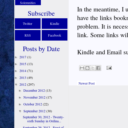
Solemnities
In the meantime, I u
Subscribe
have the links bookm
Twitter
Kindle
problem. It is neces
link. Some links wil
RSS
Facebook
Posts by Date
Kindle and Email su
2017
(1)
►
2015
(13)
►
2014
(71)
►
2013
(49)
►
Newer Post
2012
(297)
▼
December 2012
(13)
►
November 2012
(17)
►
October 2012
(22)
►
September 2012
(30)
▼
September 30, 2012 - Twenty-
sixth Sunday in Ordina...
September 29, 2012 - Feast of