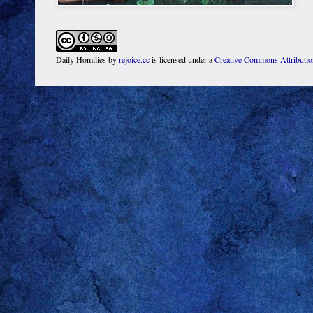
Daily Homilies
by
rejoice.cc
is licensed under a
Creative Commons Attributi