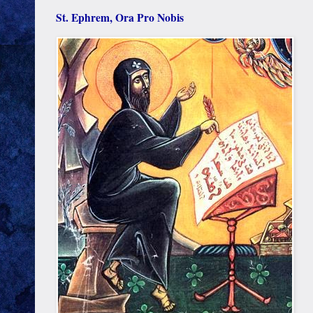
St. Ephrem, Ora Pro Nobis