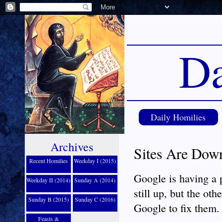
Da
Daily Homilies
Archives
Sites Are Dow
Recent Homilies
Weekday I (2015)
Google is having a
Weekday II (2014)
Sunday A (2014)
still up, but the oth
Sunday B (2015)
Sunday C (2016)
Google to fix them.
Feasts &