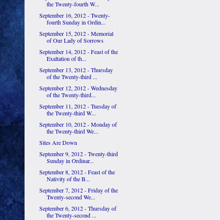
the Twenty-fourth W...
September 16, 2012 - Twenty-
fourth Sunday in Ordin...
September 15, 2012 - Memorial
of Our Lady of Sorrows
September 14, 2012 - Feast of the
Exaltation of th...
September 13, 2012 - Thursday
of the Twenty-third ...
September 12, 2012 - Wednesday
of the Twenty-third...
September 11, 2012 - Tuesday of
the Twenty-third W...
September 10, 2012 - Monday of
the Twenty-third We...
Sites Are Down
September 9, 2012 - Twenty-third
Sunday in Ordinar...
September 8, 2012 - Feast of the
Nativity of the B...
September 7, 2012 - Friday of the
Twenty-second We...
September 6, 2012 - Thursday of
the Twenty-second ...