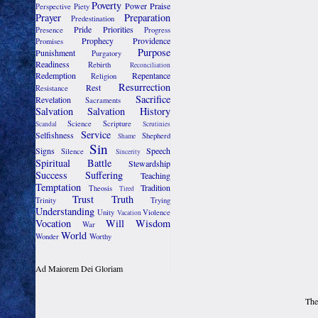
Poverty
Power
Praise
Perspective
Piety
Prayer
Preparation
Predestination
Pride
Priorities
Presence
Progress
Prophecy
Providence
Promises
Purpose
Punishment
Purgatory
Readiness
Rebirth
Reconciliation
Redemption
Repentance
Religion
Resurrection
Rest
Resistance
Sacrifice
Revelation
Sacraments
Salvation
Salvation History
Science
Scripture
Scandal
Scrutinies
Service
Selfishness
Shepherd
Shame
Sin
Signs
Speech
Silence
Sincerity
Spiritual Battle
Stewardship
Success
Suffering
Teaching
Temptation
Tradition
Theosis
Tired
Trust
Truth
Trinity
Trying
Understanding
Unity
Violence
Vacation
Vocation
Will
Wisdom
War
World
Wonder
Worthy
Ad Maiorem Dei Gloriam
The