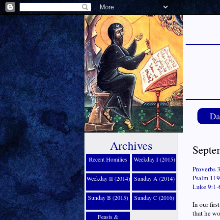
Da
Archives
Septe
Recent Homilies
Weekday I (2015)
Proverbs 
Psalm 119:
Weekday II (2014)
Sunday A (2014)
Luke 9:1-
Sunday B (2015)
Sunday C (2016)
In our fir
that he wo
Feasts &