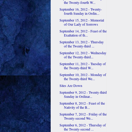
the Twenty-fourth W...
September 16, 2012 - Twenty-
fourth Sunday in Ordin...
September 15, 2012 - Memorial
of Our Lady of Sorrows
September 14, 2012 - Feast of the
Exaltation of th...
September 13, 2012 - Thursday
of the Twenty-third ...
September 12, 2012 - Wednesday
of the Twenty-third...
September 11, 2012 - Tuesday of
the Twenty-third W...
September 10, 2012 - Monday of
the Twenty-third We...
Sites Are Down
September 9, 2012 - Twenty-third
Sunday in Ordinar...
September 8, 2012 - Feast of the
Nativity of the B...
September 7, 2012 - Friday of the
Twenty-second We...
September 6, 2012 - Thursday of
the Twenty-second ...