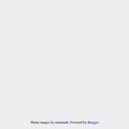
Theme images by
mammuth
. Powered by
Blogger
.