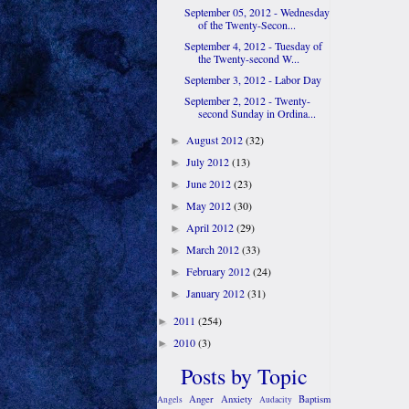
September 05, 2012 - Wednesday
of the Twenty-Secon...
September 4, 2012 - Tuesday of
the Twenty-second W...
September 3, 2012 - Labor Day
September 2, 2012 - Twenty-
second Sunday in Ordina...
August 2012
(32)
►
July 2012
(13)
►
June 2012
(23)
►
May 2012
(30)
►
April 2012
(29)
►
March 2012
(33)
►
February 2012
(24)
►
January 2012
(31)
►
2011
(254)
►
2010
(3)
►
Posts by Topic
Anger
Anxiety
Baptism
Angels
Audacity