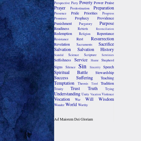
Poverty
Power
Praise
Perspective
Piety
Prayer
Preparation
Predestination
Pride
Priorities
Presence
Progress
Prophecy
Providence
Promises
Purpose
Punishment
Purgatory
Readiness
Rebirth
Reconciliation
Redemption
Repentance
Religion
Resurrection
Rest
Resistance
Sacrifice
Revelation
Sacraments
Salvation
Salvation History
Science
Scripture
Scandal
Scrutinies
Service
Selfishness
Shepherd
Shame
Sin
Signs
Speech
Silence
Sincerity
Spiritual Battle
Stewardship
Success
Suffering
Teaching
Temptation
Tradition
Theosis
Tired
Trust
Truth
Trinity
Trying
Understanding
Unity
Violence
Vacation
Vocation
Will
Wisdom
War
World
Wonder
Worthy
Ad Maiorem Dei Gloriam