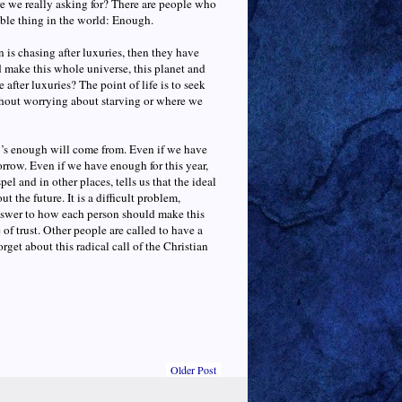
re we really asking for? There are people who
ble thing in the world: Enough.
is chasing after luxuries, then they have
d make this whole universe, this planet and
e after luxuries? The point of life is to seek
thout worrying about starving or where we
w’s enough will come from. Even if we have
rrow. Even if we have enough for this year,
l and in other places, tells us that the ideal
 the future. It is a difficult problem,
 answer to how each person should make this
 of trust. Other people are called to have a
rget about this radical call of the Christian
Older Post