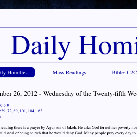
Daily Homi
ily Homilies
Mass Readings
Bible: C2
mber 26, 2012 - Wednesday of the Twenty-fifth We
30:5-9
29, 72, 89, 101, 104, 163
6
st reading there is a prayer by Agur son of Jakeh. He asks God for neither poverty n
uld steal or being so rich that he would deny God. Many people pray every day to b