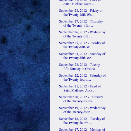
Saint Michael, Saint...
September 28, 2012 - Friday of
the Twenty-fifth We...
September 27, 2012 - Thursday
of the Twenty-fifth ...
September 26, 2012 - Wednesday
of the Twenty-fifth...
September 25, 2012 - Tuesday of
the Twenty-fifth W...
September 24, 2012 - Monday of
the Twenty-fifth We...
September 23, 2012 - Twenty-
fifth Sunday in Ordina...
September 22, 2012 - Saturday of
the Twenty-fourth...
September 21, 2012 - Feast of
Saint Matthew, Apost...
September 20, 2012 - Thursday
of the Twenty-fourth...
September 19, 2012 - Wednesday
of the Twenty-fourt...
September 18, 2012 - Tuesday of
the Twenty-fourth ...
September 17, 2012 - Monday of