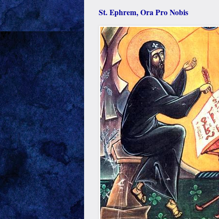
St. Ephrem, Ora Pro Nobis