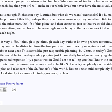
ust as much prayer in casinos as in churches. When we are asking for riches, what a
each day than you or I will make in our whole lives but never have the most valua
t is enough. Riches can buy luxuries, but what do we want luxuries for? If a human 
the purpose of this life, perhaps they do not even know why they are alive. Did Go
 the other stars, the life of this planet and then create us, just so that we could chas
he meantime, we just hope to have enough for each day so that we can seek God wi
 each night.
d it very difficult though to get through each day without knowing where tomorro
ay, we can be distracted from the true purpose of our lives by worrying about tomo
bout next year. This seems like just responsible planning, but Jesus, in today’s Gospe
life would be to live day-to-day praying just for our daily bread, never worrying about
personal responsibility against trust in God. I am not telling you that I know the
 their own life. Some people are called to be like St. Francis, completely on the side
 plan and take care of the St. Francis’s of the world. But no one should completely fo
sk God simply for enough for today, no more, no less.
ough
,
Poverty
,
Prayer
t