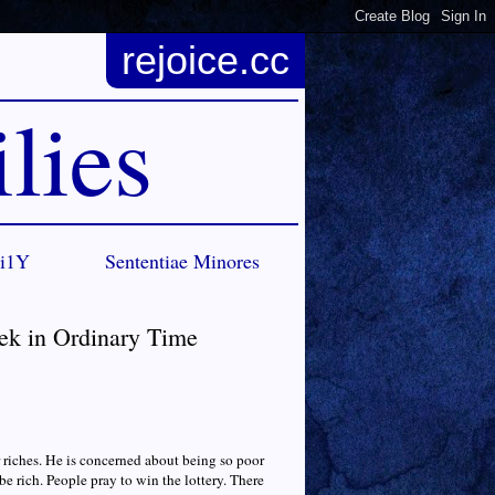
rejoice.cc
lies
Ci1Y
Sententiae Minores
ek in Ordinary Time
or riches. He is concerned about being so poor
e rich. People pray to win the lottery. There