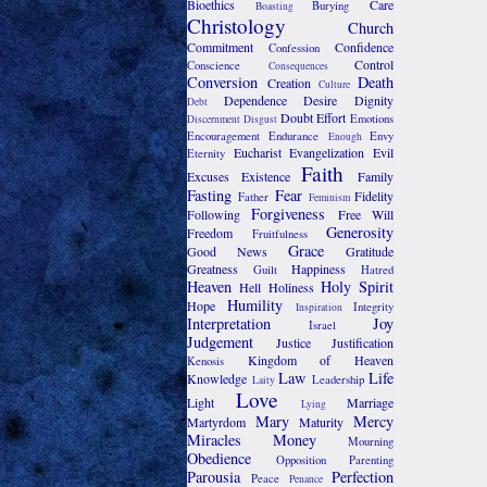
Bioethics
Care
Burying
Boasting
Christology
Church
Commitment
Confidence
Confession
Control
Conscience
Consequences
Conversion
Death
Creation
Culture
Dependence
Desire
Dignity
Debt
Doubt
Effort
Emotions
Discernment
Disgust
Encouragement
Endurance
Envy
Enough
Eucharist
Evangelization
Evil
Eternity
Faith
Excuses
Existence
Family
Fasting
Fear
Fidelity
Father
Feminism
Forgiveness
Following
Free Will
Generosity
Freedom
Fruitfulness
Grace
Good News
Gratitude
Greatness
Happiness
Guilt
Hatred
Heaven
Holy Spirit
Hell
Holiness
Humility
Hope
Integrity
Inspiration
Interpretation
Joy
Israel
Judgement
Justice
Justification
Kingdom of Heaven
Kenosis
Law
Life
Knowledge
Leadership
Laity
Love
Light
Marriage
Lying
Mary
Mercy
Martyrdom
Maturity
Miracles
Money
Mourning
Obedience
Opposition
Parenting
Parousia
Perfection
Peace
Penance