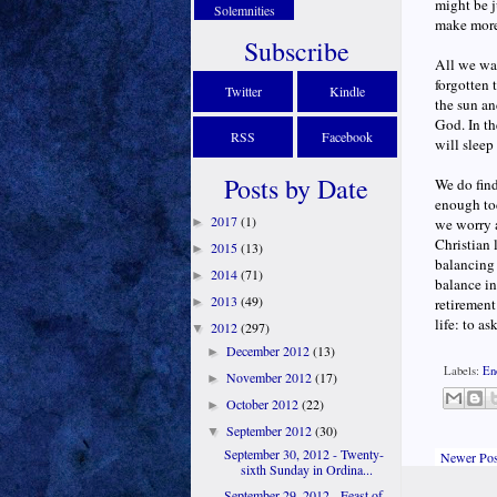
might be j
Solemnities
make more 
Subscribe
All we wan
forgotten 
Twitter
Kindle
the sun and
God. In t
RSS
Facebook
will sleep
Posts by Date
We do fin
enough tod
2017
(1)
►
we worry a
Christian 
2015
(13)
►
balancing 
2014
(71)
►
balance in
2013
(49)
►
retirement
life: to a
2012
(297)
▼
December 2012
(13)
►
Labels:
En
November 2012
(17)
►
October 2012
(22)
►
September 2012
(30)
▼
September 30, 2012 - Twenty-
Newer Pos
sixth Sunday in Ordina...
September 29, 2012 - Feast of