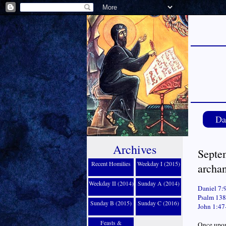
Da
Archives
Septem
Recent Homilies
Weekday I (2015)
archa
Weekday II (2014)
Sunday A (2014)
Daniel 7:
Psalm 138
Sunday B (2015)
Sunday C (2016)
John 1:47
Feasts &
Once upon 