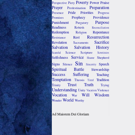
Poverty
Power
Praise
Perspective
Piety
Prayer
Preparation
Predestination
Pride
Priorities
Presence
Progress
Prophecy
Providence
Promises
Purpose
Punishment
Purgatory
Readiness
Rebirth
Reconciliation
Redemption
Repentance
Religion
Resurrection
Rest
Resistance
Sacrifice
Revelation
Sacraments
Salvation
Salvation History
Science
Scripture
Scandal
Scrutinies
Service
Selfishness
Shepherd
Shame
Sin
Signs
Speech
Silence
Sincerity
Spiritual Battle
Stewardship
Success
Suffering
Teaching
Temptation
Tradition
Theosis
Tired
Trust
Truth
Trinity
Trying
Understanding
Unity
Violence
Vacation
Vocation
Will
Wisdom
War
World
Wonder
Worthy
Ad Maiorem Dei Gloriam