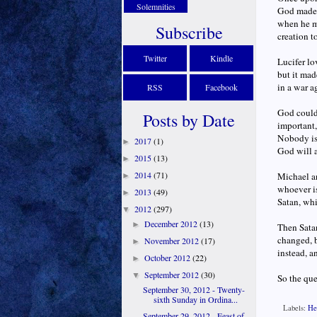
Solemnities
God made, 
when he ma
Subscribe
creation t
Twitter
Kindle
Lucifer lo
but it mad
in a war ag
RSS
Facebook
God could 
Posts by Date
important,
Nobody is 
2017
(1)
►
God will a
2015
(13)
►
2014
(71)
Michael an
►
whoever is
2013
(49)
►
Satan, wh
2012
(297)
▼
December 2012
(13)
►
Then Satan
changed, 
November 2012
(17)
►
instead, a
October 2012
(22)
►
September 2012
(30)
▼
So the que
September 30, 2012 - Twenty-
sixth Sunday in Ordina...
Labels:
He
September 29, 2012 - Feast of