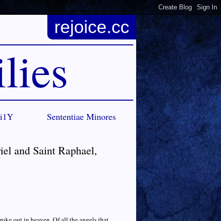
rejoice.cc
lies
Ci1Y
Sententiae Minores
iel and Saint Raphael,
oke out in heaven. Of all the angels that