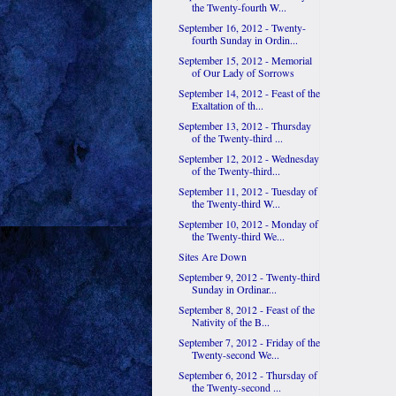
the Twenty-fourth W...
September 16, 2012 - Twenty-
fourth Sunday in Ordin...
September 15, 2012 - Memorial
of Our Lady of Sorrows
September 14, 2012 - Feast of the
Exaltation of th...
September 13, 2012 - Thursday
of the Twenty-third ...
September 12, 2012 - Wednesday
of the Twenty-third...
September 11, 2012 - Tuesday of
the Twenty-third W...
September 10, 2012 - Monday of
the Twenty-third We...
Sites Are Down
September 9, 2012 - Twenty-third
Sunday in Ordinar...
September 8, 2012 - Feast of the
Nativity of the B...
September 7, 2012 - Friday of the
Twenty-second We...
September 6, 2012 - Thursday of
the Twenty-second ...