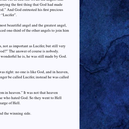
arrying the first thing that God had made
od.” And God entrusted his first precious
r “Lucifer”.
most beautiful angel and the greatest angel,
ed one-third of the other angels to join him
not as important as Lucifer, but still very
God?” The answer of course is nobody.
wonderful he is, he was still made by God.
as right: no one is like God, and in heaven,
nger be called Lucifer, instead he was called
em in heaven.” It was not that heaven
one who hated God. So they went to Hell
harge of Hell.
nd the winning side.