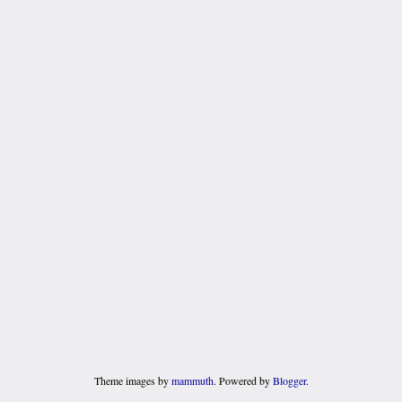
Theme images by
mammuth
. Powered by
Blogger
.