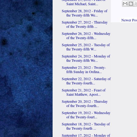
Saint Michael, Saint...
September 28, 2012 - Friday of
the Twenty-fifth We...
Newer Pos
September 27, 2012 - Thursday
of the Twenty-fifth ...
September 26, 2012 - Wednesday
of the Twenty-fifth...
September 25, 2012 - Tuesday of
the Twenty-fifth W...
September 24, 2012 - Monday of
the Twenty-fifth We...
September 23, 2012 - Twenty-
fifth Sunday in Ordina...
September 22, 2012 - Saturday of
the Twenty-fourth...
September 21, 2012 - Feast of
Saint Matthew, Apost...
September 20, 2012 - Thursday
of the Twenty-fourth...
September 19, 2012 - Wednesday
of the Twenty-fourt...
September 18, 2012 - Tuesday of
the Twenty-fourth ...
September 17, 2012 - Monday of