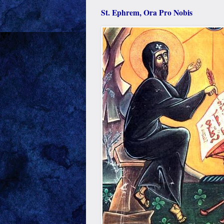
St. Ephrem, Ora Pro Nobis