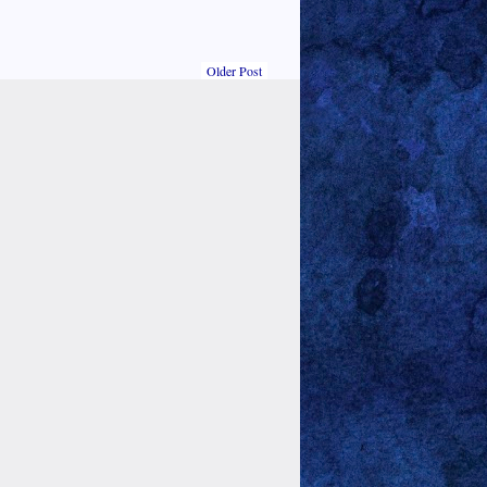
Older Post