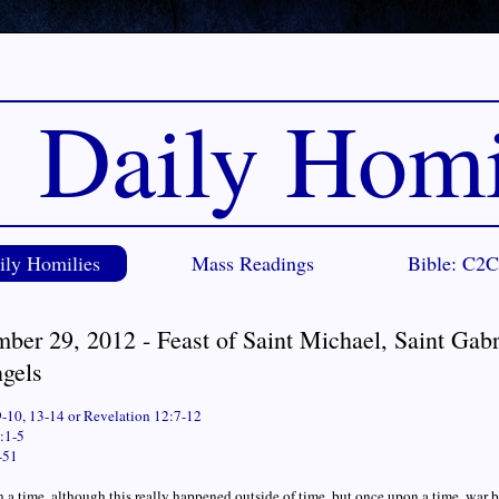
Daily Homi
ily Homilies
Mass Readings
Bible: C2
ber 29, 2012 - Feast of Saint Michael, Saint Gabr
ngels
9-10, 13-14 or Revelation 12:7-12
:1-5
-51
a time, although this really happened outside of time, but once upon a time, war br