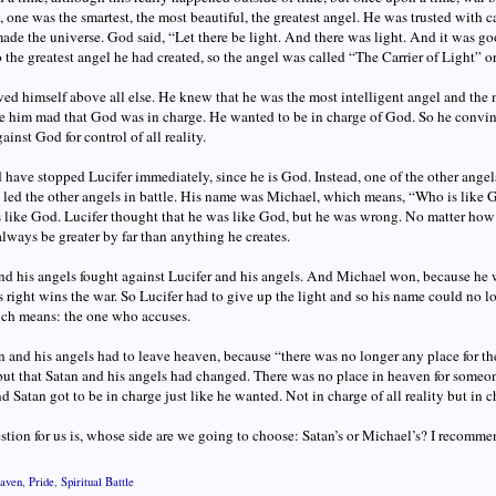
one was the smartest, the most beautiful, the greatest angel. He was trusted with c
de the universe. God said, “Let there be light. And there was light. And it was go
o the greatest angel he had created, so the angel was called “The Carrier of Light” o
ved himself above all else. He knew that he was the most intelligent angel and the 
e him mad that God was in charge. He wanted to be in charge of God. So he convinc
ainst God for control of all reality.
have stopped Lucifer immediately, since he is God. Instead, one of the other angels, 
 led the other angels in battle. His name was Michael, which means, “Who is like 
like God. Lucifer thought that he was like God, but he was wrong. No matter how 
lways be greater by far than anything he creates.
d his angels fought against Lucifer and his angels. And Michael won, because he w
 right wins the war. So Lucifer had to give up the light and so his name could no lo
ich means: the one who accuses.
 and his angels had to leave heaven, because “there was no longer any place for th
but that Satan and his angels had changed. There was no place in heaven for some
nd Satan got to be in charge just like he wanted. Not in charge of all reality but in c
stion for us is, whose side are we going to choose: Satan’s or Michael’s? I recomme
aven
,
Pride
,
Spiritual Battle