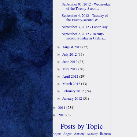
September 05, 2012 - Wednesday
of the Twenty-Secon...
September 4, 2012 - Tuesday of
the Twenty-second W...
September 3, 2012 - Labor Day
September 2, 2012 - Twenty-
second Sunday in Ordina...
August 2012
(32)
►
July 2012
(13)
►
June 2012
(23)
►
May 2012
(30)
►
April 2012
(29)
►
March 2012
(33)
►
February 2012
(24)
►
January 2012
(31)
►
2011
(254)
►
2010
(3)
►
Posts by Topic
Anger
Anxiety
Baptism
Angels
Audacity