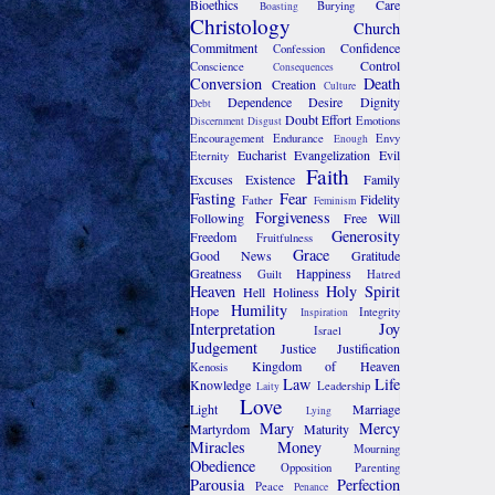
Bioethics
Care
Burying
Boasting
Christology
Church
Commitment
Confidence
Confession
Control
Conscience
Consequences
Conversion
Death
Creation
Culture
Dependence
Desire
Dignity
Debt
Doubt
Effort
Emotions
Discernment
Disgust
Encouragement
Endurance
Envy
Enough
Eucharist
Evangelization
Evil
Eternity
Faith
Excuses
Existence
Family
Fasting
Fear
Fidelity
Father
Feminism
Forgiveness
Following
Free Will
Generosity
Freedom
Fruitfulness
Grace
Good News
Gratitude
Greatness
Happiness
Guilt
Hatred
Heaven
Holy Spirit
Hell
Holiness
Humility
Hope
Integrity
Inspiration
Interpretation
Joy
Israel
Judgement
Justice
Justification
Kingdom of Heaven
Kenosis
Law
Life
Knowledge
Leadership
Laity
Love
Light
Marriage
Lying
Mary
Mercy
Martyrdom
Maturity
Miracles
Money
Mourning
Obedience
Opposition
Parenting
Parousia
Perfection
Peace
Penance