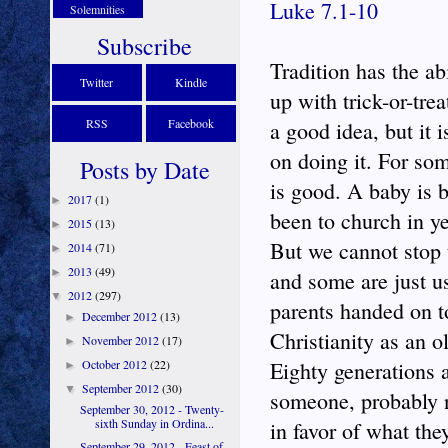
Luke 7.1-10
Solemnities
Subscribe
Tradition has the a
Twitter
Kindle
up with trick-or-tre
RSS
Facebook
a good idea, but it 
on doing it. For som
Posts by Date
is good. A baby is 
2017
(1)
►
been to church in ye
2015
(13)
►
But we cannot stop 
2014
(71)
►
2013
(49)
►
and some are just u
2012
(297)
▼
parents handed on t
December 2012
(13)
►
Christianity as an ol
November 2012
(17)
►
October 2012
(22)
Eighty generations 
►
September 2012
(30)
▼
someone, probably n
September 30, 2012 - Twenty-
sixth Sunday in Ordina...
in favor of what the
September 29, 2012 - Feast of