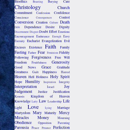
Bioethics
Care
Burying
Boasting
Christology
Church
Commitment
Confidence
Confession
Control
Conscience
Consequences
Conversion
Death
Creation
Culture
Dependence
Desire
Dignity
Debt
Doubt
Effort
Emotions
Discernment
Disgust
Encouragement
Endurance
Envy
Enough
Eucharist
Evangelization
Evil
Eternity
Faith
Excuses
Existence
Family
Fasting
Fear
Fidelity
Father
Feminism
Forgiveness
Following
Free Will
Generosity
Freedom
Fruitfulness
Grace
Good News
Gratitude
Greatness
Happiness
Guilt
Hatred
Heaven
Holy Spirit
Hell
Holiness
Humility
Hope
Integrity
Inspiration
Interpretation
Joy
Israel
Judgement
Justice
Justification
Kingdom of Heaven
Kenosis
Law
Life
Knowledge
Leadership
Laity
Love
Light
Marriage
Lying
Mary
Mercy
Martyrdom
Maturity
Miracles
Money
Mourning
Obedience
Opposition
Parenting
Parousia
Perfection
Peace
Penance