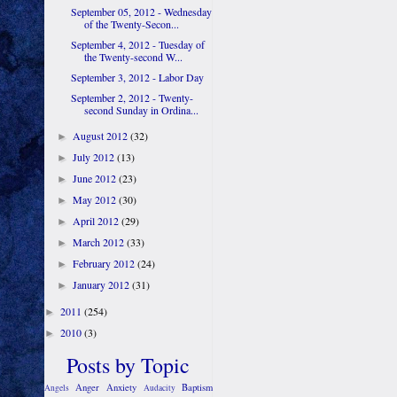
September 05, 2012 - Wednesday
of the Twenty-Secon...
September 4, 2012 - Tuesday of
the Twenty-second W...
September 3, 2012 - Labor Day
September 2, 2012 - Twenty-
second Sunday in Ordina...
August 2012
(32)
►
July 2012
(13)
►
June 2012
(23)
►
May 2012
(30)
►
April 2012
(29)
►
March 2012
(33)
►
February 2012
(24)
►
January 2012
(31)
►
2011
(254)
►
2010
(3)
►
Posts by Topic
Anger
Anxiety
Baptism
Angels
Audacity