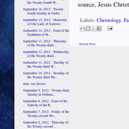
the Twenty-fourth W...
source, Jesus Christ
September 16, 2012 - Twenty-
fourth Sunday in Ordin...
Labels:
Christology
,
Fa
September 15, 2012 - Memorial
of Our Lady of Sorrows
September 14, 2012 - Feast of the
Exaltation of th...
September 13, 2012 - Thursday
Newer Post
of the Twenty-third ...
September 12, 2012 - Wednesday
of the Twenty-third...
September 11, 2012 - Tuesday of
the Twenty-third W...
September 10, 2012 - Monday of
the Twenty-third We...
Sites Are Down
September 9, 2012 - Twenty-third
Sunday in Ordinar...
September 8, 2012 - Feast of the
Nativity of the B...
September 7, 2012 - Friday of the
Twenty-second We...
September 6, 2012 - Thursday of
the Twenty-second ...