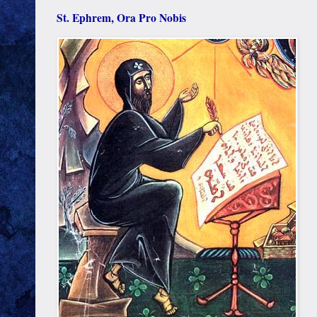
St. Ephrem, Ora Pro Nobis