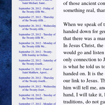
of those ancient con
Saint Michael, Saint...
September 28, 2012 - Friday of
something real, tha
the Twenty-fifth We...
September 27, 2012 - Thursday
of the Twenty-fifth ...
When we speak of tr
September 26, 2012 - Wednesday
of the Twenty-fifth...
handed down for gen
September 25, 2012 - Tuesday of
that there was a ma
the Twenty-fifth W...
September 24, 2012 - Monday of
In Jesus Christ, the
the Twenty-fifth We...
would go and listen
September 23, 2012 - Twenty-
fifth Sunday in Ordina...
only connection to 
September 22, 2012 - Saturday of
the Twenty-fourth...
is what he told us 
September 21, 2012 - Feast of
handed on. It is the 
Saint Matthew, Apost...
September 20, 2012 - Thursday
our link to Jesus. 
of the Twenty-fourth...
him will tell me, a
September 19, 2012 - Wednesday
of the Twenty-fourt...
hand, I will take it
September 18, 2012 - Tuesday of
the Twenty-fourth ...
traditions, do not g
September 17, 2012 - Monday of