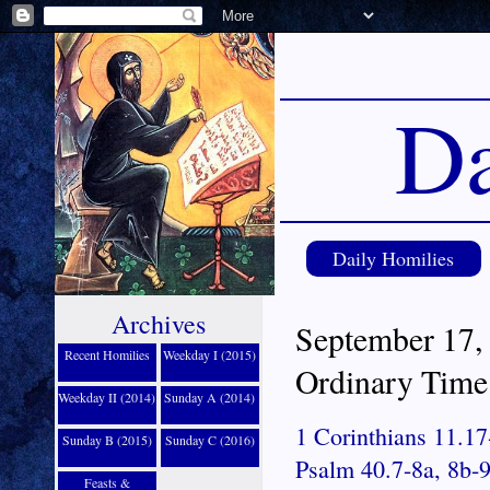
Da
Daily Homilies
Archives
September 17,
Recent Homilies
Weekday I (2015)
Ordinary Time
Weekday II (2014)
Sunday A (2014)
1 Corinthians 11.17
Sunday B (2015)
Sunday C (2016)
Psalm 40.7-8a, 8b-9
Feasts &