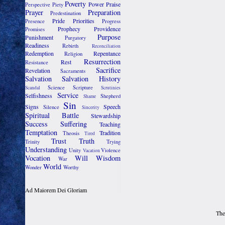
Poverty
Power
Praise
Perspective
Piety
Prayer
Preparation
Predestination
Pride
Priorities
Presence
Progress
Prophecy
Providence
Promises
Purpose
Punishment
Purgatory
Readiness
Rebirth
Reconciliation
Redemption
Repentance
Religion
Resurrection
Rest
Resistance
Sacrifice
Revelation
Sacraments
Salvation
Salvation History
Science
Scripture
Scandal
Scrutinies
Service
Selfishness
Shepherd
Shame
Sin
Signs
Speech
Silence
Sincerity
Spiritual Battle
Stewardship
Success
Suffering
Teaching
Temptation
Tradition
Theosis
Tired
Trust
Truth
Trinity
Trying
Understanding
Unity
Violence
Vacation
Vocation
Will
Wisdom
War
World
Wonder
Worthy
Ad Maiorem Dei Gloriam
The