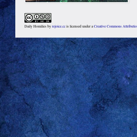
Daily Homilies
by
rejoice.cc
is licensed under a
Creative Commons Attributi