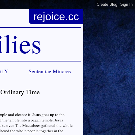
rejoice.cc
lies
Ci1Y
Sententiae Minores
n Ordinary Time
ple and cleanse it. Jesus goes up to the
d the temple into a pagan temple. Jesus
 take over. The Maccabees gathered the whole
athered the whole people together in the