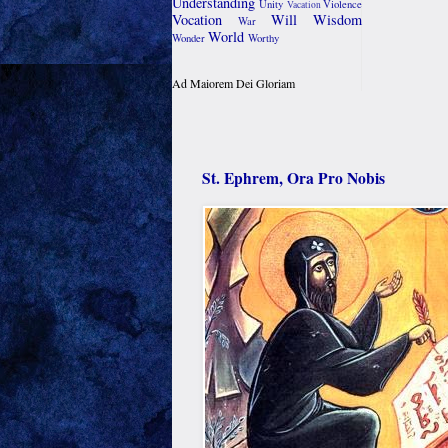
Understanding
Unity
Violence
Vacation
Vocation
Will
Wisdom
War
World
Wonder
Worthy
Ad Maiorem Dei Gloriam
St. Ephrem, Ora Pro Nobis