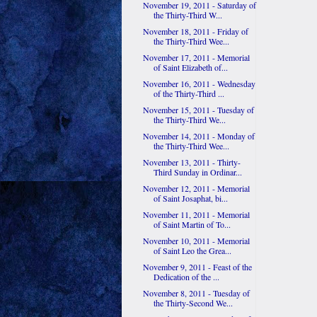
November 19, 2011 - Saturday of
the Thirty-Third W...
November 18, 2011 - Friday of
the Thirty-Third Wee...
November 17, 2011 - Memorial
of Saint Elizabeth of...
November 16, 2011 - Wednesday
of the Thirty-Third ...
November 15, 2011 - Tuesday of
the Thirty-Third We...
November 14, 2011 - Monday of
the Thirty-Third Wee...
November 13, 2011 - Thirty-
Third Sunday in Ordinar...
November 12, 2011 - Memorial
of Saint Josaphat, bi...
November 11, 2011 - Memorial
of Saint Martin of To...
November 10, 2011 - Memorial
of Saint Leo the Grea...
November 9, 2011 - Feast of the
Dedication of the ...
November 8, 2011 - Tuesday of
the Thirty-Second We...