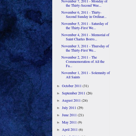
November 7, 2011 - Monday of
the Thirty-Second Wee...
November 6, 2011 - Thirty-
Second Sunday in Ordinar...
November 5, 2011 - Saturday of
the Thirty-First We...
November 4, 2011 - Memorial of
Saint Charles Borro...
November 3, 2011 - Thursday of
the Thirty-First We...
November 2, 2011 - The
Commemoration of All the
Fa...
November 1, 2011 - Solemnity of
All Saints
October 2011
(31)
►
September 2011
(26)
►
August 2011
(24)
►
July 2011
(29)
►
June 2011
(21)
►
May 2011
(9)
►
April 2011
(6)
►