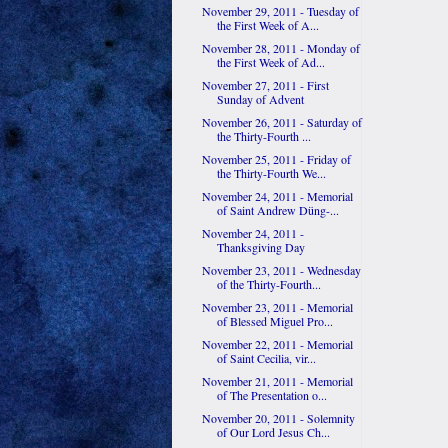
November 29, 2011 - Tuesday of
the First Week of A...
November 28, 2011 - Monday of
the First Week of Ad...
November 27, 2011 - First
Sunday of Advent
November 26, 2011 - Saturday of
the Thirty-Fourth ...
November 25, 2011 - Friday of
the Thirty-Fourth We...
November 24, 2011 - Memorial
of Saint Andrew Düng-...
November 24, 2011 -
Thanksgiving Day
November 23, 2011 - Wednesday
of the Thirty-Fourth...
November 23, 2011 - Memorial
of Blessed Miguel Pro...
November 22, 2011 - Memorial
of Saint Cecilia, vir...
November 21, 2011 - Memorial
of The Presentation o...
November 20, 2011 - Solemnity
of Our Lord Jesus Ch...