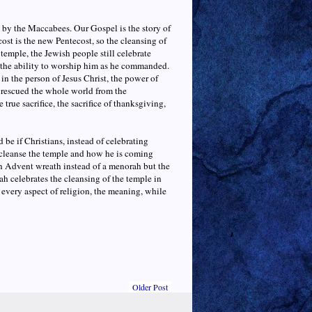
e by the Maccabees. Our Gospel is the story of
st is the new Pentecost, so the cleansing of
temple, the Jewish people still celebrate
 the ability to worship him as he commanded.
 in the person of Jesus Christ, the power of
e rescued the whole world from the
 true sacrifice, the sacrifice of thanksgiving,
e if Christians, instead of celebrating
cleanse the temple and how he is coming
an Advent wreath instead of a menorah but the
h celebrates the cleansing of the temple in
 every aspect of religion, the meaning, while
Older Post