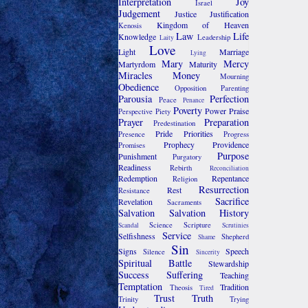
Interpretation
Joy
Israel
Judgement
Justice
Justification
Kingdom of Heaven
Kenosis
Law
Life
Knowledge
Leadership
Laity
Love
Light
Marriage
Lying
Mary
Mercy
Martyrdom
Maturity
Miracles
Money
Mourning
Obedience
Opposition
Parenting
Parousia
Perfection
Peace
Penance
Poverty
Power
Praise
Perspective
Piety
Prayer
Preparation
Predestination
Pride
Priorities
Presence
Progress
Prophecy
Providence
Promises
Purpose
Punishment
Purgatory
Readiness
Rebirth
Reconciliation
Redemption
Repentance
Religion
Resurrection
Rest
Resistance
Sacrifice
Revelation
Sacraments
Salvation
Salvation History
Science
Scripture
Scandal
Scrutinies
Service
Selfishness
Shepherd
Shame
Sin
Signs
Speech
Silence
Sincerity
Spiritual Battle
Stewardship
Success
Suffering
Teaching
Temptation
Tradition
Theosis
Tired
Trust
Truth
Trinity
Trying