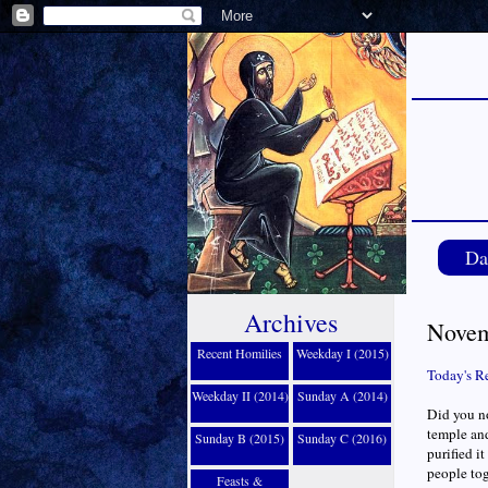
Da
Archives
Novem
Recent Homilies
Weekday I (2015)
Today's R
Weekday II (2014)
Sunday A (2014)
Did you no
temple and
Sunday B (2015)
Sunday C (2016)
purified i
people tog
Feasts &