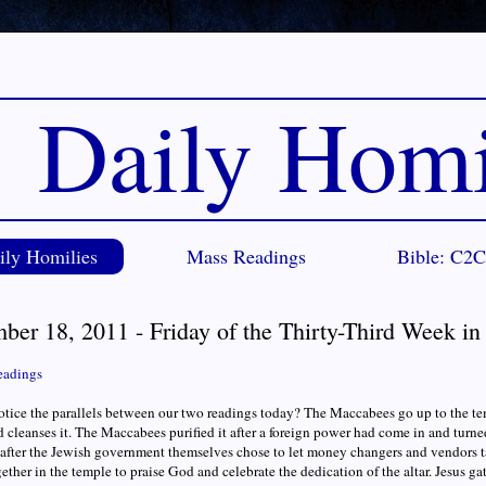
Daily Homi
ily Homilies
Mass Readings
Bible: C2
ber 18, 2011 - Friday of the Thirty-Third Week i
eadings
tice the parallels between our two readings today? The Maccabees go up to the tem
 cleanses it. The Maccabees purified it after a foreign power had come in and turne
t after the Jewish government themselves chose to let money changers and vendors
ether in the temple to praise God and celebrate the dedication of the altar. Jesus g