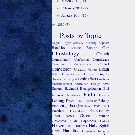
March 2011
(11)
►
February 2011
(27)
►
January 2011
(16)
►
2010
(3)
►
Posts by Topic
Anger
Anxiety
Baptism
Angels
Audacity
Bioethics
Care
Burying
Boasting
Christology
Church
Commitment
Confidence
Confession
Control
Conscience
Consequences
Conversion
Death
Creation
Culture
Dependence
Desire
Dignity
Debt
Doubt
Effort
Emotions
Discernment
Disgust
Encouragement
Endurance
Envy
Enough
Eucharist
Evangelization
Evil
Eternity
Faith
Excuses
Existence
Family
Fasting
Fear
Fidelity
Father
Feminism
Forgiveness
Following
Free Will
Generosity
Freedom
Fruitfulness
Grace
Good News
Gratitude
Greatness
Happiness
Guilt
Hatred
Heaven
Holy Spirit
Hell
Holiness
Humility
Hope
Integrity
Inspiration