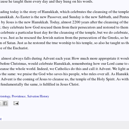
ause he taught there every day and they hung on his words.
reading today is the story of Hanukkah, which celebrates the cleansing of the templ
nukkah. As Easter is the new Passover, and Sunday is the new Sabbath, and Penteco
 by Jesus is the new Hanukkah. Today, almost 2200 years after the cleansing of the 
 they celebrate how God rescued them from their persecutors and restored to them
celebrate a particular feast day for the cleansing of the temple, but we do celebrate,
e us. Just as he rescued the Jewish nation from the persecution of the Greeks, so h
n of Satan. Just as he restored the true worship to his temple, so also he taught us the
ce of the Eucharist.
lmost always falls during Advent each year. How much more appropriate it would b
 before Christmas, would celebrate Hanukkah, remembering how our Lord came to 
leanse the whole world. Indeed, we Catholics do this and call it Advent. We light 
 the same: we praise the God who saves his people, who rules over all. As Hanukka
 Advent is the coming of Jesus to cleanse us, the temple of the Holy Spirit. As with
fundamentally the same, is fulfilled in Jesus Christ.
ristology
,
Providence
,
Salvation History
t