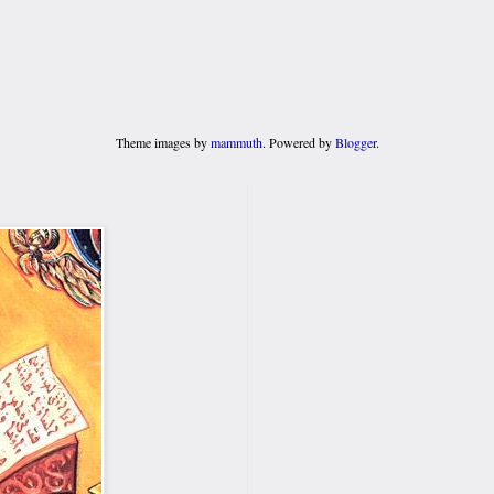
Theme images by
mammuth
. Powered by
Blogger
.