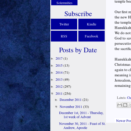
temple bec
Solemnities
Subscribe
Our first 
the new Ha
the temple
Twitter
Kindle
Hanukkah;
We do not 
RSS
Facebook
God to sav
persecutio
Posts by Date
the sacrifi
2017
(1)
►
Hanukkah a
Christmas
2015
(13)
►
again to c
2014
(71)
►
meaning is
2013
(49)
►
Jerusalem,
remaining 
2012
(297)
►
2011
(254)
▼
Labels:
Ch
December 2011
(21)
►
November 2011
(33)
▼
December 1st, 2011 - Thursday,
1st week of Advent
Newer Pos
November 30, 2011 - Feast of St.
Andrew, Apostle