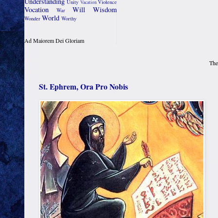
Understanding
Unity
Violence
Vacation
Vocation
Will
Wisdom
War
World
Wonder
Worthy
Ad Maiorem Dei Gloriam
The
St. Ephrem, Ora Pro Nobis