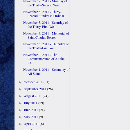
November 7, 2011 - Monday of
the Thirty-Second Wee...
November 6, 2011 - Thirty-
Second Sunday in Ordinar...
November 5, 2011 - Saturday of
the Thirty-First We...
November 4, 2011 - Memorial of
Saint Charles Borro...
November 3, 2011 - Thursday of
the Thirty-First We...
November 2, 2011 - The
Commemoration of All the
Fa...
November 1, 2011 - Solemnity of
All Saints
October 2011
(31)
►
September 2011
(26)
►
August 2011
(24)
►
July 2011
(29)
►
June 2011
(21)
►
May 2011
(9)
►
April 2011
(6)
►