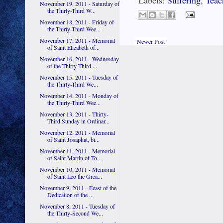
Labels:
Suffering
,
Teac
November 19, 2011 - Saturday of
the Thirty-Third W...
November 18, 2011 - Friday of
the Thirty-Third Wee...
November 17, 2011 - Memorial
Newer Post
of Saint Elizabeth of...
November 16, 2011 - Wednesday
of the Thirty-Third ...
November 15, 2011 - Tuesday of
the Thirty-Third We...
November 14, 2011 - Monday of
the Thirty-Third Wee...
November 13, 2011 - Thirty-
Third Sunday in Ordinar...
November 12, 2011 - Memorial
of Saint Josaphat, bi...
November 11, 2011 - Memorial
of Saint Martin of To...
November 10, 2011 - Memorial
of Saint Leo the Grea...
November 9, 2011 - Feast of the
Dedication of the ...
November 8, 2011 - Tuesday of
the Thirty-Second We...