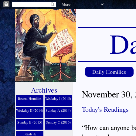
Da
Daily Homilies
Archives
November 30, 2
Recent Homilies
Weekday I (2015)
Today's Readings
Weekday II (2014)
Sunday A (2014)
Sunday B (2015)
Sunday C (2016)
“How can anyone be
Feasts &