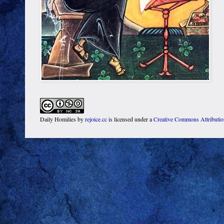
Daily Homilies
by
rejoice.cc
is licensed under a
Creative Commons Attributi