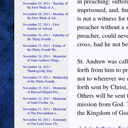
in preaching: suffe
November 29, 2011 - Tuesday of
the First Week of A...
imprisoned, and, fi
November 28, 2011 - Monday of
is not a witness for 
the First Week of Ad...
November 27, 2011 - First
preacher without a 
Sunday of Advent
preacher, could neve
November 26, 2011 - Saturday of
the Thirty-Fourth ...
cross, had he not be
November 25, 2011 - Friday of
the Thirty-Fourth We...
November 24, 2011 - Memorial
St. Andrew was call
of Saint Andrew Düng-...
November 24, 2011 -
forth from him to pr
Thanksgiving Day
not to wherever we d
November 23, 2011 - Wednesday
of the Thirty-Fourth...
forth sent by Christ
November 23, 2011 - Memorial
of Blessed Miguel Pro...
Others will be sent 
November 22, 2011 - Memorial
mission from God. T
of Saint Cecilia, vir...
November 21, 2011 - Memorial
the Kingdom of Go
of The Presentation o...
November 20, 2011 - Solemnity
of Our Lord Jesus Ch...