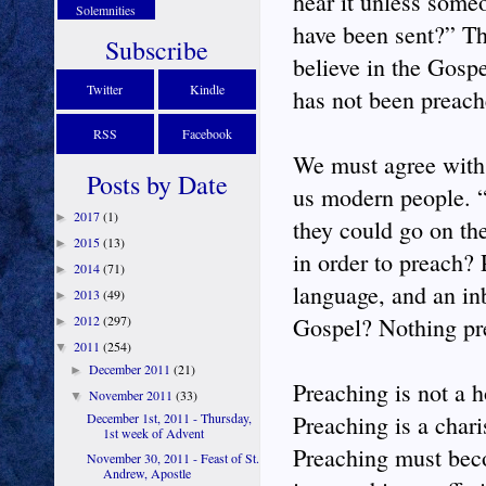
hear it unless some
Solemnities
have been sent?” The
Subscribe
believe in the Gosp
Twitter
Kindle
has not been preach
RSS
Facebook
We must agree with t
Posts by Date
us modern people. 
2017
(1)
►
they could go on the
2015
(13)
►
in order to preach?
2014
(71)
►
language, and an in
2013
(49)
►
2012
(297)
Gospel? Nothing pre
►
2011
(254)
▼
December 2011
(21)
►
Preaching is not a 
November 2011
(33)
▼
December 1st, 2011 - Thursday,
Preaching is a chari
1st week of Advent
Preaching must beco
November 30, 2011 - Feast of St.
Andrew, Apostle