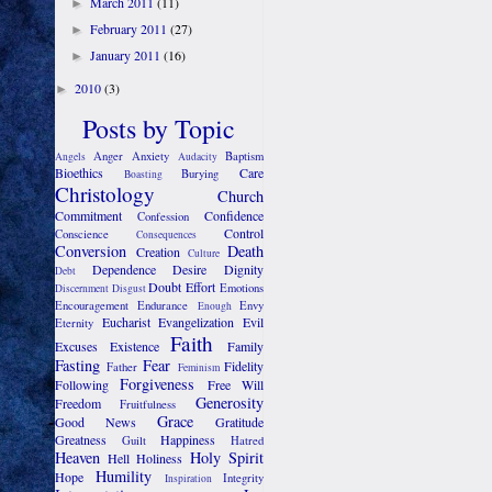
March 2011
(11)
►
February 2011
(27)
►
January 2011
(16)
►
2010
(3)
►
Posts by Topic
Anger
Anxiety
Baptism
Angels
Audacity
Bioethics
Care
Burying
Boasting
Christology
Church
Commitment
Confidence
Confession
Control
Conscience
Consequences
Conversion
Death
Creation
Culture
Dependence
Desire
Dignity
Debt
Doubt
Effort
Emotions
Discernment
Disgust
Encouragement
Endurance
Envy
Enough
Eucharist
Evangelization
Evil
Eternity
Faith
Excuses
Existence
Family
Fasting
Fear
Fidelity
Father
Feminism
Forgiveness
Following
Free Will
Generosity
Freedom
Fruitfulness
Grace
Good News
Gratitude
Greatness
Happiness
Guilt
Hatred
Heaven
Holy Spirit
Hell
Holiness
Humility
Hope
Integrity
Inspiration