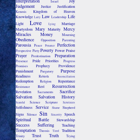
Interpretation
Joy
Israel
Judgement
Justice
Justification
Kingdom of Heaven
Kenosis
Law
Life
Knowledge
Leadership
Laity
Love
Light
Marriage
Lying
Mary
Mercy
Martyrdom
Maturity
Miracles
Money
Mourning
Obedience
Opposition
Parenting
Parousia
Perfection
Peace
Penance
Poverty
Power
Praise
Perspective
Piety
Prayer
Preparation
Predestination
Pride
Priorities
Presence
Progress
Prophecy
Providence
Promises
Purpose
Punishment
Purgatory
Readiness
Rebirth
Reconciliation
Redemption
Repentance
Religion
Resurrection
Rest
Resistance
Sacrifice
Revelation
Sacraments
Salvation
Salvation History
Science
Scripture
Scandal
Scrutinies
Service
Selfishness
Shepherd
Shame
Sin
Signs
Speech
Silence
Sincerity
Spiritual Battle
Stewardship
Success
Suffering
Teaching
Temptation
Tradition
Theosis
Tired
Trust
Truth
Trinity
Trying