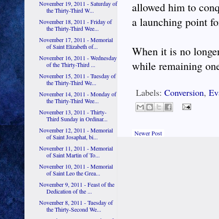
November 19, 2011 - Saturday of
allowed him to conq
the Thirty-Third W...
a launching point fo
November 18, 2011 - Friday of
the Thirty-Third Wee...
November 17, 2011 - Memorial
of Saint Elizabeth of...
When it is no longe
November 16, 2011 - Wednesday
while remaining one
of the Thirty-Third ...
November 15, 2011 - Tuesday of
the Thirty-Third We...
Labels:
Conversion
,
Ev
November 14, 2011 - Monday of
the Thirty-Third Wee...
November 13, 2011 - Thirty-
Third Sunday in Ordinar...
November 12, 2011 - Memorial
Newer Post
of Saint Josaphat, bi...
November 11, 2011 - Memorial
of Saint Martin of To...
November 10, 2011 - Memorial
of Saint Leo the Grea...
November 9, 2011 - Feast of the
Dedication of the ...
November 8, 2011 - Tuesday of
the Thirty-Second We...