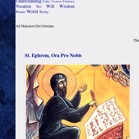
Understanding
Unity
Violence
Vacation
Vocation
Will
Wisdom
War
World
Wonder
Worthy
Ad Maiorem Dei Gloriam
The
St. Ephrem, Ora Pro Nobis