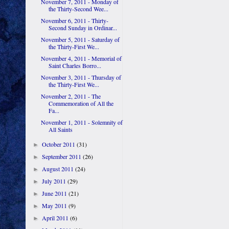
November 7, 2011 - Monday of
the Thirty-Second Wee...
November 6, 2011 - Thirty-
Second Sunday in Ordinar...
November 5, 2011 - Saturday of
the Thirty-First We...
November 4, 2011 - Memorial of
Saint Charles Borro...
November 3, 2011 - Thursday of
the Thirty-First We...
November 2, 2011 - The
Commemoration of All the
Fa...
November 1, 2011 - Solemnity of
All Saints
October 2011
(31)
►
September 2011
(26)
►
August 2011
(24)
►
July 2011
(29)
►
June 2011
(21)
►
May 2011
(9)
►
April 2011
(6)
►