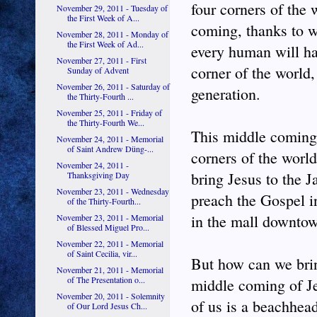
four corners of the 
November 29, 2011 - Tuesday of
the First Week of A...
coming, thanks to 
November 28, 2011 - Monday of
the First Week of Ad...
every human will ha
November 27, 2011 - First
corner of the world,
Sunday of Advent
November 26, 2011 - Saturday of
generation.
the Thirty-Fourth ...
November 25, 2011 - Friday of
the Thirty-Fourth We...
This middle coming i
November 24, 2011 - Memorial
of Saint Andrew Düng-...
corners of the world
November 24, 2011 -
bring Jesus to the J
Thanksgiving Day
November 23, 2011 - Wednesday
preach the Gospel in
of the Thirty-Fourth...
in the mall downto
November 23, 2011 - Memorial
of Blessed Miguel Pro...
November 22, 2011 - Memorial
of Saint Cecilia, vir...
But how can we brin
November 21, 2011 - Memorial
of The Presentation o...
middle coming of Je
November 20, 2011 - Solemnity
of us is a beachhea
of Our Lord Jesus Ch...