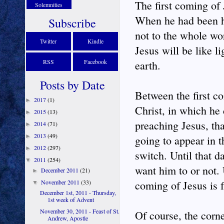
The first coming of
Solemnities
When he had been he
Subscribe
not to the whole wo
Twitter
Kindle
Jesus will be like 
RSS
Facebook
earth.
Posts by Date
Between the first c
2017
(1)
►
Christ, in which he
2015
(13)
►
preaching Jesus, th
2014
(71)
►
2013
(49)
►
going to appear in t
2012
(297)
►
switch. Until that 
2011
(254)
▼
want him to or not.
December 2011
(21)
►
November 2011
(33)
coming of Jesus is f
▼
December 1st, 2011 - Thursday,
1st week of Advent
November 30, 2011 - Feast of St.
Of course, the corn
Andrew, Apostle