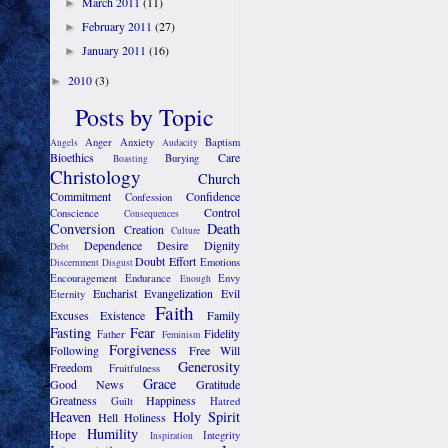
March 2011
(11)
►
February 2011
(27)
►
January 2011
(16)
►
2010
(3)
►
Posts by Topic
Anger
Anxiety
Baptism
Angels
Audacity
Bioethics
Care
Burying
Boasting
Christology
Church
Commitment
Confidence
Confession
Control
Conscience
Consequences
Conversion
Death
Creation
Culture
Dependence
Desire
Dignity
Debt
Doubt
Effort
Emotions
Discernment
Disgust
Encouragement
Endurance
Envy
Enough
Eucharist
Evangelization
Evil
Eternity
Faith
Excuses
Existence
Family
Fasting
Fear
Fidelity
Father
Feminism
Forgiveness
Following
Free Will
Generosity
Freedom
Fruitfulness
Grace
Good News
Gratitude
Greatness
Happiness
Guilt
Hatred
Heaven
Holy Spirit
Hell
Holiness
Humility
Hope
Integrity
Inspiration