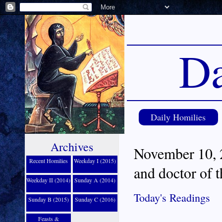
Da
Daily Homilies
Archives
November 10, 2
Recent Homilies
Weekday I (2015)
and doctor of 
Weekday II (2014)
Sunday A (2014)
Today's Readings
Sunday B (2015)
Sunday C (2016)
Feasts &