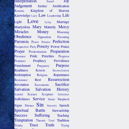
Interpretation
Joy
Israel
Judgement
Justice
Justification
Kingdom of Heaven
Kenosis
Law
Life
Knowledge
Leadership
Laity
Love
Light
Marriage
Lying
Mary
Mercy
Martyrdom
Maturity
Miracles
Money
Mourning
Obedience
Opposition
Parenting
Parousia
Perfection
Peace
Penance
Poverty
Power
Praise
Perspective
Piety
Prayer
Preparation
Predestination
Pride
Priorities
Presence
Progress
Prophecy
Providence
Promises
Purpose
Punishment
Purgatory
Readiness
Rebirth
Reconciliation
Redemption
Repentance
Religion
Resurrection
Rest
Resistance
Sacrifice
Revelation
Sacraments
Salvation
Salvation History
Science
Scripture
Scandal
Scrutinies
Service
Selfishness
Shepherd
Shame
Sin
Signs
Speech
Silence
Sincerity
Spiritual Battle
Stewardship
Success
Suffering
Teaching
Temptation
Tradition
Theosis
Tired
Trust
Truth
Trinity
Trying