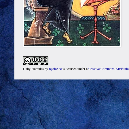
Daily Homilies
by
rejoice.cc
is licensed under a
Creative Commons Attributi