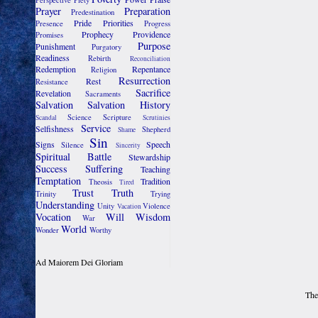
Perspective
Piety
Prayer
Preparation
Predestination
Pride
Priorities
Presence
Progress
Prophecy
Providence
Promises
Purpose
Punishment
Purgatory
Readiness
Rebirth
Reconciliation
Redemption
Repentance
Religion
Resurrection
Rest
Resistance
Sacrifice
Revelation
Sacraments
Salvation
Salvation History
Science
Scripture
Scandal
Scrutinies
Service
Selfishness
Shepherd
Shame
Sin
Signs
Speech
Silence
Sincerity
Spiritual Battle
Stewardship
Success
Suffering
Teaching
Temptation
Tradition
Theosis
Tired
Trust
Truth
Trinity
Trying
Understanding
Unity
Violence
Vacation
Vocation
Will
Wisdom
War
World
Wonder
Worthy
Ad Maiorem Dei Gloriam
The