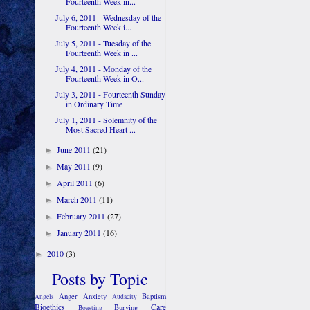
Fourteenth Week in...
July 6, 2011 - Wednesday of the
Fourteenth Week i...
July 5, 2011 - Tuesday of the
Fourteenth Week in ...
July 4, 2011 - Monday of the
Fourteenth Week in O...
July 3, 2011 - Fourteenth Sunday
in Ordinary Time
July 1, 2011 - Solemnity of the
Most Sacred Heart ...
June 2011
(21)
►
May 2011
(9)
►
April 2011
(6)
►
March 2011
(11)
►
February 2011
(27)
►
January 2011
(16)
►
2010
(3)
►
Posts by Topic
Anger
Anxiety
Baptism
Angels
Audacity
Bioethics
Care
Burying
Boasting