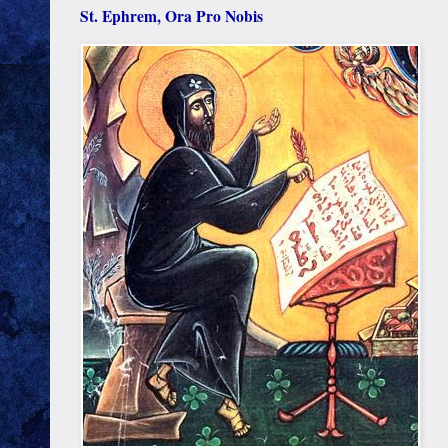
St. Ephrem, Ora Pro Nobis