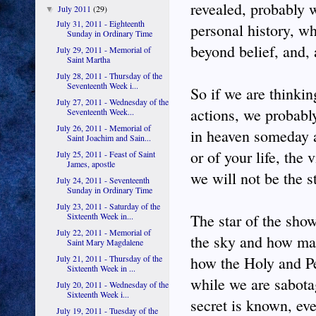
revealed, probably 
July 2011
(29)
▼
July 31, 2011 - Eighteenth
personal history, whi
Sunday in Ordinary Time
beyond belief, and, a
July 29, 2011 - Memorial of
Saint Martha
July 28, 2011 - Thursday of the
Seventeenth Week i...
So if we are thinki
July 27, 2011 - Wednesday of the
actions, we probabl
Seventeenth Week...
July 26, 2011 - Memorial of
in heaven someday a
Saint Joachim and Sain...
or of your life, the
July 25, 2011 - Feast of Saint
James, apostle
we will not be the s
July 24, 2011 - Seventeenth
Sunday in Ordinary Time
July 23, 2011 - Saturday of the
Sixteenth Week in...
The star of the sho
July 22, 2011 - Memorial of
the sky and how man
Saint Mary Magdalene
July 21, 2011 - Thursday of the
how the Holy and P
Sixteenth Week in ...
while we are sabota
July 20, 2011 - Wednesday of the
Sixteenth Week i...
secret is known, ev
July 19, 2011 - Tuesday of the