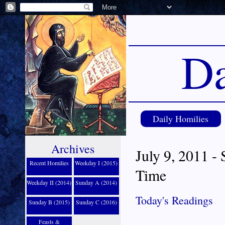
Da
Daily Homilies
Archives
July 9, 2011 -
Recent Homilies
Weekday I (2015)
Time
Weekday II (2014)
Sunday A (2014)
Today's Readings
Sunday B (2015)
Sunday C (2016)
Feasts &