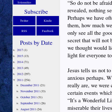
“So do not be afraid
Solemnities
revealed, nothing s
Subscribe
Perhaps we have oft
Twitter
Kindle
them, how much we h
RSS
Facebook
only see all the goo
secret that will not
Posts by Date
we thought would lie
2017
(1)
►
light for everyone to
2015
(13)
►
2014
(71)
►
2013
(49)
►
Jesus tells us not t
2012
(297)
►
anxious perhaps. W
2011
(254)
▼
really are, we were
December 2011
(21)
►
November 2011
(33)
certain events whic
►
October 2011
(31)
►
“It’s a Wonderful L
September 2011
(26)
►
miserable their live
August 2011
(24)
►