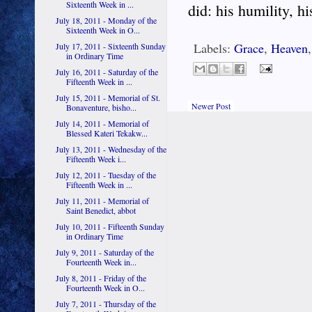
Sixteenth Week in ...
did: his humility, hi
July 18, 2011 - Monday of the
Sixteenth Week in O...
Labels:
Grace
,
Heaven
July 17, 2011 - Sixteenth Sunday
in Ordinary Time
July 16, 2011 - Saturday of the
Fifteenth Week in ...
July 15, 2011 - Memorial of St.
Newer Post
Bonaventure, bisho...
July 14, 2011 - Memorial of
Blessed Kateri Tekakw...
July 13, 2011 - Wednesday of the
Fifteenth Week i...
July 12, 2011 - Tuesday of the
Fifteenth Week in ...
July 11, 2011 - Memorial of
Saint Benedict, abbot
July 10, 2011 - Fifteenth Sunday
in Ordinary Time
July 9, 2011 - Saturday of the
Fourteenth Week in...
July 8, 2011 - Friday of the
Fourteenth Week in O...
July 7, 2011 - Thursday of the