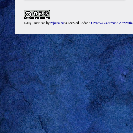
Daily Homilies
by
rejoice.cc
is licensed under a
Creative Commons Attributi