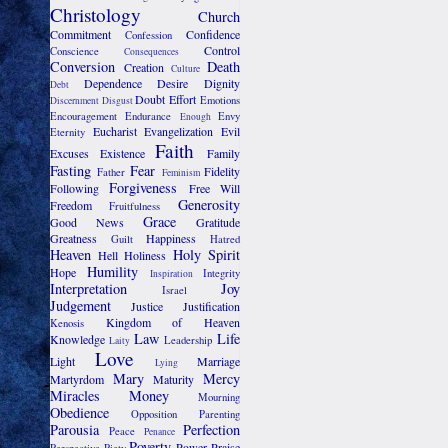
Christology
Church
Commitment
Confidence
Confession
Control
Conscience
Consequences
Conversion
Death
Creation
Culture
Dependence
Desire
Dignity
Debt
Doubt
Effort
Emotions
Discernment
Disgust
Encouragement
Endurance
Envy
Enough
Eucharist
Evangelization
Evil
Eternity
Faith
Excuses
Existence
Family
Fasting
Fear
Fidelity
Father
Feminism
Forgiveness
Following
Free Will
Generosity
Freedom
Fruitfulness
Grace
Good News
Gratitude
Greatness
Happiness
Guilt
Hatred
Heaven
Holy Spirit
Hell
Holiness
Humility
Hope
Integrity
Inspiration
Interpretation
Joy
Israel
Judgement
Justice
Justification
Kingdom of Heaven
Kenosis
Law
Life
Knowledge
Leadership
Laity
Love
Light
Marriage
Lying
Mary
Mercy
Martyrdom
Maturity
Miracles
Money
Mourning
Obedience
Opposition
Parenting
Parousia
Perfection
Peace
Penance
Poverty
Power
Praise