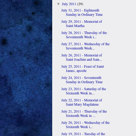
July 2011
(29)
▼
July 31, 2011 - Eighteenth
Sunday in Ordinary Time
July 29, 2011 - Memorial of
Saint Martha
July 28, 2011 - Thursday of the
Seventeenth Week i...
July 27, 2011 - Wednesday of the
Seventeenth Week...
July 26, 2011 - Memorial of
Saint Joachim and Sain...
July 25, 2011 - Feast of Saint
James, apostle
July 24, 2011 - Seventeenth
Sunday in Ordinary Time
July 23, 2011 - Saturday of the
Sixteenth Week in...
July 22, 2011 - Memorial of
Saint Mary Magdalene
July 21, 2011 - Thursday of the
Sixteenth Week in ...
July 20, 2011 - Wednesday of the
Sixteenth Week i...
July 19, 2011 - Tuesday of the