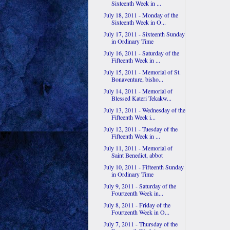
Sixteenth Week in ...
July 18, 2011 - Monday of the
Sixteenth Week in O...
July 17, 2011 - Sixteenth Sunday
in Ordinary Time
July 16, 2011 - Saturday of the
Fifteenth Week in ...
July 15, 2011 - Memorial of St.
Bonaventure, bisho...
July 14, 2011 - Memorial of
Blessed Kateri Tekakw...
July 13, 2011 - Wednesday of the
Fifteenth Week i...
July 12, 2011 - Tuesday of the
Fifteenth Week in ...
July 11, 2011 - Memorial of
Saint Benedict, abbot
July 10, 2011 - Fifteenth Sunday
in Ordinary Time
July 9, 2011 - Saturday of the
Fourteenth Week in...
July 8, 2011 - Friday of the
Fourteenth Week in O...
July 7, 2011 - Thursday of the