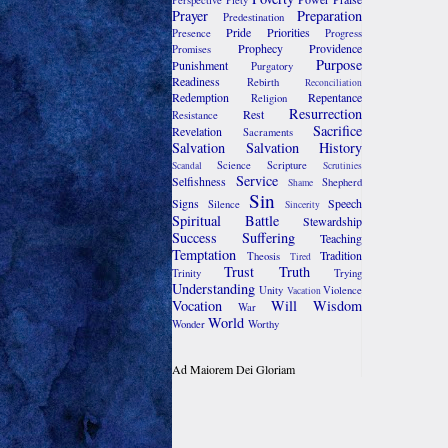
Perspective
Piety
Prayer
Preparation
Predestination
Pride
Priorities
Presence
Progress
Prophecy
Providence
Promises
Purpose
Punishment
Purgatory
Readiness
Rebirth
Reconciliation
Redemption
Repentance
Religion
Resurrection
Rest
Resistance
Sacrifice
Revelation
Sacraments
Salvation
Salvation History
Science
Scripture
Scandal
Scrutinies
Service
Selfishness
Shepherd
Shame
Sin
Signs
Speech
Silence
Sincerity
Spiritual Battle
Stewardship
Success
Suffering
Teaching
Temptation
Tradition
Theosis
Tired
Trust
Truth
Trinity
Trying
Understanding
Unity
Violence
Vacation
Vocation
Will
Wisdom
War
World
Wonder
Worthy
Ad Maiorem Dei Gloriam