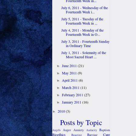
Fourteenth Week in...
July 6, 2011 - Wednesday of the
Fourteenth Week i...
July 5, 2011 - Tuesday of the
Fourteenth Week in ...
July 4, 2011 - Monday of the
Fourteenth Week in O...
July 3, 2011 - Fourteenth Sunday
in Ordinary Time
July 1, 2011 - Solemnity of the
Most Sacred Heart ...
June 2011
(21)
►
May 2011
(9)
►
April 2011
(6)
►
March 2011
(11)
►
February 2011
(27)
►
January 2011
(16)
►
2010
(3)
►
Posts by Topic
Anger
Anxiety
Baptism
Angels
Audacity
Bioethics
Care
Burying
Boasting