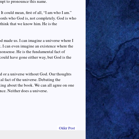
empt to pronounce this name.
 could mean, first of all, “I am who I am.”
words who God is, not completely. God is who
d think that we know him. He is the
od made us. I can imagine a universe where I
st. I can even imagine an existence where the
nonsense. He is the fundamental fact of
e could have gone either way, but God is the
od or a universe without God. Our thoughts
al fact of the universe. Debating the
lking about the book. We can all agree on one
ence. Neither does a universe.
Older Post