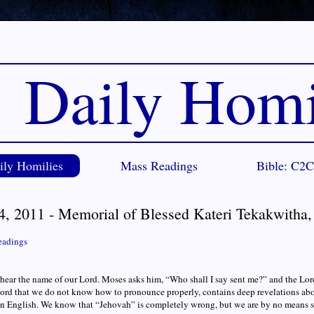
Daily Homi
ily Homilies
Mass Readings
Bible: C2
4, 2011 - Memorial of Blessed Kateri Tekakwitha,
eadings
ear the name of our Lord. Moses asks him, “Who shall I say sent me?” and the Lor
rd that we do not know how to pronounce properly, contains deep revelations abo
n English. We know that “Jehovah” is completely wrong, but we are by no means su