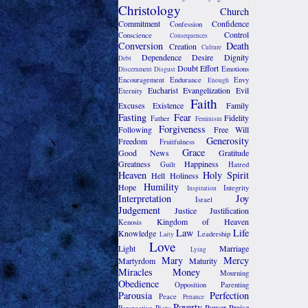
Christology
Church
Commitment
Confidence
Confession
Control
Conscience
Consequences
Conversion
Death
Creation
Culture
Dependence
Desire
Dignity
Debt
Doubt
Effort
Emotions
Discernment
Disgust
Encouragement
Endurance
Envy
Enough
Eucharist
Evangelization
Evil
Eternity
Faith
Excuses
Existence
Family
Fasting
Fear
Fidelity
Father
Feminism
Forgiveness
Following
Free Will
Generosity
Freedom
Fruitfulness
Grace
Good News
Gratitude
Greatness
Happiness
Guilt
Hatred
Heaven
Holy Spirit
Hell
Holiness
Humility
Hope
Integrity
Inspiration
Interpretation
Joy
Israel
Judgement
Justice
Justification
Kingdom of Heaven
Kenosis
Law
Life
Knowledge
Leadership
Laity
Love
Light
Marriage
Lying
Mary
Mercy
Martyrdom
Maturity
Miracles
Money
Mourning
Obedience
Opposition
Parenting
Parousia
Perfection
Peace
Penance
Poverty
Power
Praise