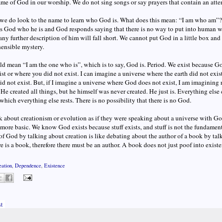
ame of God in our worship. We do not sing songs or say prayers that contain an att
e do look to the name to learn who God is. What does this mean: “I am who am”? It
s God who he is and God responds saying that there is no way to put into human 
 any further description of him will fall short. We cannot put God in a little box an
ensible mystery.
uld mean “I am the one who is”, which is to say, God is. Period. We exist because G
ist or where you did not exist. I can imagine a universe where the earth did not exi
id not exist. But, if I imagine a universe where God does not exist, I am imagining 
 He created all things, but he himself was never created. He just is. Everything els
 which everything else rests. There is no possibility that there is no God.
k about creationism or evolution as if they were speaking about a universe with G
more basic. We know God exists because stuff exists, and stuff is not the fundament
of God by talking about creation is like debating about the author of a book by ta
re is a book, therefore there must be an author. A book does not just poof into exist
eation
,
Dependence
,
Existence
t