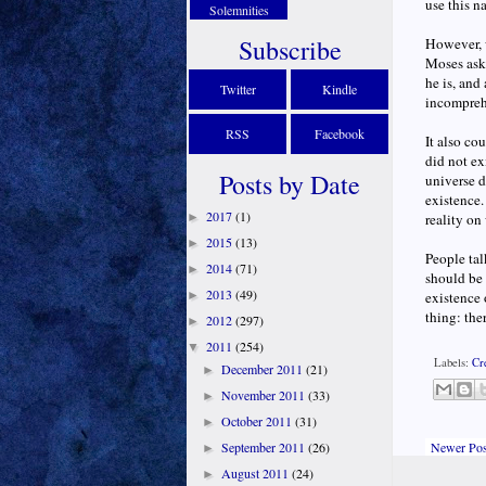
use this n
Solemnities
Subscribe
However, w
Moses ask
he is, and
Twitter
Kindle
incompreh
RSS
Facebook
It also co
did not ex
Posts by Date
universe d
existence.
2017
(1)
►
reality on
2015
(13)
►
People tal
2014
(71)
►
should be 
2013
(49)
►
existence 
thing: the
2012
(297)
►
2011
(254)
▼
Labels:
Cr
December 2011
(21)
►
November 2011
(33)
►
October 2011
(31)
►
Newer Pos
September 2011
(26)
►
August 2011
(24)
►