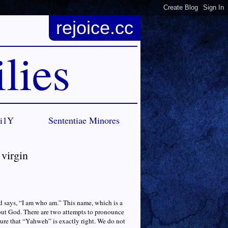
rejoice.cc
lies
Ci1Y
Sententiae Minores
 virgin
d says, “I am who am.” This name, which is a
ut God. There are two attempts to pronounce
re that “Yahweh” is exactly right. We do not