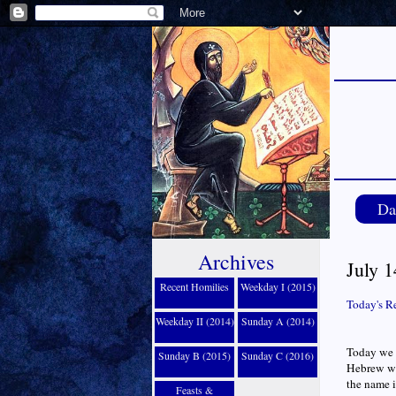
Da
Archives
July 1
Recent Homilies
Weekday I (2015)
Today's R
Weekday II (2014)
Sunday A (2014)
Today we h
Sunday B (2015)
Sunday C (2016)
Hebrew wo
the name i
Feasts &