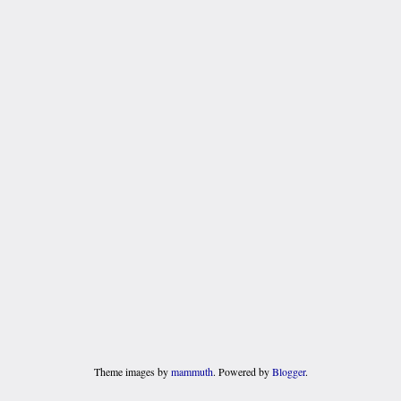
Theme images by
mammuth
. Powered by
Blogger
.