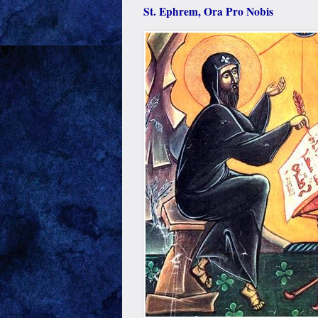
St. Ephrem, Ora Pro Nobis