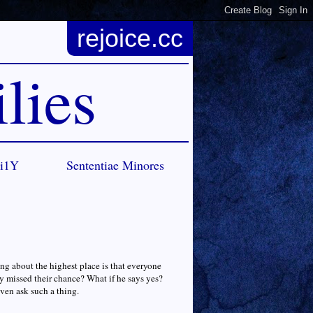
rejoice.cc
lies
Ci1Y
Sententiae Minores
ing about the highest place is that everyone
ey missed their chance? What if he says yes?
ven ask such a thing.