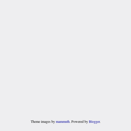
Theme images by
mammuth
. Powered by
Blogger
.