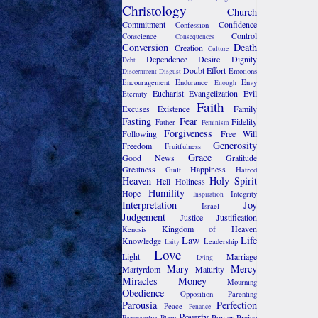
Christology
Church
Commitment
Confidence
Confession
Control
Conscience
Consequences
Conversion
Death
Creation
Culture
Dependence
Desire
Dignity
Debt
Doubt
Effort
Emotions
Discernment
Disgust
Encouragement
Endurance
Envy
Enough
Eucharist
Evangelization
Evil
Eternity
Faith
Excuses
Existence
Family
Fasting
Fear
Fidelity
Father
Feminism
Forgiveness
Following
Free Will
Generosity
Freedom
Fruitfulness
Grace
Good News
Gratitude
Greatness
Happiness
Guilt
Hatred
Heaven
Holy Spirit
Hell
Holiness
Humility
Hope
Integrity
Inspiration
Interpretation
Joy
Israel
Judgement
Justice
Justification
Kingdom of Heaven
Kenosis
Law
Life
Knowledge
Leadership
Laity
Love
Light
Marriage
Lying
Mary
Mercy
Martyrdom
Maturity
Miracles
Money
Mourning
Obedience
Opposition
Parenting
Parousia
Perfection
Peace
Penance
Poverty
Power
Praise