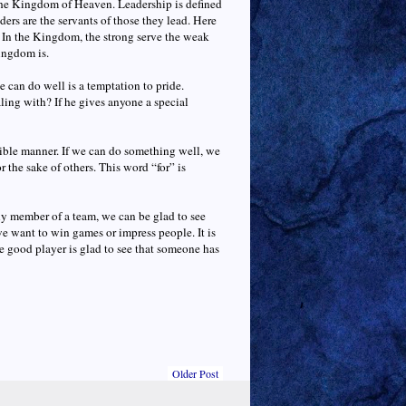
n the Kingdom of Heaven. Leadership is defined
ders are the servants of those they lead. Here
s. In the Kingdom, the strong serve the weak
ingdom is.
e can do well is a temptation to pride.
ling with? If he gives anyone a special
nsible manner. If we can do something well, we
r the sake of others. This word “for” is
 any member of a team, we can be glad to see
we want to win games or impress people. It is
 good player is glad to see that someone has
Older Post