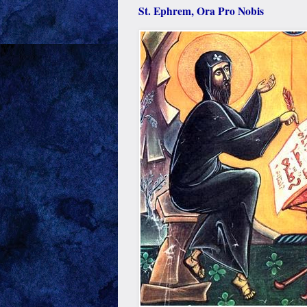
St. Ephrem, Ora Pro Nobis