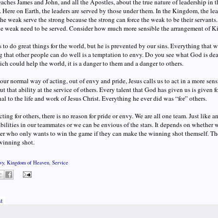
eaches James and John, and all the Apostles, about the true nature of leadership i
. Here on Earth, the leaders are served by those under them. In the Kingdom, the lea
the weak serve the strong because the strong can force the weak to be their servant
he weak need to be served. Consider how much more sensible the arrangement of K
to do great things for the world, but he is prevented by our sins. Everything that w
 that other people can do well is a temptation to envy. Do you see what God is dea
ich could help the world, it is a danger to them and a danger to others.
 our normal way of acting, out of envy and pride, Jesus calls us to act in a more se
ut that ability at the service of others. Every talent that God has given us is given fo
al to the life and work of Jesus Christ. Everything he ever did was “for” others.
acting for others, there is no reason for pride or envy. We are all one team. Just like
bilities in our teammates or we can be envious of the stars. It depends on whether 
er who only wants to win the game if they can make the winning shot themself. The
winning shot.
vy
,
Kingdom of Heaven
,
Service
t