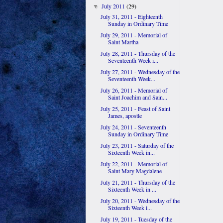
July 2011
(29)
▼
July 31, 2011 - Eighteenth
Sunday in Ordinary Time
July 29, 2011 - Memorial of
Saint Martha
July 28, 2011 - Thursday of the
Seventeenth Week i...
July 27, 2011 - Wednesday of the
Seventeenth Week...
July 26, 2011 - Memorial of
Saint Joachim and Sain...
July 25, 2011 - Feast of Saint
James, apostle
July 24, 2011 - Seventeenth
Sunday in Ordinary Time
July 23, 2011 - Saturday of the
Sixteenth Week in...
July 22, 2011 - Memorial of
Saint Mary Magdalene
July 21, 2011 - Thursday of the
Sixteenth Week in ...
July 20, 2011 - Wednesday of the
Sixteenth Week i...
July 19, 2011 - Tuesday of the