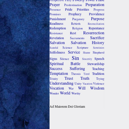
Perspective
Piety
Prayer
Preparation
Predestination
Pride
Priorities
Presence
Progress
Prophecy
Providence
Promises
Purpose
Punishment
Purgatory
Readiness
Rebirth
Reconciliation
Redemption
Repentance
Religion
Resurrection
Rest
Resistance
Sacrifice
Revelation
Sacraments
Salvation
Salvation History
Science
Scripture
Scandal
Scrutinies
Service
Selfishness
Shepherd
Shame
Sin
Signs
Speech
Silence
Sincerity
Spiritual Battle
Stewardship
Success
Suffering
Teaching
Temptation
Tradition
Theosis
Tired
Trust
Truth
Trinity
Trying
Understanding
Unity
Violence
Vacation
Vocation
Will
Wisdom
War
World
Wonder
Worthy
Ad Maiorem Dei Gloriam