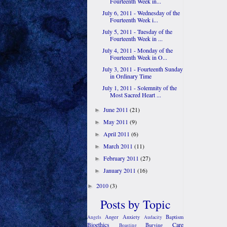
Fourteenth Week in...
July 6, 2011 - Wednesday of the
Fourteenth Week i...
July 5, 2011 - Tuesday of the
Fourteenth Week in ...
July 4, 2011 - Monday of the
Fourteenth Week in O...
July 3, 2011 - Fourteenth Sunday
in Ordinary Time
July 1, 2011 - Solemnity of the
Most Sacred Heart ...
June 2011
(21)
►
May 2011
(9)
►
April 2011
(6)
►
March 2011
(11)
►
February 2011
(27)
►
January 2011
(16)
►
2010
(3)
►
Posts by Topic
Anger
Anxiety
Baptism
Angels
Audacity
Bioethics
Care
Burying
Boasting