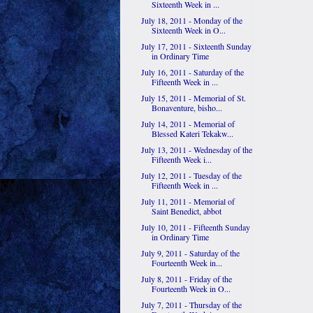
Sixteenth Week in ...
July 18, 2011 - Monday of the
Sixteenth Week in O...
July 17, 2011 - Sixteenth Sunday
in Ordinary Time
July 16, 2011 - Saturday of the
Fifteenth Week in ...
July 15, 2011 - Memorial of St.
Bonaventure, bisho...
July 14, 2011 - Memorial of
Blessed Kateri Tekakw...
July 13, 2011 - Wednesday of the
Fifteenth Week i...
July 12, 2011 - Tuesday of the
Fifteenth Week in ...
July 11, 2011 - Memorial of
Saint Benedict, abbot
July 10, 2011 - Fifteenth Sunday
in Ordinary Time
July 9, 2011 - Saturday of the
Fourteenth Week in...
July 8, 2011 - Friday of the
Fourteenth Week in O...
July 7, 2011 - Thursday of the