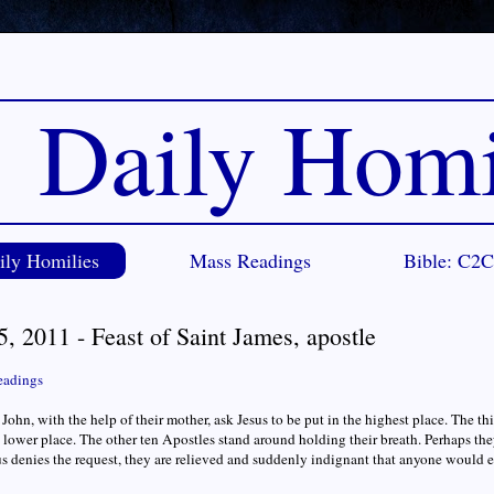
Daily Homi
ily Homilies
Mass Readings
Bible: C2
5, 2011 - Feast of Saint James, apostle
eadings
John, with the help of their mother, ask Jesus to be put in the highest place. The th
 a lower place. The other ten Apostles stand around holding their breath. Perhaps th
 denies the request, they are relieved and suddenly indignant that anyone would e