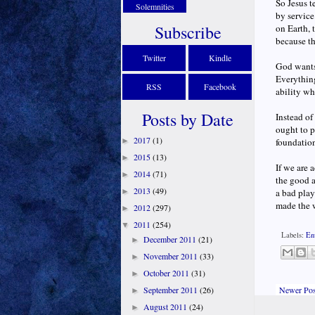
So Jesus t
Solemnities
by service
Subscribe
on Earth, 
because t
Twitter
Kindle
God wants 
Everything
RSS
Facebook
ability wh
Posts by Date
Instead of
ought to p
2017
(1)
►
foundation
2015
(13)
►
If we are 
2014
(71)
►
the good a
2013
(49)
►
a bad play
made the 
2012
(297)
►
2011
(254)
▼
Labels:
En
December 2011
(21)
►
November 2011
(33)
►
October 2011
(31)
►
Newer Pos
September 2011
(26)
►
August 2011
(24)
►