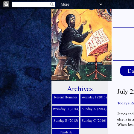
Da
Archives
July 2
Recent Homilies
Weekday I (2015)
Today's R
Weekday II (2014)
Sunday A (2014)
James and 
else is in
Sunday B (2015)
Sunday C (2016)
When Jesus
Feasts &