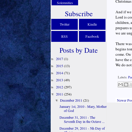
Christmas 
Solemnities
Subscribe
And if we 
Lord is co
children, 
Twitter
Kindle
prepares u
we are unp
RSS
Facebook
There was
Posts by Date
begins tom
come. On t
2017
(1)
►
have the c
We do not 
2015
(13)
►
2014
(71)
►
Labels:
Pa
2013
(49)
►
2012
(297)
►
2011
(254)
▼
Newer Pos
December 2011
(21)
▼
January 1st, 2010 - Mary, Mother
of God
December 31, 2011 - The
Seventh Day in the Octave ...
December 29, 2011 - 5th Day of