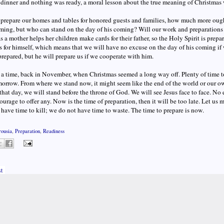
dinner and nothing was ready, a moral lesson about the true meaning of Christmas 
prepare our homes and tables for honored guests and families, how much more ought
ming, but who can stand on the day of his coming? Will our work and preparations 
as a mother helps her children make cards for their father, so the Holy Spirit is prep
s for himself, which means that we will have no excuse on the day of his coming if 
repared, but he will prepare us if we cooperate with him.
 a time, back in November, when Christmas seemed a long way off. Plenty of time
orrow. From where we stand now, it might seem like the end of the world or our own 
hat day, we will stand before the throne of God. We will see Jesus face to face. N
ourage to offer any. Now is the time of preparation, then it will be too late. Let us m
have time to kill; we do not have time to waste. The time to prepare is now.
rousia
,
Preparation
,
Readiness
t