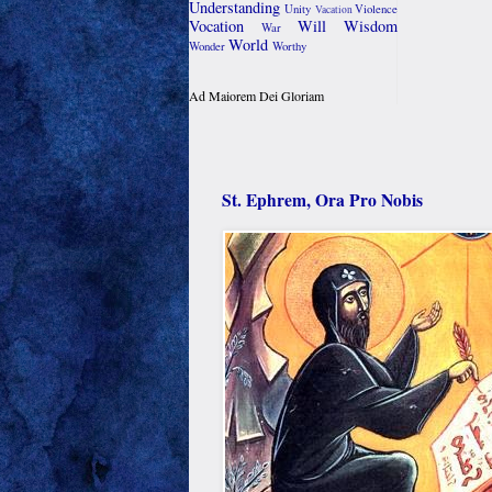
Understanding
Unity
Violence
Vacation
Vocation
Will
Wisdom
War
World
Wonder
Worthy
Ad Maiorem Dei Gloriam
St. Ephrem, Ora Pro Nobis