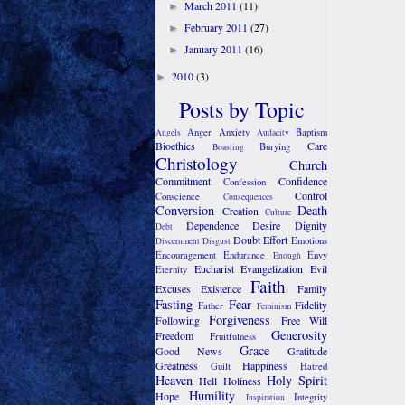
March 2011
(11)
►
February 2011
(27)
►
January 2011
(16)
►
2010
(3)
►
Posts by Topic
Anger
Anxiety
Baptism
Angels
Audacity
Bioethics
Care
Burying
Boasting
Christology
Church
Commitment
Confidence
Confession
Control
Conscience
Consequences
Conversion
Death
Creation
Culture
Dependence
Desire
Dignity
Debt
Doubt
Effort
Emotions
Discernment
Disgust
Encouragement
Endurance
Envy
Enough
Eucharist
Evangelization
Evil
Eternity
Faith
Excuses
Existence
Family
Fasting
Fear
Fidelity
Father
Feminism
Forgiveness
Following
Free Will
Generosity
Freedom
Fruitfulness
Grace
Good News
Gratitude
Greatness
Happiness
Guilt
Hatred
Heaven
Holy Spirit
Hell
Holiness
Humility
Hope
Integrity
Inspiration