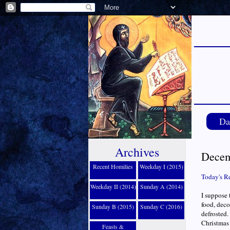
Da
Archives
Decem
Recent Homilies
Weekday I (2015)
Today's R
Weekday II (2014)
Sunday A (2014)
I suppose 
food, deco
Sunday B (2015)
Sunday C (2016)
defrosted.
Christmas 
Feasts &