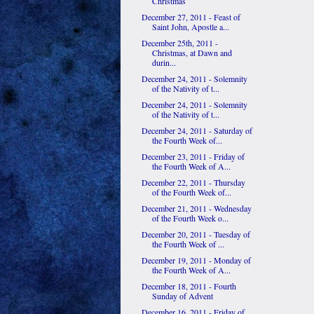
Christmas
December 27, 2011 - Feast of
Saint John, Apostle a...
December 25th, 2011 -
Christmas, at Dawn and
durin...
December 24, 2011 - Solemnity
of the Nativity of t...
December 24, 2011 - Solemnity
of the Nativity of t...
December 24, 2011 - Saturday of
the Fourth Week of...
December 23, 2011 - Friday of
the Fourth Week of A...
December 22, 2011 - Thursday
of the Fourth Week of...
December 21, 2011 - Wednesday
of the Fourth Week o...
December 20, 2011 - Tuesday of
the Fourth Week of ...
December 19, 2011 - Monday of
the Fourth Week of A...
December 18, 2011 - Fourth
Sunday of Advent
December 16, 2011 - Friday of