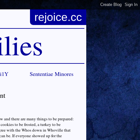
rejoice.cc
lies
Ci1Y
Sententiae Minores
nt
ow and there are many things to be prepared:
cookies to be frosted, a turkey to be
 agree with the Whos down in Whoville that
 can be. If everyone showed up for the