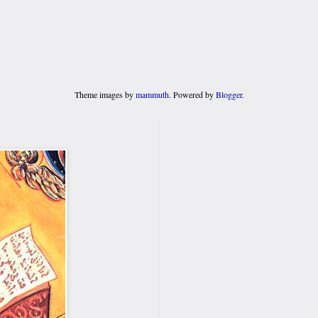
Theme images by
mammuth
. Powered by
Blogger
.