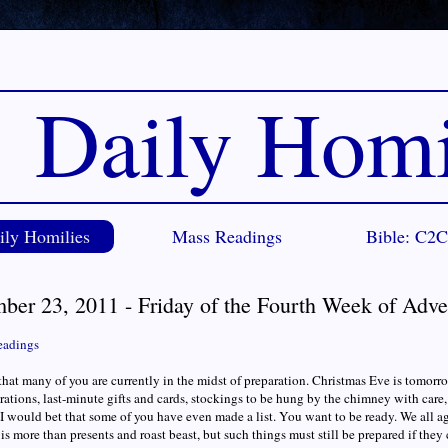
Daily Homi
ily Homilies
Mass Readings
Bible: C2
ber 23, 2011 - Friday of the Fourth Week of Adve
eadings
that many of you are currently in the midst of preparation. Christmas Eve is tomorr
rations, last-minute gifts and cards, stockings to be hung by the chimney with care, 
 I would bet that some of you have even made a list. You want to be ready. We all
is more than presents and roast beast, but such things must still be prepared if they