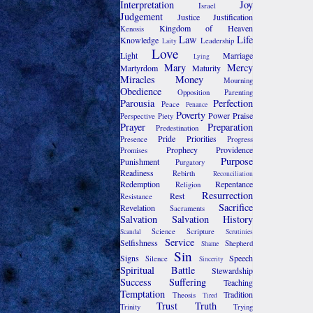
Interpretation
Joy
Israel
Judgement
Justice
Justification
Kingdom of Heaven
Kenosis
Law
Life
Knowledge
Leadership
Laity
Love
Light
Marriage
Lying
Mary
Mercy
Martyrdom
Maturity
Miracles
Money
Mourning
Obedience
Opposition
Parenting
Parousia
Perfection
Peace
Penance
Poverty
Power
Praise
Perspective
Piety
Prayer
Preparation
Predestination
Pride
Priorities
Presence
Progress
Prophecy
Providence
Promises
Purpose
Punishment
Purgatory
Readiness
Rebirth
Reconciliation
Redemption
Repentance
Religion
Resurrection
Rest
Resistance
Sacrifice
Revelation
Sacraments
Salvation
Salvation History
Science
Scripture
Scandal
Scrutinies
Service
Selfishness
Shepherd
Shame
Sin
Signs
Speech
Silence
Sincerity
Spiritual Battle
Stewardship
Success
Suffering
Teaching
Temptation
Tradition
Theosis
Tired
Trust
Truth
Trinity
Trying