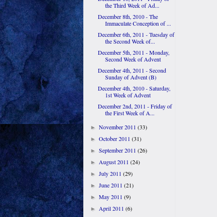
the Third Week of Ad...
December 8th, 2010 - The
Immaculate Conception of ...
December 6th, 2011 - Tuesday of
the Second Week of...
December 5th, 2011 - Monday,
Second Week of Advent
December 4th, 2011 - Second
Sunday of Advent (B)
December 4th, 2010 - Saturday,
1st Week of Advent
December 2nd, 2011 - Friday of
the First Week of A...
November 2011
(33)
►
October 2011
(31)
►
September 2011
(26)
►
August 2011
(24)
►
July 2011
(29)
►
June 2011
(21)
►
May 2011
(9)
►
April 2011
(6)
►