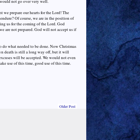
would not go over very well.
 we prepare our hearts for the Lord! The
endure? Of course, we are in the position of
aring us for the coming of the Lord. God
we are not prepared. God will not accept us if
 to do what needed to be done. Now Christmas
death is still a long way off, but it will
o excuses will be accepted. We would not even
ake use of this time, good use of this time.
Older Post