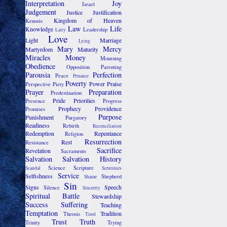
Interpretation
Joy
Israel
Judgement
Justice
Justification
Kingdom of Heaven
Kenosis
Law
Life
Knowledge
Leadership
Laity
Love
Light
Marriage
Lying
Mary
Mercy
Martyrdom
Maturity
Miracles
Money
Mourning
Obedience
Opposition
Parenting
Parousia
Perfection
Peace
Penance
Poverty
Power
Praise
Perspective
Piety
Prayer
Preparation
Predestination
Pride
Priorities
Presence
Progress
Prophecy
Providence
Promises
Purpose
Punishment
Purgatory
Readiness
Rebirth
Reconciliation
Redemption
Repentance
Religion
Resurrection
Rest
Resistance
Sacrifice
Revelation
Sacraments
Salvation
Salvation History
Science
Scripture
Scandal
Scrutinies
Service
Selfishness
Shepherd
Shame
Sin
Signs
Speech
Silence
Sincerity
Spiritual Battle
Stewardship
Success
Suffering
Teaching
Temptation
Tradition
Theosis
Tired
Trust
Truth
Trinity
Trying