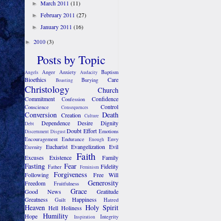
March 2011
(11)
►
February 2011
(27)
►
January 2011
(16)
►
2010
(3)
►
Posts by Topic
Anger
Anxiety
Baptism
Angels
Audacity
Bioethics
Care
Burying
Boasting
Christology
Church
Commitment
Confidence
Confession
Control
Conscience
Consequences
Conversion
Death
Creation
Culture
Dependence
Desire
Dignity
Debt
Doubt
Effort
Emotions
Discernment
Disgust
Encouragement
Endurance
Envy
Enough
Eucharist
Evangelization
Evil
Eternity
Faith
Excuses
Existence
Family
Fasting
Fear
Fidelity
Father
Feminism
Forgiveness
Following
Free Will
Generosity
Freedom
Fruitfulness
Grace
Good News
Gratitude
Greatness
Happiness
Guilt
Hatred
Heaven
Holy Spirit
Hell
Holiness
Humility
Hope
Integrity
Inspiration