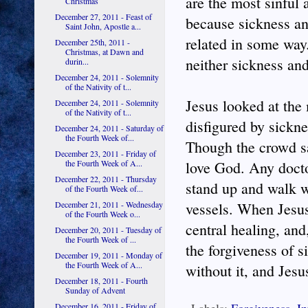
are the most sinful 
Christmas
December 27, 2011 - Feast of
because sickness and
Saint John, Apostle a...
related in some way.
December 25th, 2011 -
Christmas, at Dawn and
neither sickness and
durin...
December 24, 2011 - Solemnity
of the Nativity of t...
Jesus looked at the
December 24, 2011 - Solemnity
of the Nativity of t...
disfigured by sickne
December 24, 2011 - Saturday of
the Fourth Week of...
Though the crowd s
December 23, 2011 - Friday of
the Fourth Week of A...
love God. Any docto
December 22, 2011 - Thursday
stand up and walk w
of the Fourth Week of...
December 21, 2011 - Wednesday
vessels. When Jesus
of the Fourth Week o...
central healing, and
December 20, 2011 - Tuesday of
the Fourth Week of ...
the forgiveness of 
December 19, 2011 - Monday of
the Fourth Week of A...
without it, and Jesu
December 18, 2011 - Fourth
Sunday of Advent
December 16, 2011 - Friday of