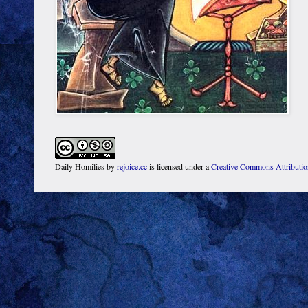
Daily Homilies
by
rejoice.cc
is licensed under a
Creative Commons Attributi