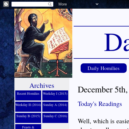
Da
Daily Homilies
Archives
December 5th,
Recent Homilies
Weekday I (2015)
Today's Readings
Weekday II (2014)
Sunday A (2014)
Sunday B (2015)
Sunday C (2016)
Well, which is easie
Feasts &