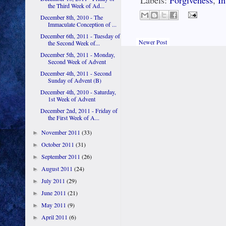
Labels:
Forgiveness
,
In
the Third Week of Ad...
December 8th, 2010 - The
Immaculate Conception of ...
December 6th, 2011 - Tuesday of
Newer Post
the Second Week of...
December 5th, 2011 - Monday,
Second Week of Advent
December 4th, 2011 - Second
Sunday of Advent (B)
December 4th, 2010 - Saturday,
1st Week of Advent
December 2nd, 2011 - Friday of
the First Week of A...
November 2011
(33)
►
October 2011
(31)
►
September 2011
(26)
►
August 2011
(24)
►
July 2011
(29)
►
June 2011
(21)
►
May 2011
(9)
►
April 2011
(6)
►