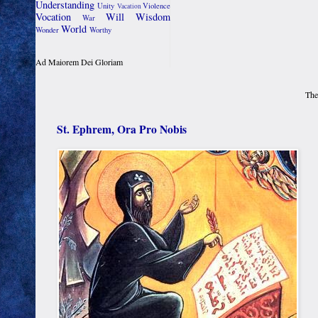
Understanding
Unity
Violence
Vacation
Vocation
Will
Wisdom
War
World
Wonder
Worthy
Ad Maiorem Dei Gloriam
The
St. Ephrem, Ora Pro Nobis