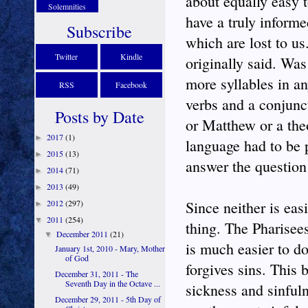
about equally easy 
Solemnities
have a truly inform
Subscribe
which are lost to u
Twitter
Kindle
originally said. Wa
more syllables in a
RSS
Facebook
verbs and a conjunc
Posts by Date
or Matthew or a theo
2017
(1)
►
language had to be 
2015
(13)
►
answer the question 
2014
(71)
►
2013
(49)
►
2012
(297)
Since neither is eas
►
2011
(254)
▼
thing. The Pharisees
December 2011
(21)
▼
is much easier to do
January 1st, 2010 - Mary, Mother
of God
forgives sins. This 
December 31, 2011 - The
Seventh Day in the Octave ...
sickness and sinfuln
December 29, 2011 - 5th Day of