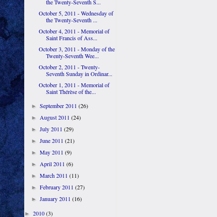
the Twenty-Seventh S...
October 5, 2011 - Wednesday of
the Twenty-Seventh ...
October 4, 2011 - Memorial of
Saint Francis of Ass...
October 3, 2011 - Monday of the
Twenty-Seventh Wee...
October 2, 2011 - Twenty-
Seventh Sunday in Ordinar...
October 1, 2011 - Memorial of
Saint Thérèse of the...
September 2011
(26)
►
August 2011
(24)
►
July 2011
(29)
►
June 2011
(21)
►
May 2011
(9)
►
April 2011
(6)
►
March 2011
(11)
►
February 2011
(27)
►
January 2011
(16)
►
2010
(3)
►