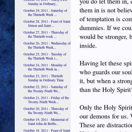
you do let them in, 
Sunday in Ordinary...
them in is not beli
October 29, 2011 - Saturday of
the Thirtieth Week ...
of temptation is com
October 28, 2011 - Feast of Saint
Simon and Saint ...
dummies. If we coul
October 27, 2011 - Thursday of
would be stronger, b
the Thirtieth week ...
October 26, 2011 - Wednesday of
inside.
the Thirtieth Week...
October 25, 2011 - Tuesday of
the Thirtieth Week i...
Having let these spir
October 24, 2011 - Monday of
the Thirtieth Week in...
who guards our soul
October 23, 2011 - Thirtieth
it, but when a stro
Sunday in Ordinary Time
October 22, 2011 - Saturday of
than the Holy Spirit
the Twenty-Ninth We...
October 21, 2011 - Friday of the
Twenty-Ninth Week...
Only the Holy Spiri
October 20, 2011 - Thursday of
the Twenty-Ninth We...
our demons for us. 
October 19, 2011 - Memorial of
These are distractio
Saint John de Brébe...
October 18, 2011 - Feast of Saint