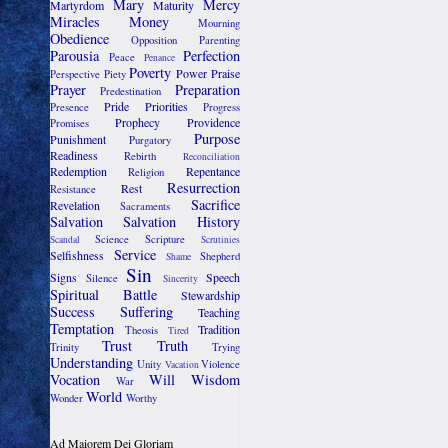
Mary
Mercy
Martyrdom
Maturity
Miracles
Money
Mourning
Obedience
Opposition
Parenting
Parousia
Perfection
Peace
Penance
Poverty
Power
Praise
Perspective
Piety
Prayer
Preparation
Predestination
Pride
Priorities
Presence
Progress
Prophecy
Providence
Promises
Purpose
Punishment
Purgatory
Readiness
Rebirth
Reconciliation
Redemption
Repentance
Religion
Resurrection
Rest
Resistance
Sacrifice
Revelation
Sacraments
Salvation
Salvation History
Science
Scripture
Scandal
Scrutinies
Service
Selfishness
Shepherd
Shame
Sin
Signs
Speech
Silence
Sincerity
Spiritual Battle
Stewardship
Success
Suffering
Teaching
Temptation
Tradition
Theosis
Tired
Trust
Truth
Trinity
Trying
Understanding
Unity
Violence
Vacation
Vocation
Will
Wisdom
War
World
Wonder
Worthy
Ad Maiorem Dei Gloriam