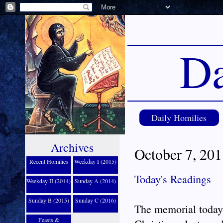
Da
Daily Homilies
Archives
October 7, 201
Recent Homilies
Weekday I (2015)
Today's Readings
Weekday II (2014)
Sunday A (2014)
Sunday B (2015)
Sunday C (2016)
The memorial today 
Feasts &