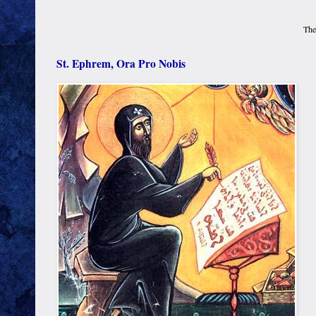
The
St. Ephrem, Ora Pro Nobis