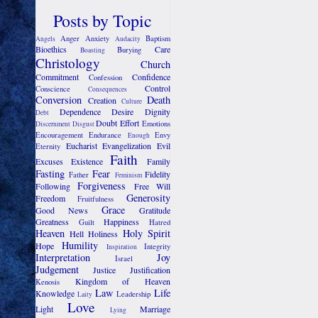
Posts by Topic
Anger
Anxiety
Baptism
Angels
Audacity
Bioethics
Care
Burying
Boasting
Christology
Church
Commitment
Confidence
Confession
Control
Conscience
Consequences
Conversion
Death
Creation
Culture
Dependence
Desire
Dignity
Debt
Doubt
Effort
Emotions
Discernment
Disgust
Encouragement
Endurance
Envy
Enough
Eucharist
Evangelization
Evil
Eternity
Faith
Excuses
Existence
Family
Fasting
Fear
Fidelity
Father
Feminism
Forgiveness
Following
Free Will
Generosity
Freedom
Fruitfulness
Grace
Good News
Gratitude
Greatness
Happiness
Guilt
Hatred
Heaven
Holy Spirit
Hell
Holiness
Humility
Hope
Integrity
Inspiration
Interpretation
Joy
Israel
Judgement
Justice
Justification
Kingdom of Heaven
Kenosis
Law
Life
Knowledge
Leadership
Laity
Love
Light
Marriage
Lying