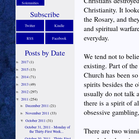
Christians destroye
Solemnities
Christianity. It loo
Subscribe
the Rosary, and they
Twitter
Kindle
and spiritual warfar
everyday.
RSS
Facebook
Posts by Date
We tend not to belie
2017
(1)
►
existing. Part of th
2015
(13)
►
Church has been so s
2014
(71)
►
spirits besides the 
2013
(49)
►
2012
(297)
usually do not talk a
►
2011
(254)
▼
there is a spirit of 
December 2011
(21)
►
obsessive gambling, 
November 2011
(33)
►
October 2011
(31)
▼
October 31, 2011 - Monday of
There are two winning
the Thirty-First Week...
October 30, 2011 - Thirty-First