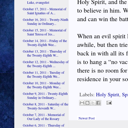
Holy Spirit, and the
Luke, evangelist
to believe in him. W
October 17, 2011 - Memorial of
Saint Ignatius of A...
and can win the batt
October 16, 2011 - Twenty-Ninth
Sunday in Ordinary...
October 15, 2011 - Memorial of
Saint Teresa of Jes...
When an evil spirit 
October 14, 2011 - Friday of the
awhile, but then trie
Twenty-Eighth Wee...
October 13, 2011 - Thursday of
back in with all its
the Twenty-Eighth W...
is to hang a “no vac
October 12, 2011 - Wednesday of
the Twenty-Eighth ...
there is no room for
October 11, 2011 - Tuesday of
the Twenty-Eighth We...
residence in your so
October 10, 2011 - Monday of
the Twenty-Eighth Wee...
Labels:
Holy Spirit
,
Spi
October 9, 2011 - Twenty-Eighth
Sunday in Ordinary...
October 8, 2011 - Saturday of the
Twenty-Seventh W...
October 7, 2011 - Memorial of
Newer Post
Our Lady of the Rosary
October 6, 2011 - Thursday of