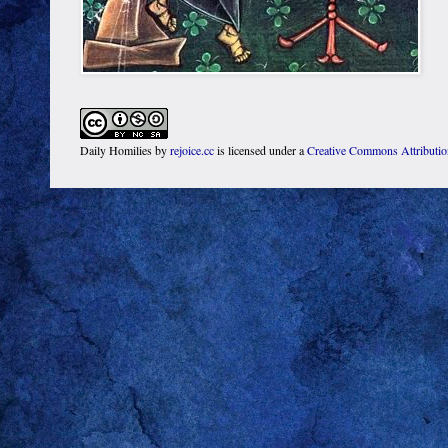
Daily Homilies
by
rejoice.cc
is licensed under a
Creative Commons Attributi