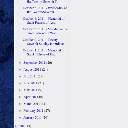
the Twenty-Seventh S...
October 5, 2011 - Wednesday of
the Twenty-Seventh ...
October 4, 2011 - Memorial of
Saint Francis of Ass...
October 3, 2011 - Monday of the
Twenty-Seventh Wee...
October 2, 2011 - Twenty-
Seventh Sunday in Ordinar...
October 1, 2011 - Memorial of
Saint Thérèse of the...
September 2011
(26)
►
August 2011
(24)
►
July 2011
(29)
►
June 2011
(21)
►
May 2011
(9)
►
April 2011
(6)
►
March 2011
(11)
►
February 2011
(27)
►
January 2011
(16)
►
2010
(3)
►