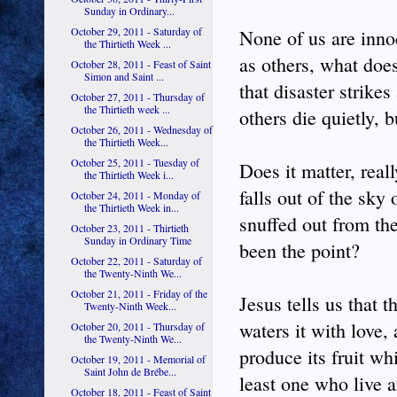
Sunday in Ordinary...
October 29, 2011 - Saturday of
None of us are innoc
the Thirtieth Week ...
as others, what doe
October 28, 2011 - Feast of Saint
Simon and Saint ...
that disaster strike
October 27, 2011 - Thursday of
the Thirtieth week ...
others die quietly, b
October 26, 2011 - Wednesday of
the Thirtieth Week...
October 25, 2011 - Tuesday of
Does it matter, real
the Thirtieth Week i...
falls out of the sky
October 24, 2011 - Monday of
the Thirtieth Week in...
snuffed out from the
October 23, 2011 - Thirtieth
Sunday in Ordinary Time
been the point?
October 22, 2011 - Saturday of
the Twenty-Ninth We...
October 21, 2011 - Friday of the
Jesus tells us that t
Twenty-Ninth Week...
waters it with love,
October 20, 2011 - Thursday of
the Twenty-Ninth We...
produce its fruit wh
October 19, 2011 - Memorial of
Saint John de Brébe...
least one who live 
October 18, 2011 - Feast of Saint