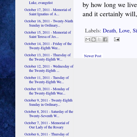
Luke, evangelist
by how long we live
October 17, 2011 - Memorial of
and it certainly wil
Saint Ignatius of A...
October 16, 2011 - Twenty-Ninth
Sunday in Ordinary...
Labels:
Death
,
Love
,
S
October 15, 2011 - Memorial of
Saint Teresa of Jes...
October 14, 2011 - Friday of the
Twenty-Eighth Wee...
October 13, 2011 - Thursday of
Newer Post
the Twenty-Eighth W...
October 12, 2011 - Wednesday of
the Twenty-Eighth ...
October 11, 2011 - Tuesday of
the Twenty-Eighth We...
October 10, 2011 - Monday of
the Twenty-Eighth Wee...
October 9, 2011 - Twenty-Eighth
Sunday in Ordinary...
October 8, 2011 - Saturday of the
Twenty-Seventh W...
October 7, 2011 - Memorial of
Our Lady of the Rosary
October 6, 2011 - Thursday of