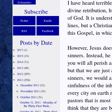
I have heard terribl
Solemnities
divine retribution, h
Subscribe
of God. It is under
Twitter
Kindle
lines, but a Christi
RSS
Facebook
this Gospel, in whi
Posts by Date
However, Jesus does
2017
(1)
►
sinners. Instead, he
2015
(13)
►
you will all perish a
2014
(71)
►
2013
(49)
►
but that we are just 
2012
(297)
►
sinners, we would al
2011
(254)
▼
sinfulness of the inh
December 2011
(21)
►
November 2011
(33)
every city on earth n
►
October 2011
(31)
▼
pastors that is most
October 31, 2011 - Monday of
the Thirty-First Week...
think that they are 
October 30, 2011 - Thirty-First