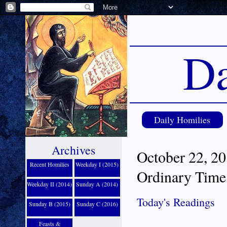
Da
Daily Homilies
Archives
October 22, 20
Recent Homilies
Weekday I (2015)
Ordinary Time
Weekday II (2014)
Sunday A (2014)
Today's Readings
Sunday B (2015)
Sunday C (2016)
Feasts &