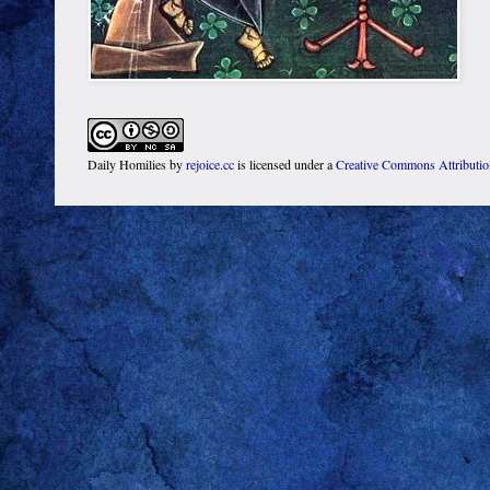
Daily Homilies
by
rejoice.cc
is licensed under a
Creative Commons Attributi