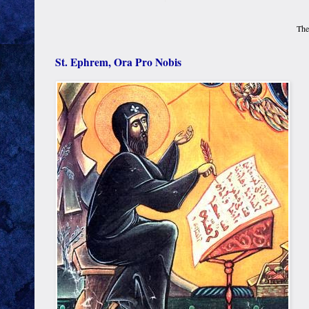
The
St. Ephrem, Ora Pro Nobis