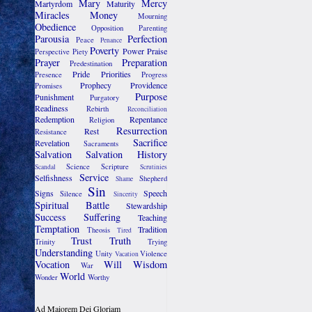
Mary
Mercy
Martyrdom
Maturity
Miracles
Money
Mourning
Obedience
Opposition
Parenting
Parousia
Perfection
Peace
Penance
Poverty
Power
Praise
Perspective
Piety
Prayer
Preparation
Predestination
Pride
Priorities
Presence
Progress
Prophecy
Providence
Promises
Purpose
Punishment
Purgatory
Readiness
Rebirth
Reconciliation
Redemption
Repentance
Religion
Resurrection
Rest
Resistance
Sacrifice
Revelation
Sacraments
Salvation
Salvation History
Science
Scripture
Scandal
Scrutinies
Service
Selfishness
Shepherd
Shame
Sin
Signs
Speech
Silence
Sincerity
Spiritual Battle
Stewardship
Success
Suffering
Teaching
Temptation
Tradition
Theosis
Tired
Trust
Truth
Trinity
Trying
Understanding
Unity
Violence
Vacation
Vocation
Will
Wisdom
War
World
Wonder
Worthy
Ad Maiorem Dei Gloriam