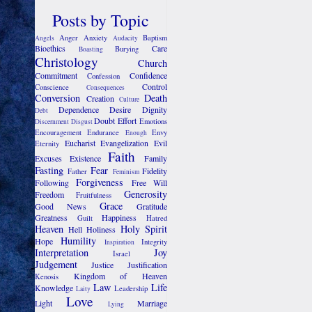
Posts by Topic
Anger
Anxiety
Baptism
Angels
Audacity
Bioethics
Care
Burying
Boasting
Christology
Church
Commitment
Confidence
Confession
Control
Conscience
Consequences
Conversion
Death
Creation
Culture
Dependence
Desire
Dignity
Debt
Doubt
Effort
Emotions
Discernment
Disgust
Encouragement
Endurance
Envy
Enough
Eucharist
Evangelization
Evil
Eternity
Faith
Excuses
Existence
Family
Fasting
Fear
Fidelity
Father
Feminism
Forgiveness
Following
Free Will
Generosity
Freedom
Fruitfulness
Grace
Good News
Gratitude
Greatness
Happiness
Guilt
Hatred
Heaven
Holy Spirit
Hell
Holiness
Humility
Hope
Integrity
Inspiration
Interpretation
Joy
Israel
Judgement
Justice
Justification
Kingdom of Heaven
Kenosis
Law
Life
Knowledge
Leadership
Laity
Love
Light
Marriage
Lying