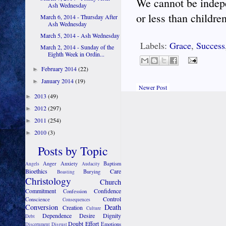
We cannot be indep
Ash Wednesday
or less than childre
March 6, 2014 - Thursday After
Ash Wednesday
March 5, 2014 - Ash Wednesday
Labels:
Grace
,
Success
March 2, 2014 - Sunday of the
Eighth Week in Ordin...
February 2014
(22)
►
January 2014
(19)
►
Newer Post
2013
(49)
►
2012
(297)
►
2011
(254)
►
2010
(3)
►
Posts by Topic
Anger
Anxiety
Baptism
Angels
Audacity
Bioethics
Care
Burying
Boasting
Christology
Church
Commitment
Confidence
Confession
Control
Conscience
Consequences
Conversion
Death
Creation
Culture
Dependence
Desire
Dignity
Debt
Doubt
Effort
Emotions
Discernment
Disgust