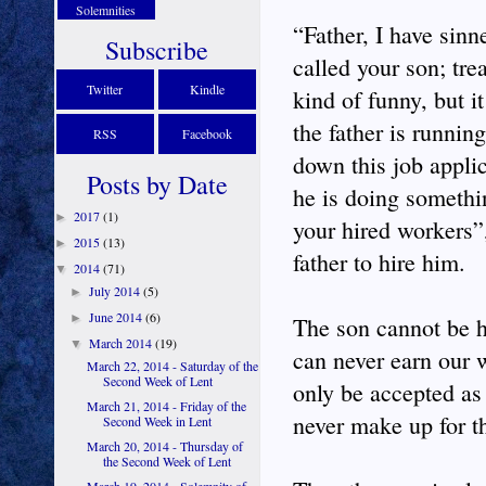
Solemnities
“Father, I have sinn
Subscribe
called your son; tre
Twitter
Kindle
kind of funny, but i
the father is runnin
RSS
Facebook
down this job applic
Posts by Date
he is doing somethi
2017
(1)
►
your hired workers”
2015
(13)
►
father to hire him.
2014
(71)
▼
July 2014
(5)
►
June 2014
(6)
►
The son cannot be h
March 2014
(19)
▼
can never earn our 
March 22, 2014 - Saturday of the
Second Week of Lent
only be accepted as
March 21, 2014 - Friday of the
never make up for th
Second Week in Lent
March 20, 2014 - Thursday of
the Second Week of Lent