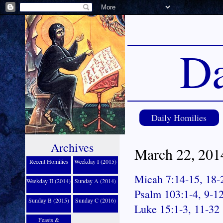
Da
Daily Homilies
Archives
March 22, 2014
Recent Homilies
Weekday I (2015)
Micah 7:14-15, 18-
Weekday II (2014)
Sunday A (2014)
Psalm 103:1-4, 9-1
Sunday B (2015)
Sunday C (2016)
Luke 15:1-3, 11-32
Feasts &