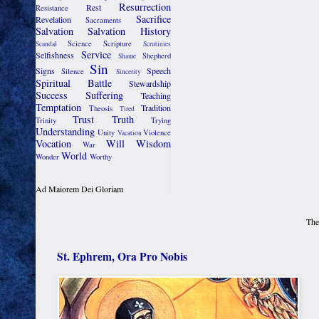
Resurrection
Rest
Resistance
Sacrifice
Revelation
Sacraments
Salvation
Salvation History
Science
Scripture
Scandal
Scrutinies
Service
Selfishness
Shepherd
Shame
Sin
Signs
Speech
Silence
Sincerity
Spiritual Battle
Stewardship
Success
Suffering
Teaching
Temptation
Tradition
Theosis
Tired
Trust
Truth
Trinity
Trying
Understanding
Unity
Violence
Vacation
Vocation
Will
Wisdom
War
World
Wonder
Worthy
Ad Maiorem Dei Gloriam
The
St. Ephrem, Ora Pro Nobis