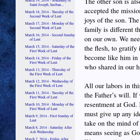
The other son is als
March 19, 2014 - Solemnity of
Saint Joseph, husban...
accepted the mission
March 18, 2014 - Tuesday of the
Second Week of Lent
joys of the son. The
March 17, 2014 - Monday of the
family is different
Second Week of Lent
March 16, 2014 - Second Sunday
on our own. We need
of Lent
the flesh, to gratif
March 15, 2014 - Saturday of the
First Week of Lent
become like him in 
March 14, 2014 - Friday of the
First Week of Lent
who shared in our 
March 13, 2014 - Thursday of
the First Week of Lent
March 12, 2014 - Wednesday of
All our labors in th
the First Week of Lent
March 11, 2014 - Tuesday of the
the Father’s will. I
First Week of Lent
resentment at God. 
March 10, 2014 - Monday of the
First Week of Lent
must give up any ide
March 9, 2014 - First Sunday of
Lent
take on the mind of
March 8, 2014 - Saturday After
means seeing as God
Ash Wednesday
March 7, 2014 - Friday After