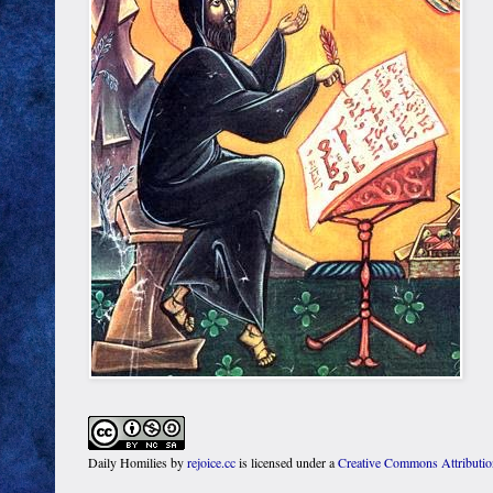
Daily Homilies
by
rejoice.cc
is licensed under a
Creative Commons Attributi