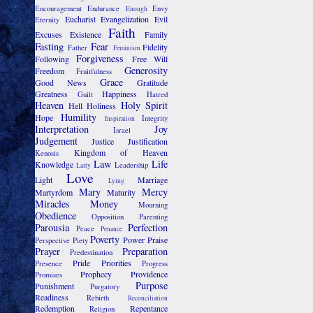
Encouragement
Endurance
Envy
Enough
Eucharist
Evangelization
Evil
Eternity
Faith
Excuses
Existence
Family
Fasting
Fear
Fidelity
Father
Feminism
Forgiveness
Following
Free Will
Generosity
Freedom
Fruitfulness
Grace
Good News
Gratitude
Greatness
Happiness
Guilt
Hatred
Heaven
Holy Spirit
Hell
Holiness
Humility
Hope
Integrity
Inspiration
Interpretation
Joy
Israel
Judgement
Justice
Justification
Kingdom of Heaven
Kenosis
Law
Life
Knowledge
Leadership
Laity
Love
Light
Marriage
Lying
Mary
Mercy
Martyrdom
Maturity
Miracles
Money
Mourning
Obedience
Opposition
Parenting
Parousia
Perfection
Peace
Penance
Poverty
Power
Praise
Perspective
Piety
Prayer
Preparation
Predestination
Pride
Priorities
Presence
Progress
Prophecy
Providence
Promises
Purpose
Punishment
Purgatory
Readiness
Rebirth
Reconciliation
Redemption
Repentance
Religion