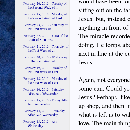
would have been for
February 26, 2013 - Tuesday of
the Second Week of ...
sitting out on the ta
February 25, 2013 - Monday of
Jesus, but, instead 
the Second Week of Lent
February 23, 2013 - Saturday of
anything in front o
the First Week of ...
The miracle recorded
February 22, 2013 - Feast of the
Chair of Saint Pe...
doing. He forgot ab
February 21, 2013 - Thursday of
the First Week of ...
next in line at the 
February 20, 2013 - Wednesday
Jesus.
of the First Week of...
February 19, 2013 - Tuesday of
the First Week of Lent
Again, not everyone
February 18, 2013 - Monday of
the First Week of Lent
some can. Could you,
February 16, 2013 - Saturday
After Ash Wednesday
Jesus? Perhaps, lik
February 15, 2013 - Friday After
up shop, and then f
Ash Wednesday
February 14, 2013 - Thursday
what is left is to 
After Ash Wednesday
love. The main thing
February 13, 2013 - Ash
Wednesday