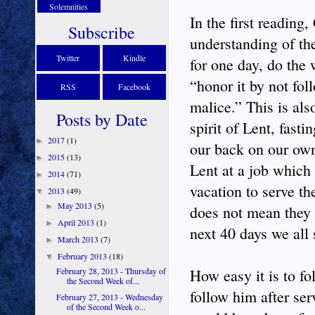
Solemnities
In the first reading
Subscribe
understanding of the
Twitter
Kindle
for one day, do the
“honor it by not fo
RSS
Facebook
malice.” This is al
Posts by Date
spirit of Lent, fast
2017
(1)
►
our back on our own 
2015
(13)
►
Lent at a job which 
2014
(71)
►
vacation to serve th
2013
(49)
▼
May 2013
(5)
►
does not mean they o
April 2013
(1)
►
next 40 days we all
March 2013
(7)
►
February 2013
(18)
▼
February 28, 2013 - Thursday of
How easy it is to f
the Second Week of...
follow him after se
February 27, 2013 - Wednesday
of the Second Week o...