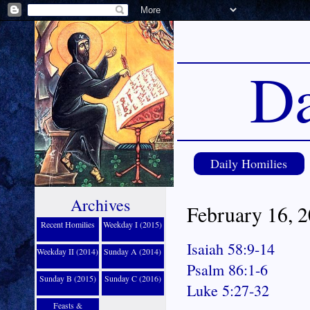
Da
Daily Homilies
Archives
February 16, 
Recent Homilies
Weekday I (2015)
Isaiah 58:9-14
Weekday II (2014)
Sunday A (2014)
Psalm 86:1-6
Sunday B (2015)
Sunday C (2016)
Luke 5:27-32
Feasts &