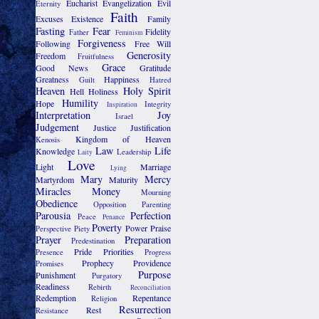
Eucharist
Evangelization
Evil
Eternity
Faith
Excuses
Existence
Family
Fasting
Fear
Fidelity
Father
Feminism
Forgiveness
Following
Free Will
Generosity
Freedom
Fruitfulness
Grace
Good News
Gratitude
Greatness
Happiness
Guilt
Hatred
Heaven
Holy Spirit
Hell
Holiness
Humility
Hope
Integrity
Inspiration
Interpretation
Joy
Israel
Judgement
Justice
Justification
Kingdom of Heaven
Kenosis
Law
Life
Knowledge
Leadership
Laity
Love
Light
Marriage
Lying
Mary
Mercy
Martyrdom
Maturity
Miracles
Money
Mourning
Obedience
Opposition
Parenting
Parousia
Perfection
Peace
Penance
Poverty
Power
Praise
Perspective
Piety
Prayer
Preparation
Predestination
Pride
Priorities
Presence
Progress
Prophecy
Providence
Promises
Purpose
Punishment
Purgatory
Readiness
Rebirth
Reconciliation
Redemption
Repentance
Religion
Resurrection
Rest
Resistance