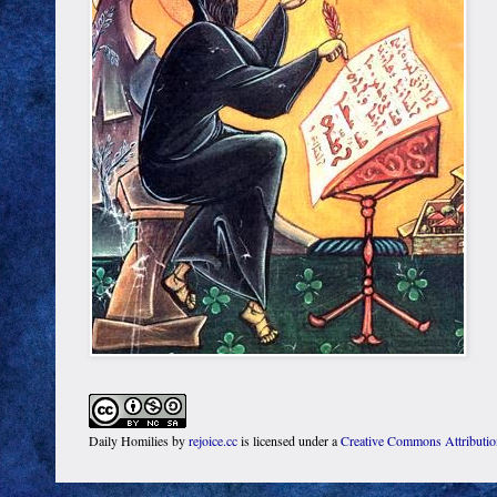
Daily Homilies
by
rejoice.cc
is licensed under a
Creative Commons Attributi