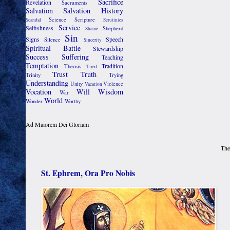
Sacrifice
Revelation
Sacraments
Salvation
Salvation History
Science
Scripture
Scandal
Scrutinies
Service
Selfishness
Shepherd
Shame
Sin
Signs
Speech
Silence
Sincerity
Spiritual Battle
Stewardship
Success
Suffering
Teaching
Temptation
Tradition
Theosis
Tired
Trust
Truth
Trinity
Trying
Understanding
Unity
Violence
Vacation
Vocation
Will
Wisdom
War
World
Wonder
Worthy
Ad Maiorem Dei Gloriam
The
St. Ephrem, Ora Pro Nobis