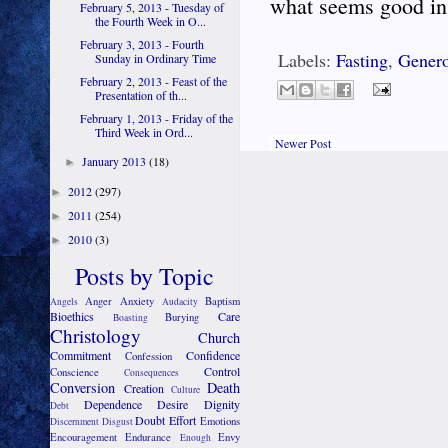
what seems good in 
February 5, 2013 - Tuesday of
the Fourth Week in O...
February 3, 2013 - Fourth
Labels:
Fasting
,
Genero
Sunday in Ordinary Time
February 2, 2013 - Feast of the
Presentation of th...
February 1, 2013 - Friday of the
Third Week in Ord...
Newer Post
January 2013
(18)
►
2012
(297)
►
2011
(254)
►
2010
(3)
►
Posts by Topic
Anger
Anxiety
Baptism
Angels
Audacity
Bioethics
Care
Burying
Boasting
Christology
Church
Commitment
Confidence
Confession
Control
Conscience
Consequences
Conversion
Death
Creation
Culture
Dependence
Desire
Dignity
Debt
Doubt
Effort
Emotions
Discernment
Disgust
Encouragement
Endurance
Envy
Enough