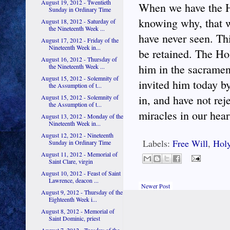
August 19, 2012 - Twentieth
When we have the Ho
Sunday in Ordinary Time
knowing why, that w
August 18, 2012 - Saturday of
the Nineteenth Week ...
have never seen. Thi
August 17, 2012 - Friday of the
Nineteenth Week in...
be retained. The Hol
August 16, 2012 - Thursday of
him in the sacramen
the Nineteenth Week ...
August 15, 2012 - Solemnity of
invited him today b
the Assumption of t...
in, and have not rej
August 15, 2012 - Solemnity of
the Assumption of t...
miracles in our hear
August 13, 2012 - Monday of the
Nineteenth Week in...
August 12, 2012 - Nineteenth
Labels:
Free Will
,
Holy
Sunday in Ordinary Time
August 11, 2012 - Memorial of
Saint Clare, virgin
August 10, 2012 - Feast of Saint
Lawrence, deacon ...
Newer Post
August 9, 2012 - Thursday of the
Eighteenth Week i...
August 8, 2012 - Memorial of
Saint Dominic, priest