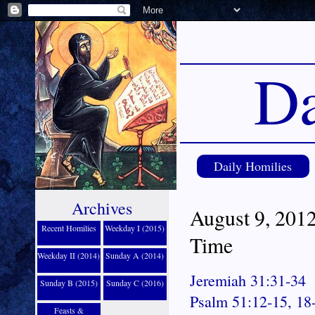
Da
Daily Homilies
Archives
August 9, 2012
Recent Homilies
Weekday I (2015)
Time
Weekday II (2014)
Sunday A (2014)
Jeremiah 31:31-34
Sunday B (2015)
Sunday C (2016)
Psalm 51:12-15, 18
Feasts &