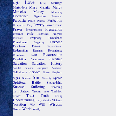
Love
Light
Marriage
Lying
Mary
Mercy
Martyrdom
Maturity
Miracles
Money
Mourning
Obedience
Opposition
Parenting
Parousia
Perfection
Peace
Penance
Poverty
Power
Praise
Perspective
Piety
Prayer
Preparation
Predestination
Pride
Priorities
Presence
Progress
Prophecy
Providence
Promises
Purpose
Punishment
Purgatory
Readiness
Rebirth
Reconciliation
Redemption
Repentance
Religion
Resurrection
Rest
Resistance
Sacrifice
Revelation
Sacraments
Salvation
Salvation History
Science
Scripture
Scandal
Scrutinies
Service
Selfishness
Shepherd
Shame
Sin
Signs
Speech
Silence
Sincerity
Spiritual Battle
Stewardship
Success
Suffering
Teaching
Temptation
Tradition
Theosis
Tired
Trust
Truth
Trinity
Trying
Understanding
Unity
Violence
Vacation
Vocation
Will
Wisdom
War
World
Wonder
Worthy