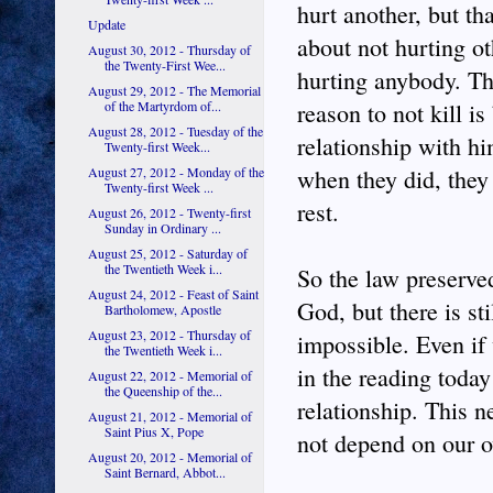
hurt another, but th
Update
about not hurting ot
August 30, 2012 - Thursday of
the Twenty-First Wee...
hurting anybody. Th
August 29, 2012 - The Memorial
of the Martyrdom of...
reason to not kill 
August 28, 2012 - Tuesday of the
relationship with h
Twenty-first Week...
August 27, 2012 - Monday of the
when they did, they
Twenty-first Week ...
rest.
August 26, 2012 - Twenty-first
Sunday in Ordinary ...
August 25, 2012 - Saturday of
the Twentieth Week i...
So the law preserve
August 24, 2012 - Feast of Saint
God, but there is st
Bartholomew, Apostle
August 23, 2012 - Thursday of
impossible. Even if
the Twentieth Week i...
in the reading today
August 22, 2012 - Memorial of
the Queenship of the...
relationship. This n
August 21, 2012 - Memorial of
Saint Pius X, Pope
not depend on our o
August 20, 2012 - Memorial of
Saint Bernard, Abbot...