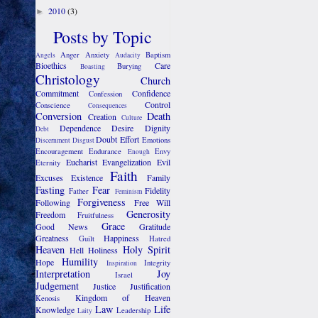
2010
(3)
►
Posts by Topic
Anger
Anxiety
Baptism
Angels
Audacity
Bioethics
Care
Burying
Boasting
Christology
Church
Commitment
Confidence
Confession
Control
Conscience
Consequences
Conversion
Death
Creation
Culture
Dependence
Desire
Dignity
Debt
Doubt
Effort
Emotions
Discernment
Disgust
Encouragement
Endurance
Envy
Enough
Eucharist
Evangelization
Evil
Eternity
Faith
Excuses
Existence
Family
Fasting
Fear
Fidelity
Father
Feminism
Forgiveness
Following
Free Will
Generosity
Freedom
Fruitfulness
Grace
Good News
Gratitude
Greatness
Happiness
Guilt
Hatred
Heaven
Holy Spirit
Hell
Holiness
Humility
Hope
Integrity
Inspiration
Interpretation
Joy
Israel
Judgement
Justice
Justification
Kingdom of Heaven
Kenosis
Law
Life
Knowledge
Leadership
Laity