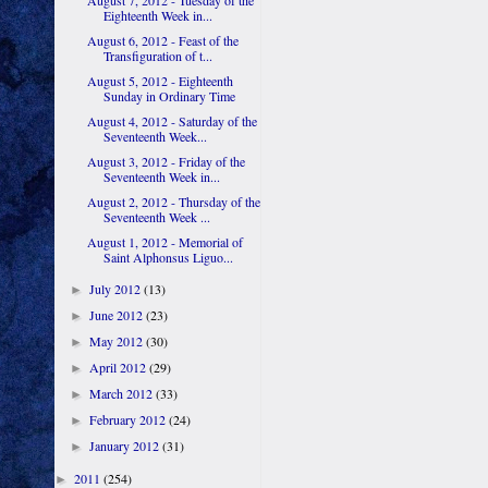
August 7, 2012 - Tuesday of the
Eighteenth Week in...
August 6, 2012 - Feast of the
Transfiguration of t...
August 5, 2012 - Eighteenth
Sunday in Ordinary Time
August 4, 2012 - Saturday of the
Seventeenth Week...
August 3, 2012 - Friday of the
Seventeenth Week in...
August 2, 2012 - Thursday of the
Seventeenth Week ...
August 1, 2012 - Memorial of
Saint Alphonsus Liguo...
July 2012
(13)
►
June 2012
(23)
►
May 2012
(30)
►
April 2012
(29)
►
March 2012
(33)
►
February 2012
(24)
►
January 2012
(31)
►
2011
(254)
►