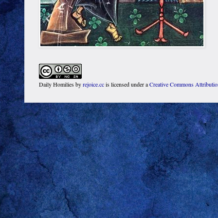
Daily Homilies
by
rejoice.cc
is licensed under a
Creative Commons Attributi