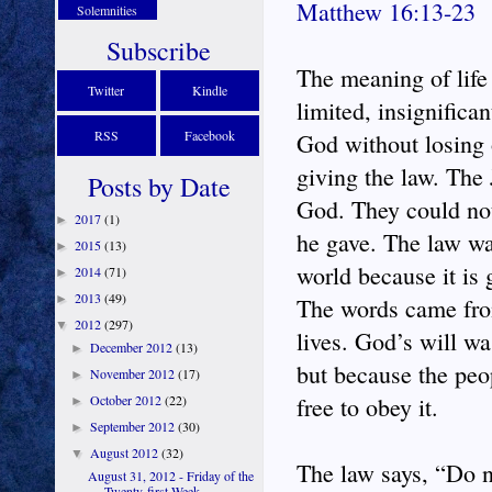
Matthew 16:13-23
Solemnities
Subscribe
The meaning of life
Twitter
Kindle
limited, insignifican
RSS
Facebook
God without losing o
giving the law. The 
Posts by Date
God. They could not
2017
(1)
►
he gave. The law wa
2015
(13)
►
world because it is 
2014
(71)
►
2013
(49)
►
The words came from
2012
(297)
▼
lives. God’s will wa
December 2012
(13)
►
but because the peo
November 2012
(17)
►
October 2012
(22)
free to obey it.
►
September 2012
(30)
►
August 2012
(32)
▼
The law says, “Do no
August 31, 2012 - Friday of the
Twenty-first Week ...