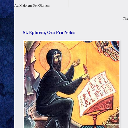
Ad Maiorem Dei Gloriam
The
St. Ephrem, Ora Pro Nobis