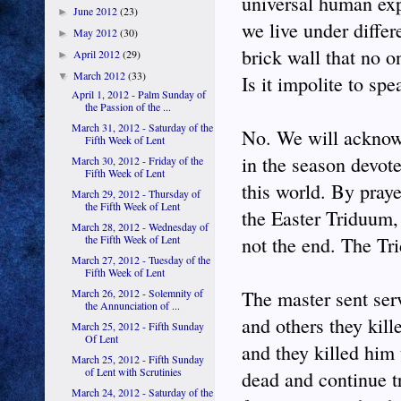
universal human exp
June 2012
(23)
►
we live under differ
May 2012
(30)
►
brick wall that no o
April 2012
(29)
►
March 2012
(33)
▼
Is it impolite to sp
April 1, 2012 - Palm Sunday of
the Passion of the ...
March 31, 2012 - Saturday of the
No. We will acknowl
Fifth Week of Lent
in the season devote
March 30, 2012 - Friday of the
Fifth Week of Lent
this world. By pray
March 29, 2012 - Thursday of
the Fifth Week of Lent
the Easter Triduum,
March 28, 2012 - Wednesday of
the Fifth Week of Lent
not the end. The Tr
March 27, 2012 - Tuesday of the
Fifth Week of Lent
March 26, 2012 - Solemnity of
The master sent serv
the Annunciation of ...
and others they kill
March 25, 2012 - Fifth Sunday
Of Lent
and they killed him 
March 25, 2012 - Fifth Sunday
of Lent with Scrutinies
dead and continue tr
March 24, 2012 - Saturday of the