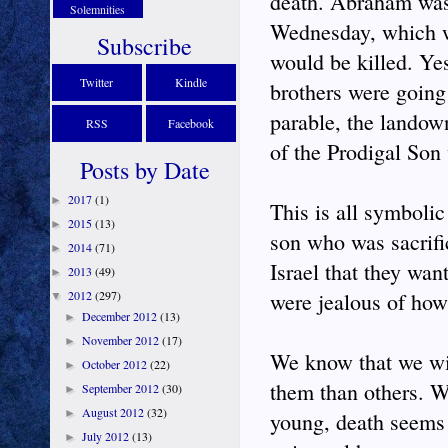
death. Abraham was 
Solemnities
Wednesday, which wa
Subscribe
would be killed. Ye
Twitter
Kindle
brothers were going 
parable, the landown
RSS
Facebook
of the Prodigal Son
Posts by Date
2017
(1)
►
This is all symbolic
2015
(13)
►
son who was sacrifi
2014
(71)
►
Israel that they wa
2013
(49)
►
2012
(297)
were jealous of how
▼
December 2012
(13)
►
November 2012
(17)
►
We know that we wil
October 2012
(22)
►
them than others. W
September 2012
(30)
►
August 2012
(32)
►
young, death seems 
July 2012
(13)
►