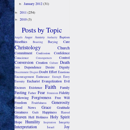
January 2012
(31)
►
2011
(254)
►
2010
(3)
►
Posts by Topic
Anger
Anxiety
Baptism
Angels
Audacity
Bioethics
Care
Burying
Boasting
Christology
Church
Commitment
Confidence
Confession
Control
Conscience
Consequences
Conversion
Death
Creation
Culture
Dependence
Desire
Dignity
Debt
Doubt
Effort
Emotions
Discernment
Disgust
Encouragement
Endurance
Envy
Enough
Eucharist
Evangelization
Evil
Eternity
Faith
Excuses
Existence
Family
Fasting
Fear
Fidelity
Father
Feminism
Forgiveness
Following
Free Will
Generosity
Freedom
Fruitfulness
Grace
Good News
Gratitude
Greatness
Happiness
Guilt
Hatred
Heaven
Holy Spirit
Hell
Holiness
Humility
Hope
Integrity
Inspiration
Interpretation
Joy
Israel