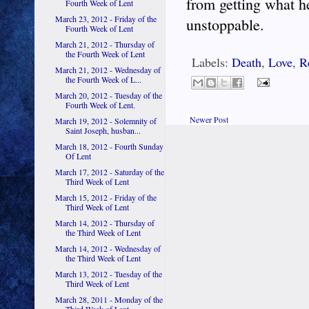
from getting what he
Fourth Week of Lent
March 23, 2012 - Friday of the
unstoppable.
Fourth Week of Lent
March 21, 2012 - Thursday of
the Fourth Week of Lent
Labels:
Death
,
Love
,
R
March 21, 2012 - Wednesday of
the Fourth Week of L...
March 20, 2012 - Tuesday of the
Fourth Week of Lent.
Newer Post
March 19, 2012 - Solemnity of
Saint Joseph, husban...
March 18, 2012 - Fourth Sunday
Of Lent
March 17, 2012 - Saturday of the
Third Week of Lent
March 15, 2012 - Friday of the
Third Week of Lent
March 14, 2012 - Thursday of
the Third Week of Lent
March 14, 2012 - Wednesday of
the Third Week of Lent
March 13, 2012 - Tuesday of the
Third Week of Lent
March 28, 2011 - Monday of the