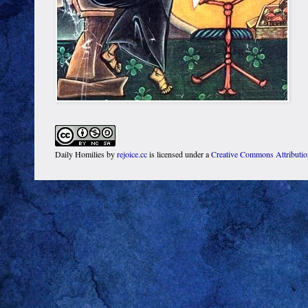
Daily Homilies
by
rejoice.cc
is licensed under a
Creative Commons Attributi