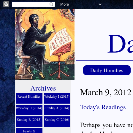
Da
Daily Homilies
Archives
March 9, 2012 
Recent Homilies
Weekday I (2015)
Today's Readings
Weekday II (2014)
Sunday A (2014)
Sunday B (2015)
Sunday C (2016)
Perhaps you have no
Feasts &