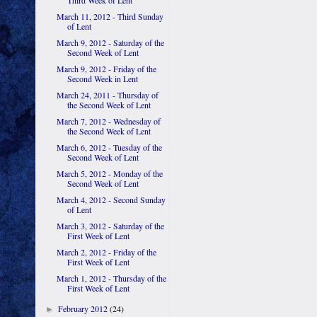
Third Week of Lent
March 11, 2012 - Third Sunday
of Lent
March 9, 2012 - Saturday of the
Second Week of Lent
March 9, 2012 - Friday of the
Second Week in Lent
March 24, 2011 - Thursday of
the Second Week of Lent
March 7, 2012 - Wednesday of
the Second Week of Lent
March 6, 2012 - Tuesday of the
Second Week of Lent
March 5, 2012 - Monday of the
Second Week of Lent
March 4, 2012 - Second Sunday
of Lent
March 3, 2012 - Saturday of the
First Week of Lent
March 2, 2012 - Friday of the
First Week of Lent
March 1, 2012 - Thursday of the
First Week of Lent
February 2012
(24)
►