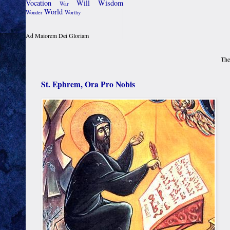
Vocation
Will
Wisdom
War
World
Wonder
Worthy
Ad Maiorem Dei Gloriam
The
St. Ephrem, Ora Pro Nobis