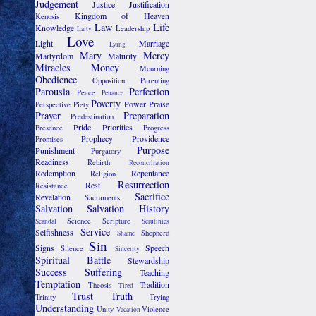
Judgement
Justice
Justification
Kingdom of Heaven
Kenosis
Law
Life
Knowledge
Leadership
Laity
Love
Light
Marriage
Lying
Mary
Mercy
Martyrdom
Maturity
Miracles
Money
Mourning
Obedience
Opposition
Parenting
Parousia
Perfection
Peace
Penance
Poverty
Power
Praise
Perspective
Piety
Prayer
Preparation
Predestination
Pride
Priorities
Presence
Progress
Prophecy
Providence
Promises
Purpose
Punishment
Purgatory
Readiness
Rebirth
Reconciliation
Redemption
Repentance
Religion
Resurrection
Rest
Resistance
Sacrifice
Revelation
Sacraments
Salvation
Salvation History
Science
Scripture
Scandal
Scrutinies
Service
Selfishness
Shepherd
Shame
Sin
Signs
Speech
Silence
Sincerity
Spiritual Battle
Stewardship
Success
Suffering
Teaching
Temptation
Tradition
Theosis
Tired
Trust
Truth
Trinity
Trying
Understanding
Unity
Violence
Vacation