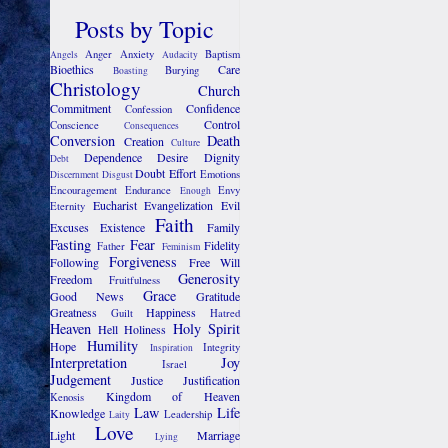
Posts by Topic
Anger
Anxiety
Baptism
Angels
Audacity
Bioethics
Care
Burying
Boasting
Christology
Church
Commitment
Confidence
Confession
Control
Conscience
Consequences
Conversion
Death
Creation
Culture
Dependence
Desire
Dignity
Debt
Doubt
Effort
Emotions
Discernment
Disgust
Encouragement
Endurance
Envy
Enough
Eucharist
Evangelization
Evil
Eternity
Faith
Excuses
Existence
Family
Fasting
Fear
Fidelity
Father
Feminism
Forgiveness
Following
Free Will
Generosity
Freedom
Fruitfulness
Grace
Good News
Gratitude
Greatness
Happiness
Guilt
Hatred
Heaven
Holy Spirit
Hell
Holiness
Humility
Hope
Integrity
Inspiration
Interpretation
Joy
Israel
Judgement
Justice
Justification
Kingdom of Heaven
Kenosis
Law
Life
Knowledge
Leadership
Laity
Love
Light
Marriage
Lying