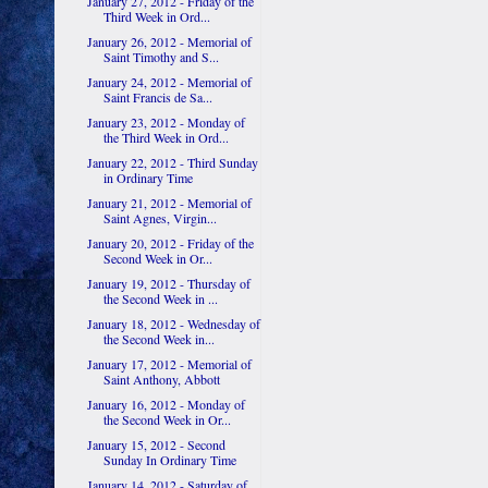
January 27, 2012 - Friday of the
Third Week in Ord...
January 26, 2012 - Memorial of
Saint Timothy and S...
January 24, 2012 - Memorial of
Saint Francis de Sa...
January 23, 2012 - Monday of
the Third Week in Ord...
January 22, 2012 - Third Sunday
in Ordinary Time
January 21, 2012 - Memorial of
Saint Agnes, Virgin...
January 20, 2012 - Friday of the
Second Week in Or...
January 19, 2012 - Thursday of
the Second Week in ...
January 18, 2012 - Wednesday of
the Second Week in...
January 17, 2012 - Memorial of
Saint Anthony, Abbott
January 16, 2012 - Monday of
the Second Week in Or...
January 15, 2012 - Second
Sunday In Ordinary Time
January 14, 2012 - Saturday of