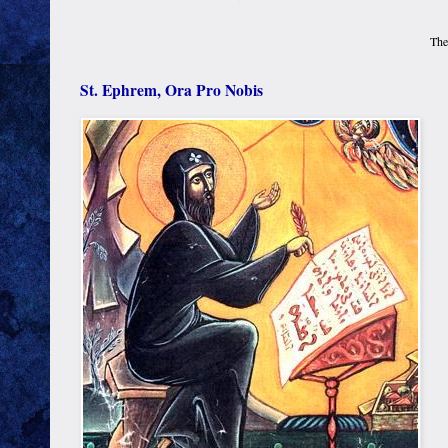
The
St. Ephrem, Ora Pro Nobis