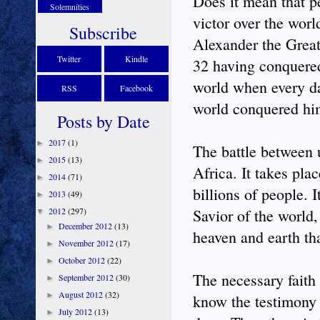
Does it mean that p
Solemnities
victor over the worl
Subscribe
Alexander the Great 
Twitter
Kindle
32 having conquered
world when every day
RSS
Facebook
world conquered hi
Posts by Date
2017
(1)
►
The battle between 
2015
(13)
►
Africa. It takes pla
2014
(71)
►
billions of people. 
2013
(49)
►
2012
(297)
Savior of the world,
▼
December 2012
(13)
►
heaven and earth th
November 2012
(17)
►
October 2012
(22)
►
The necessary faith 
September 2012
(30)
►
August 2012
(32)
►
know the testimony 
July 2012
(13)
►