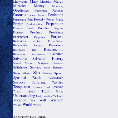
Mary
Mercy
Martyrdom
Maturity
Miracles
Money
Mourning
Obedience
Opposition
Parenting
Parousia
Perfection
Peace
Penance
Poverty
Power
Praise
Perspective
Piety
Prayer
Preparation
Predestination
Pride
Priorities
Presence
Progress
Prophecy
Providence
Promises
Purpose
Punishment
Purgatory
Readiness
Rebirth
Reconciliation
Redemption
Repentance
Religion
Resurrection
Rest
Resistance
Sacrifice
Revelation
Sacraments
Salvation
Salvation History
Science
Scripture
Scandal
Scrutinies
Service
Selfishness
Shepherd
Shame
Sin
Signs
Speech
Silence
Sincerity
Spiritual Battle
Stewardship
Success
Suffering
Teaching
Temptation
Tradition
Theosis
Tired
Trust
Truth
Trinity
Trying
Understanding
Unity
Violence
Vacation
Vocation
Will
Wisdom
War
World
Wonder
Worthy
Ad Maiorem Dei Gloriam