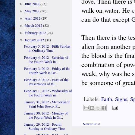
dove. Then there is
June 2012
(23)
►
walk on water. He 
May 2012
(30)
►
can do that except 
April 2012
(29)
►
March 2012
(33)
►
February 2012
(24)
►
Then there is the t
January 2012
(31)
▼
alien from another 
February 5, 2012 - Fifth Sunday
in Ordinary Time
the blood is the fina
February 4, 2012 - Saturday of
the Fourth Week in ...
combination of powe
February 3, 2012 - Friday of the
weak, why was he so
Fourth Week in Or...
February 2, 2012 - Feast of the
be someone of great
Presentation of th...
February 1, 2012 - Wednesday of
the Fourth Week in...
Labels:
Faith
,
Signs
,
Sp
January 31, 2012 - Memorial of
Saint John Bosco, P...
January 30, 2012 - Monday of
the Fourth Week in Or...
Newer Post
January 29, 2012 - Fourth
Sunday in Ordinary Time