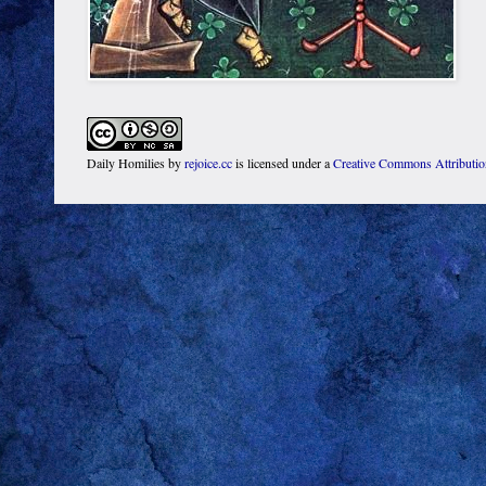
Daily Homilies
by
rejoice.cc
is licensed under a
Creative Commons Attributi