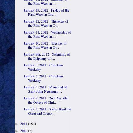
the First Week in ...
January 13, 2012 - Friday of the
First Week in Ord...
January 12, 2012 - Thursday of
the First Week in O...
January 11, 2012 - Wednesday of
the First Week in ...
January 10, 2012 - Tuesday of
the First Week in Or...
January 8th, 2012 - Solemnity of
the Epiphany of t...
January 7, 2012 - Christmas
Weekday
January 6, 2012 - Christmas
Weekday
January 5, 2012 - Memorial of
Saint John Neumann, ...
January 3, 2012 - 2nd Day after
the Octave of Chri...
January 2, 2011 - Saints Basil the
Great and Grego...
2011
(254)
►
2010
(3)
►