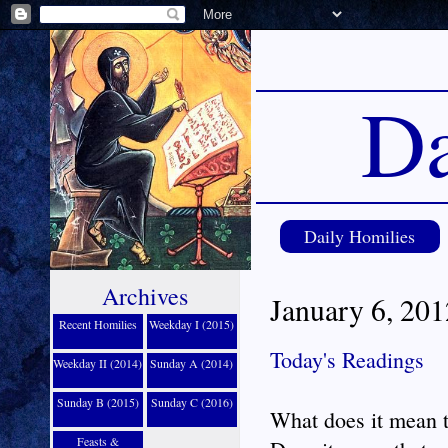
Da
Daily Homilies
Archives
January 6, 20
Recent Homilies
Weekday I (2015)
Today's Readings
Weekday II (2014)
Sunday A (2014)
Sunday B (2015)
Sunday C (2016)
What does it mean t
Feasts &