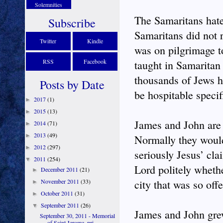
Solemnities
The Samaritans hate
Subscribe
Samaritans did not 
Twitter
Kindle
was on pilgrimage t
RSS
Facebook
taught in Samaritan
thousands of Jews h
Posts by Date
be hospitable specif
2017
(1)
►
2015
(13)
►
James and John are 
2014
(71)
►
2013
(49)
►
Normally they would 
2012
(297)
►
seriously Jesus’ cla
2011
(254)
▼
Lord politely wheth
December 2011
(21)
►
November 2011
(33)
city that was so off
►
October 2011
(31)
►
September 2011
(26)
▼
James and John gre
September 30, 2011 - Memorial
of Saint Jerome, pri...