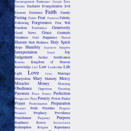
Encouragement
Endurance
Envy
Enough
Eucharist
Evangelization
Evil
Eternity
Faith
Excuses
Existence
Family
Fasting
Fear
Fidelity
Father
Feminism
Forgiveness
Following
Free Will
Generosity
Freedom
Fruitfulness
Grace
Good News
Gratitude
Greatness
Happiness
Guilt
Hatred
Heaven
Holy Spirit
Hell
Holiness
Humility
Hope
Integrity
Inspiration
Interpretation
Joy
Israel
Judgement
Justice
Justification
Kingdom of Heaven
Kenosis
Law
Life
Knowledge
Leadership
Laity
Love
Light
Marriage
Lying
Mary
Mercy
Martyrdom
Maturity
Miracles
Money
Mourning
Obedience
Opposition
Parenting
Parousia
Perfection
Peace
Penance
Poverty
Power
Praise
Perspective
Piety
Prayer
Preparation
Predestination
Pride
Priorities
Presence
Progress
Prophecy
Providence
Promises
Purpose
Punishment
Purgatory
Readiness
Rebirth
Reconciliation
Redemption
Repentance
Religion