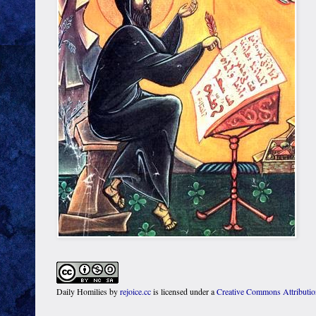
Daily Homilies
by
rejoice.cc
is licensed under a
Creative Commons Attributi