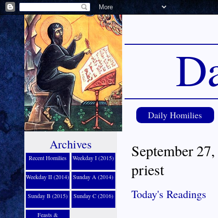
Da
Daily Homilies
Archives
September 27, 
Recent Homilies
Weekday I (2015)
priest
Weekday II (2014)
Sunday A (2014)
Today's Readings
Sunday B (2015)
Sunday C (2016)
Feasts &