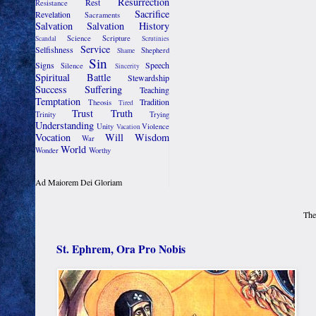
Resurrection
Rest
Resistance
Sacrifice
Revelation
Sacraments
Salvation
Salvation History
Science
Scripture
Scandal
Scrutinies
Service
Selfishness
Shepherd
Shame
Sin
Signs
Speech
Silence
Sincerity
Spiritual Battle
Stewardship
Success
Suffering
Teaching
Temptation
Tradition
Theosis
Tired
Trust
Truth
Trinity
Trying
Understanding
Unity
Violence
Vacation
Vocation
Will
Wisdom
War
World
Wonder
Worthy
Ad Maiorem Dei Gloriam
The
St. Ephrem, Ora Pro Nobis