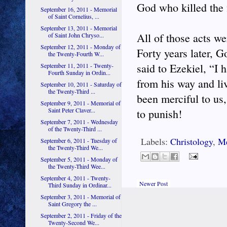
God who killed the f
September 16, 2011 - Memorial
of Saint Cornelius, ...
September 13, 2011 - Memorial
All of those acts we
of Saint John Chryso...
September 12, 2011 - Monday of
Forty years later, 
the Twenty-Fourth W...
said to Ezekiel, “I 
September 11, 2011 - Twenty-
Fourth Sunday in Ordin...
from his way and li
September 10, 2011 - Saturday of
the Twenty-Third ...
been merciful to us
September 9, 2011 - Memorial of
Saint Peter Claver...
to punish!
September 7, 2011 - Wednesday
of the Twenty-Third ...
Labels:
Christology
,
M
September 6, 2011 - Tuesday of
the Twenty-Third We...
September 5, 2011 - Monday of
the Twenty-Third Wee...
September 4, 2011 - Twenty-
Newer Post
Third Sunday in Ordinar...
September 3, 2011 - Memorial of
Saint Gregory the ...
September 2, 2011 - Friday of the
Twenty-Second We...