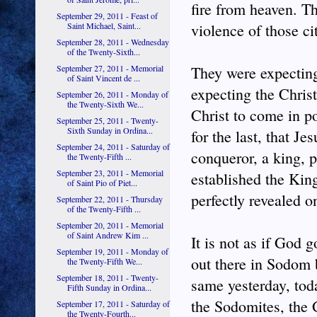
fire from heaven. Th
September 29, 2011 - Feast of
Saint Michael, Saint...
violence of those ci
September 28, 2011 - Wednesday
of the Twenty-Sixth...
September 27, 2011 - Memorial
They were expecting
of Saint Vincent de ...
expecting the Chris
September 26, 2011 - Monday of
the Twenty-Sixth We...
Christ to come in po
September 25, 2011 - Twenty-
Sixth Sunday in Ordina...
for the last, that J
September 24, 2011 - Saturday of
conqueror, a king, 
the Twenty-Fifth ...
September 23, 2011 - Memorial
established the Kin
of Saint Pio of Piet...
perfectly revealed o
September 22, 2011 - Thursday
of the Twenty-Fifth ...
September 20, 2011 - Memorial
of Saint Andrew Kim ...
It is not as if God g
September 19, 2011 - Monday of
out there in Sodom 
the Twenty-Fifth We...
September 18, 2011 - Twenty-
same yesterday, tod
Fifth Sunday in Ordina...
the Sodomites, the G
September 17, 2011 - Saturday of
the Twenty-Fourth...