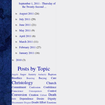
September 1, 2011 - Thursday of
the Twenty-Second ...
August 2011
(24)
►
July 2011
(29)
►
June 2011
(21)
►
May 2011
(9)
►
April 2011
(6)
►
March 2011
(11)
►
February 2011
(27)
►
January 2011
(16)
►
2010
(3)
►
Posts by Topic
Anger
Anxiety
Baptism
Angels
Audacity
Bioethics
Care
Burying
Boasting
Christology
Church
Commitment
Confidence
Confession
Control
Conscience
Consequences
Conversion
Death
Creation
Culture
Dependence
Desire
Dignity
Debt
Doubt
Effort
Emotions
Discernment
Disgust