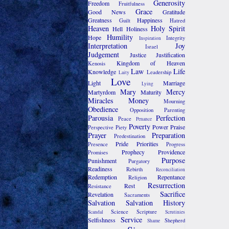
Generosity
Freedom
Fruitfulness
Grace
Good News
Gratitude
Greatness
Happiness
Guilt
Hatred
Heaven
Holy Spirit
Hell
Holiness
Humility
Hope
Integrity
Inspiration
Interpretation
Joy
Israel
Judgement
Justice
Justification
Kingdom of Heaven
Kenosis
Law
Life
Knowledge
Leadership
Laity
Love
Light
Marriage
Lying
Mary
Mercy
Martyrdom
Maturity
Miracles
Money
Mourning
Obedience
Opposition
Parenting
Parousia
Perfection
Peace
Penance
Poverty
Power
Praise
Perspective
Piety
Prayer
Preparation
Predestination
Pride
Priorities
Presence
Progress
Prophecy
Providence
Promises
Purpose
Punishment
Purgatory
Readiness
Rebirth
Reconciliation
Redemption
Repentance
Religion
Resurrection
Rest
Resistance
Sacrifice
Revelation
Sacraments
Salvation
Salvation History
Science
Scripture
Scandal
Scrutinies
Service
Selfishness
Shepherd
Shame