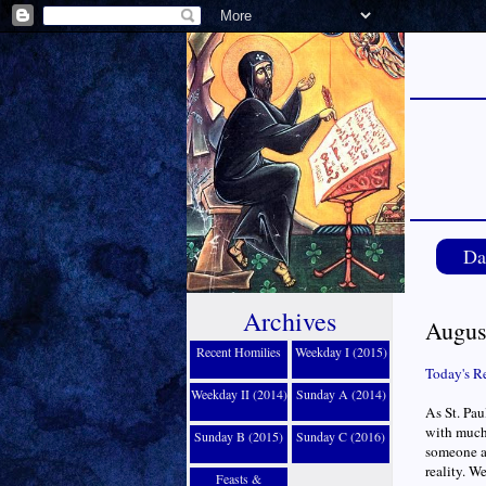
Da
Archives
Augus
Recent Homilies
Weekday I (2015)
Today's R
Weekday II (2014)
Sunday A (2014)
As St. Pau
with much
Sunday B (2015)
Sunday C (2016)
someone a
reality. W
Feasts &