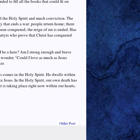
ed to fill all the books that could fit on
 the Holy Spirit and much conviction. The
y that ends a war: people return home; there
een conquered; the reign of sin is ended. Has
artyrs who prove that Christ has conquered
I be a hero? Am I strong enough and brave
wonder, “Could I love as much as Jesus
er.
s comes in the Holy Spirit. He dwells within
ke Jesus. In the Holy Spirit, our own death has
 is taking place right now within our hearts.
Older Post