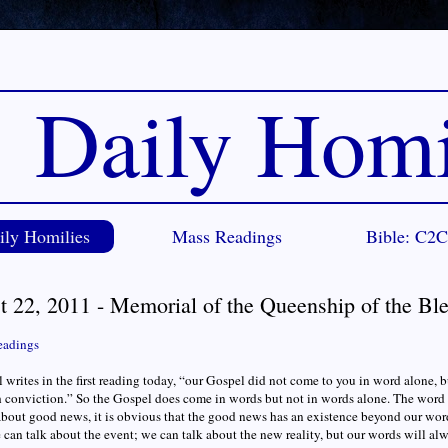
Daily Homi
ily Homilies
Mass Readings
Bible: C2
t 22, 2011 - Memorial of the Queenship of the Bl
eadings
l writes in the first reading today, “our Gospel did not come to you in word alone, 
 conviction.” So the Gospel does come in words but not in words alone. The wor
bout good news, it is obvious that the good news has an existence beyond our wor
e can talk about the event; we can talk about the new reality, but our words will al