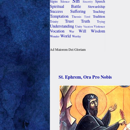
Sin
Signs
Speech
Silence
Sincerity
Spiritual Battle
Stewardship
Success
Suffering
Teaching
Temptation
Tradition
Theosis
Tired
Trust
Truth
Trinity
Trying
Understanding
Unity
Violence
Vacation
Vocation
Will
Wisdom
War
World
Wonder
Worthy
Ad Maiorem Dei Gloriam
St. Ephrem, Ora Pro Nobis