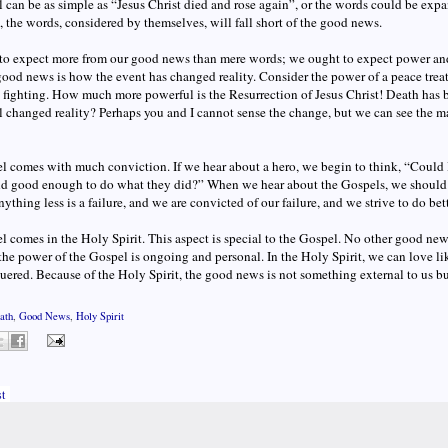
 can be as simple as “Jesus Christ died and rose again”, or the words could be expand
ll, the words, considered by themselves, will fall short of the good news.
to expect more from our good news than mere words; we ought to expect power and
ood news is how the event has changed reality. Consider the power of a peace treat
 fighting. How much more powerful is the Resurrection of Jesus Christ! Death has b
 changed reality? Perhaps you and I cannot sense the change, but we can see the m
 comes with much conviction. If we hear about a hero, we begin to think, “Could 
d good enough to do what they did?” When we hear about the Gospels, we should 
ything less is a failure, and we are convicted of our failure, and we strive to do bett
 comes in the Holy Spirit. This aspect is special to the Gospel. No other good new
 the power of the Gospel is ongoing and personal. In the Holy Spirit, we can love li
ered. Because of the Holy Spirit, the good news is not something external to us but
ath
,
Good News
,
Holy Spirit
t