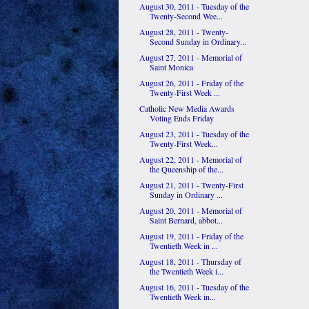
August 30, 2011 - Tuesday of the
Twenty-Second Wee...
August 28, 2011 - Twenty-
Second Sunday in Ordinary...
August 27, 2011 - Memorial of
Saint Monica
August 26, 2011 - Friday of the
Twenty-First Week ...
Catholic New Media Awards
Voting Ends Friday
August 23, 2011 - Tuesday of the
Twenty-First Week...
August 22, 2011 - Memorial of
the Queenship of the...
August 21, 2011 - Twenty-First
Sunday in Ordinary ...
August 20, 2011 - Memorial of
Saint Bernard, abbot...
August 19, 2011 - Friday of the
Twentieth Week in ...
August 18, 2011 - Thursday of
the Twentieth Week i...
August 16, 2011 - Tuesday of the
Twentieth Week in...