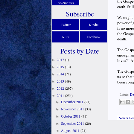
the Gospel
Solemnities
earth. Sti
Subscribe
We ought 
power of g
Twitter
Kindle
is no more
the Gospel
RSS
Facebook
death.
Posts by Date
The Gospel
enough an
2017
(1)
►
loves?” An
2015
(13)
►
The Gospel
2014
(71)
►
us so that
2013
(49)
►
been conqu
2012
(297)
►
Labels:
De
2011
(254)
▼
December 2011
(21)
►
November 2011
(33)
►
October 2011
(31)
►
Newer Pos
September 2011
(26)
►
August 2011
(24)
▼