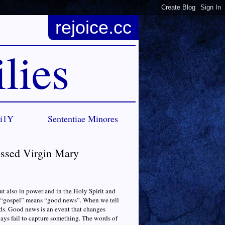
rejoice.cc
lies
Ci1Y
Sententiae Minores
essed Virgin Mary
but also in power and in the Holy Spirit and
d “gospel” means “good news”. When we tell
ds. Good news is an event that changes
ways fail to capture something. The words of