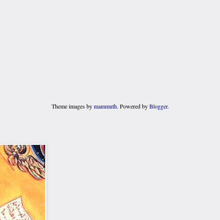
Theme images by
mammuth
. Powered by
Blogger
.