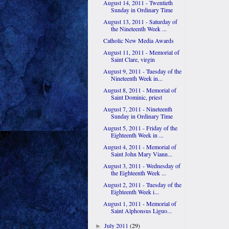
August 14, 2011 - Twentieth
Sunday in Ordinary Time
August 13, 2011 - Saturday of
the Nineteenth Week ...
Catholic New Media Awards
August 11, 2011 - Memorial of
Saint Clare, virgin
August 9, 2011 - Tuesday of the
Nineteenth Week in...
August 8, 2011 - Memorial of
Saint Dominic, priest
August 7, 2011 - Nineteenth
Sunday in Ordinary Time
August 5, 2011 - Friday of the
Eighteenth Week in ...
August 4, 2011 - Memorial of
Saint John Mary Viann...
August 3, 2011 - Wednesday of
the Eighteenth Week ...
August 2, 2011 - Tuesday of the
Eighteenth Week i...
August 1, 2011 - Memorial of
Saint Alphonsus Liguo...
July 2011
(29)
►