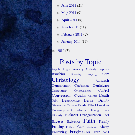
June 2011
(21)
►
May 2011
(9)
►
April 2011
(6)
►
March 2011
(11)
►
February 2011
(27)
►
January 2011
(16)
►
2010
(3)
►
Posts by Topic
Anger
Anxiety
Baptism
Angels
Audacity
Bioethics
Care
Burying
Boasting
Christology
Church
Commitment
Confidence
Confession
Control
Conscience
Consequences
Conversion
Death
Creation
Culture
Dependence
Desire
Dignity
Debt
Doubt
Effort
Emotions
Discernment
Disgust
Encouragement
Endurance
Envy
Enough
Eucharist
Evangelization
Evil
Eternity
Faith
Excuses
Existence
Family
Fasting
Fear
Fidelity
Father
Feminism
Forgiveness
Following
Free Will