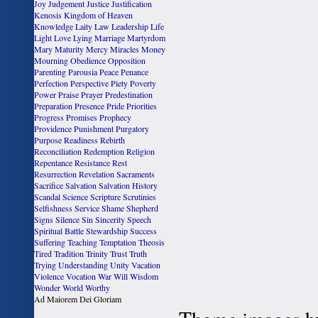
Joy
Judgement
Justice
Justification
Kenosis
Kingdom of Heaven
Knowledge
Laity
Law
Leadership
Life
Light
Love
Lying
Marriage
Martyrdom
Mary
Maturity
Mercy
Miracles
Money
Mourning
Obedience
Opposition
Parenting
Parousia
Peace
Penance
Perfection
Perspective
Piety
Poverty
Power
Praise
Prayer
Predestination
Preparation
Presence
Pride
Priorities
Progress
Promises
Prophecy
Providence
Punishment
Purgatory
Purpose
Readiness
Rebirth
Reconciliation
Redemption
Religion
Repentance
Resistance
Rest
Resurrection
Revelation
Sacraments
Sacrifice
Salvation
Salvation History
Scandal
Science
Scripture
Scrutinies
Selfishness
Service
Shame
Shepherd
Signs
Silence
Sin
Sincerity
Speech
Spiritual Battle
Stewardship
Success
Suffering
Teaching
Temptation
Theosis
Tired
Tradition
Trinity
Trust
Truth
Trying
Understanding
Unity
Vacation
Violence
Vocation
War
Will
Wisdom
Wonder
World
Worthy
Ad Maiorem Dei Gloriam