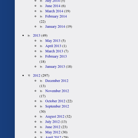
►
July 2014
(5)
►
June 2014
(6)
►
March 2014
(19)
►
February 2014
(22)
►
January 2014
(19)
►
2013
(49)
►
May 2013
(5)
►
April 2013
(1)
►
March 2013
(7)
►
February 2013
(18)
►
January 2013
(18)
▼
2012
(297)
►
December 2012
(13)
►
November 2012
(17)
►
October 2012
(22)
►
September 2012
(30)
►
August 2012
(32)
►
July 2012
(13)
►
June 2012
(23)
►
May 2012
(30)
▼
April 2012
(29)