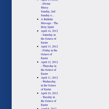
- Divine
Mercy
Sunday, 2nd
Sunday o...
A Bulletin
Message - The
Holy Spirit
April 14, 2012
- Saturday in
the Octave of
Easter
April 13, 2012
- Friday in the
Octave of
Easter
April 12, 2012
- Thursday in
the Octave of
Easter
April 11, 2012
- Wednesday
in the Octave
of Easter
April 10, 2012
- Tuesday in
the Octave of
Easter
April 9, 2012