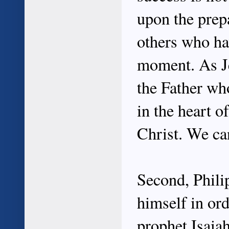
upon the prep
others who ha
moment. As Je
the Father w
in the heart o
Christ. We ca
Second, Phili
himself in or
prophet Isaiah