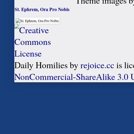
Theme images 
St. Ephrem, Ora Pro Nobis
Daily Homilies
by
rejoice.cc
is li
NonCommercial-ShareAlike 3.0 U