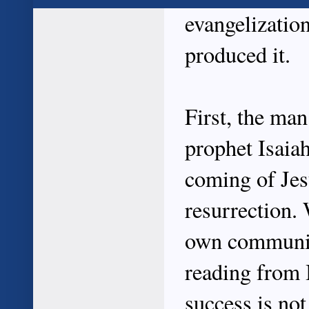
evangelizatio
produced it.
First, the ma
prophet Isaia
coming of Jesu
resurrection.
own community
reading from 
success is no