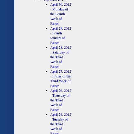
April 30, 2012
- Monday of
the Fourth
Week of
Easter
April 29, 2012
- Fourth
Sunday of
Easter
April 28, 2012
- Saturday of
the Third
Week of
Easter
April 27, 2012
- Friday of the
Third Week of
Easter
April 26, 2012
- Thursday of
the Third
Week of
Easter
April 24, 2012
- Tuesday of
the Third
Week of
Easter