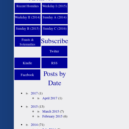
Recent Homilies
Weekday I (2015)
Weekday II (2014)
Sunday A (2014)
Sunday B (2015)
Sunday C (2016)
Subscribe
Feasts &
Solemnities
Twitter
Kindle
RSS
Posts by
Facebook
Date
►
2017
(1)
►
April 2017
(1)
►
2015
(13)
►
March 2015
(7)
►
February 2015
(6)
►
2014
(71)