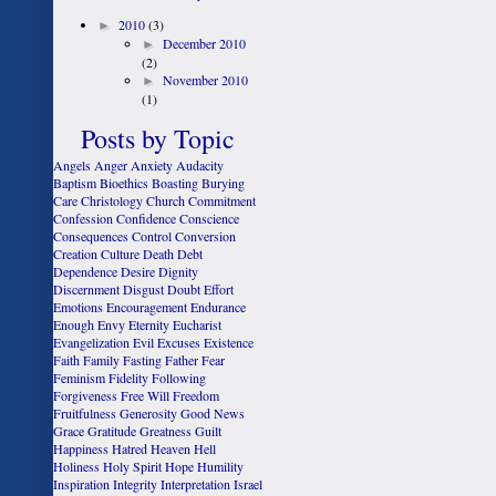
►
2010
(3)
►
December 2010
(2)
►
November 2010
(1)
Posts by Topic
Angels
Anger
Anxiety
Audacity
Baptism
Bioethics
Boasting
Burying
Care
Christology
Church
Commitment
Confession
Confidence
Conscience
Consequences
Control
Conversion
Creation
Culture
Death
Debt
Dependence
Desire
Dignity
Discernment
Disgust
Doubt
Effort
Emotions
Encouragement
Endurance
Enough
Envy
Eternity
Eucharist
Evangelization
Evil
Excuses
Existence
Faith
Family
Fasting
Father
Fear
Feminism
Fidelity
Following
Forgiveness
Free Will
Freedom
Fruitfulness
Generosity
Good News
Grace
Gratitude
Greatness
Guilt
Happiness
Hatred
Heaven
Hell
Holiness
Holy Spirit
Hope
Humility
Inspiration
Integrity
Interpretation
Israel