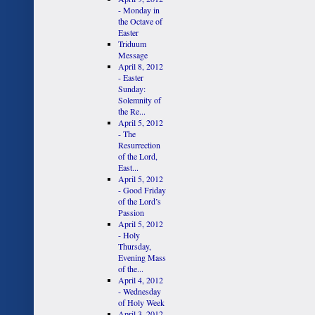
- Monday in
the Octave of
Easter
Triduum
Message
April 8, 2012
- Easter
Sunday:
Solemnity of
the Re...
April 5, 2012
- The
Resurrection
of the Lord,
East...
April 5, 2012
- Good Friday
of the Lord’s
Passion
April 5, 2012
- Holy
Thursday,
Evening Mass
of the...
April 4, 2012
- Wednesday
of Holy Week
April 3, 2012