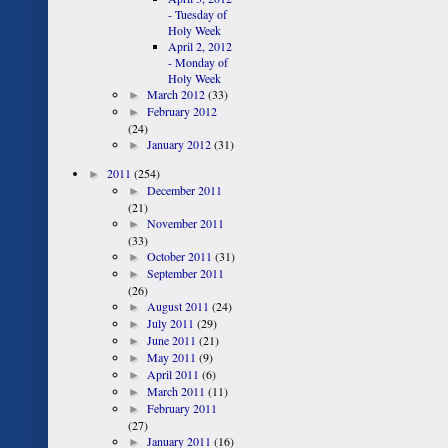
- Tuesday of
Holy Week
April 2, 2012
- Monday of
Holy Week
►
March 2012
(33)
►
February 2012
(24)
►
January 2012
(31)
►
2011
(254)
►
December 2011
(21)
►
November 2011
(33)
►
October 2011
(31)
►
September 2011
(26)
►
August 2011
(24)
►
July 2011
(29)
►
June 2011
(21)
►
May 2011
(9)
►
April 2011
(6)
►
March 2011
(11)
►
February 2011
(27)
►
January 2011
(16)