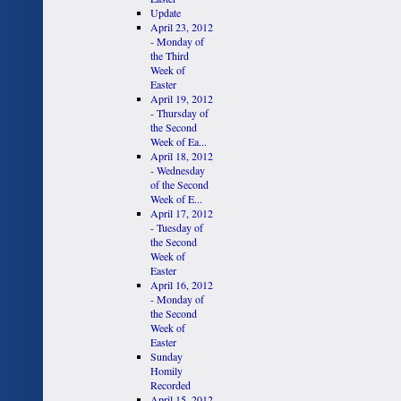
Update
April 23, 2012
- Monday of
the Third
Week of
Easter
April 19, 2012
- Thursday of
the Second
Week of Ea...
April 18, 2012
- Wednesday
of the Second
Week of E...
April 17, 2012
- Tuesday of
the Second
Week of
Easter
April 16, 2012
- Monday of
the Second
Week of
Easter
Sunday
Homily
Recorded
April 15, 2012