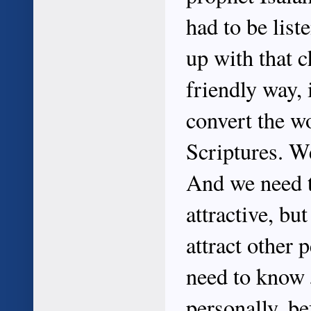
had to be list
up with that c
friendly way, 
convert the wo
Scriptures. We
And we need t
attractive, bu
attract other 
need to know J
personally, be