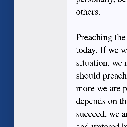
others.
Preaching the 
today. If we w
situation, we 
should preach 
more we are pr
depends on the
succeed, we a
and watered by