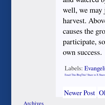
well, we may j
harvest. Abov
causes the gro
participate, s
own success.
Labels:
Evangel
Email This
BlogThis!
Share to X
Share
Newer Post
Ol
Archives