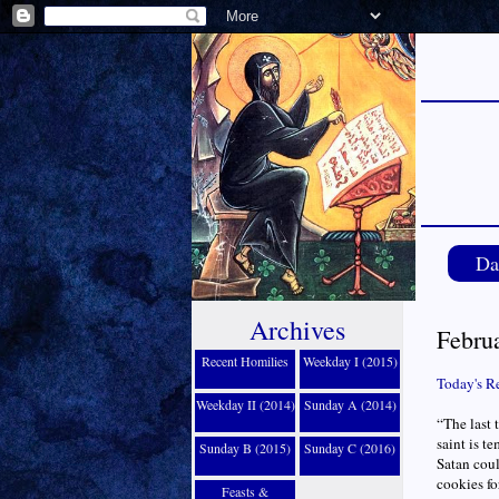
Da
Archives
Febru
Recent Homilies
Weekday I (2015)
Today's R
Weekday II (2014)
Sunday A (2014)
“The last 
saint is t
Sunday B (2015)
Sunday C (2016)
Satan could
cookies fo
Feasts &