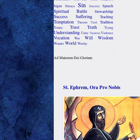
Sin
Signs
Speech
Silence
Sincerity
Spiritual Battle
Stewardship
Success
Suffering
Teaching
Temptation
Tradition
Theosis
Tired
Trust
Truth
Trinity
Trying
Understanding
Unity
Violence
Vacation
Vocation
Will
Wisdom
War
World
Wonder
Worthy
Ad Maiorem Dei Gloriam
St. Ephrem, Ora Pro Nobis