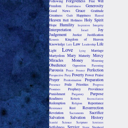
Forgiveness
Following
Free Will
Generosity
Freedom
Fruitfulness
Grace
Good News
Gratitude
Greatness
Happiness
Guilt
Hatred
Heaven
Holy Spirit
Hell
Holiness
Humility
Hope
Integrity
Inspiration
Interpretation
Joy
Israel
Judgement
Justice
Justification
Kingdom of Heaven
Kenosis
Law
Life
Knowledge
Leadership
Laity
Love
Light
Marriage
Lying
Mary
Mercy
Martyrdom
Maturity
Miracles
Money
Mourning
Obedience
Opposition
Parenting
Parousia
Perfection
Peace
Penance
Poverty
Power
Praise
Perspective
Piety
Prayer
Preparation
Predestination
Pride
Priorities
Presence
Progress
Prophecy
Providence
Promises
Purpose
Punishment
Purgatory
Readiness
Rebirth
Reconciliation
Redemption
Repentance
Religion
Resurrection
Rest
Resistance
Sacrifice
Revelation
Sacraments
Salvation
Salvation History
Science
Scripture
Scandal
Scrutinies
Service
Selfishness
Shepherd
Shame