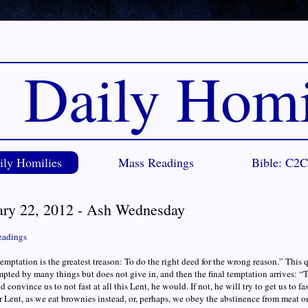
Daily Homi
ily Homilies
Mass Readings
Bible: C2
ary 22, 2012 - Ash Wednesday
eadings
temptation is the greatest treason: To do the right deed for the wrong reason.” This 
empted by many things but does not give in, and then the final temptation arrives: “T
 convince us to not fast at all this Lent, he would. If not, he will try to get us to fa
r Lent, as we eat brownies instead, or, perhaps, we obey the abstinence from meat o