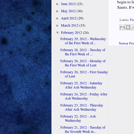
begin to l
June 2012
(23)
►
Saints. If 
May 2012
(30)
►
April 2012
(29)
►
Labels:
Fa
March 2012
(33)
►
February 2012
(24)
▼
February 29, 2012 - Wednesday
of the First Week of...
Newer Pos
February 28, 2012 - Tuesday of
the First Week of ...
February 26, 2012 - Monday of
the First Week of Lent
February 26, 2012 - First Sunday
of Lent
February 25, 2012 - Saturday
After Ash Wednesday
February 24, 2012 - Friday After
Ash Wednesday
February 23, 2012 - Thursday
After Ash Wednesday
February 22, 2012 - Ash
Wednesday
February 21, 2012 - Tuesday of
the Seventh Week in...