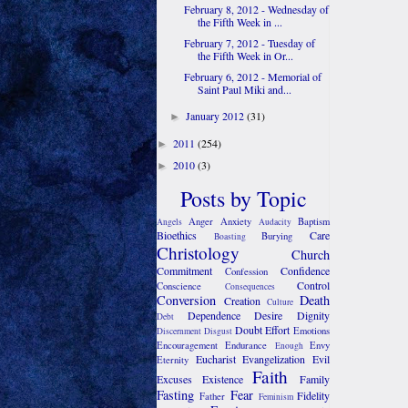
February 8, 2012 - Wednesday of
the Fifth Week in ...
February 7, 2012 - Tuesday of
the Fifth Week in Or...
February 6, 2012 - Memorial of
Saint Paul Miki and...
January 2012
(31)
►
2011
(254)
►
2010
(3)
►
Posts by Topic
Anger
Anxiety
Baptism
Angels
Audacity
Bioethics
Care
Burying
Boasting
Christology
Church
Commitment
Confidence
Confession
Control
Conscience
Consequences
Conversion
Death
Creation
Culture
Dependence
Desire
Dignity
Debt
Doubt
Effort
Emotions
Discernment
Disgust
Encouragement
Endurance
Envy
Enough
Eucharist
Evangelization
Evil
Eternity
Faith
Excuses
Existence
Family
Fasting
Fear
Fidelity
Father
Feminism