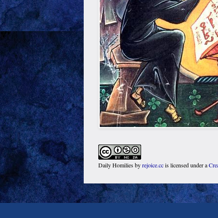
Daily Homilies
by
rejoice.cc
is licensed under a
Cre