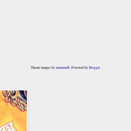
Theme images by
mammuth
. Powered by
Blogger
.