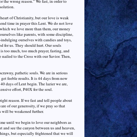
for the wrong reason.” We fast, in order to
esolution.
heart of Christianity, but our love is weak
end time in prayer this Lent. We do not love
at which we love more than them, our money
urselves like parents, with some discipline,
er-indulging ourselves with candies and toys,
od for us. They should hurt. Our souls
 is too much, too much prayer, fasting, and
e nailed to the Cross with our Savior. Then,
scrawny, pathetic souls. We are in serious
 get feeble results. It is 44 days from now
 40 days of Lent begin. The lazier we are,
tensive effort, P40X for the soul.
right reason. If we fast and tell people about
are of our generosity, if we pray so that
ls will be weakened further.
ime until we begin to love our neighbors as
 out and see the canyon between us and heaven,
things, but especially frightened that we will