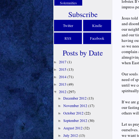
lobster. I
Solemnities
impress pe
Subscribe
Jesus told
and disord
Twitter
Kindle
our neighb
and our ti
RSS
Facebook
having our
so we need
Posts by Date
complain a
almsgiving
2017
(1)
►
when Easte
2015
(13)
►
Our souls 
2014
(71)
►
need of sp
2013
(49)
►
until we c
spirituall
2012
(297)
▼
December 2012
(13)
►
If we are 
November 2012
(17)
►
our fastin
others wil
October 2012
(22)
►
September 2012
(30)
►
Let us pra
August 2012
(32)
►
ourselves.
we want to
July 2012
(13)
►