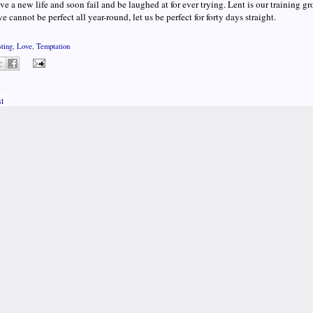
ive a new life and soon fail and be laughed at for ever trying. Lent is our training gr
we cannot be perfect all year-round, let us be perfect for forty days straight.
sting
,
Love
,
Temptation
t