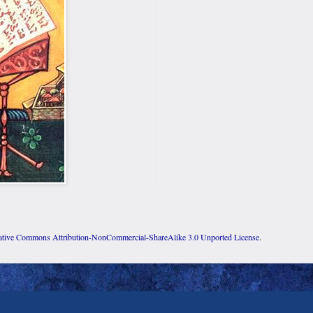
ative Commons Attribution-NonCommercial-ShareAlike 3.0 Unported License
.