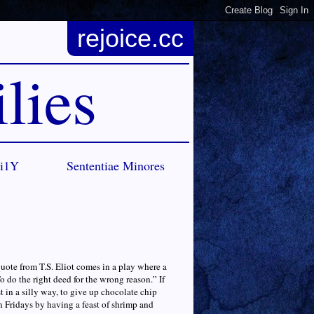
rejoice.cc
lies
Ci1Y
Sententiae Minores
quote from T.S. Eliot comes in a play where a
o do the right deed for the wrong reason.” If
st in a silly way, to give up chocolate chip
n Fridays by having a feast of shrimp and