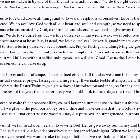
f we are not taken in by any of this, the last temptation comes: “to do the right deed 
ople. We fast, in order to lose weight. We fast, in order to fulfill some New Year’s r
 us to love God above all things and to love our neighbors as ourselves. Love is the 
ered. We do not love God with all our heart and soul and strength, so we need to sp
ors who are created by God, our brothers and sisters, so we need to give away th
me. We do love ourselves, but we love ourselves in the wrong way; we should love o
 best interest at heart, but, instead, we love ourselves like senile grandparents, ov
 to start refusing ourselves treats sometimes. Prayer, fasting, and almsgiving are go
bout being unselfish. Do not give in to the complaints! Our souls warn us that this
; it will kill us: without selfish indulgence, we will die. Good! Let us die. Let us b
r comes, he can raise us up.
are flabby and out of shape. The combined effect of all the sins we commit is puny, 
iritual exercise: prayer, fasting, and almsgiving. If we make feeble attempts, we will
elebrate the Easter Triduum, we get 4 days of introduction and then, on Sunday, the
y, the rest of the year, the more seriously we should look to these days as a time of in
going to make this intensive effort, we had better be sure that we are doing it for the 
g, if we give to the poor our money or our time and make certain that the world is aw
l see us, all that effort will be wasted. Only our pride will be strengthened; our sou
y until we fall head-over-heels in love with God. Let us give away our money and t
 Let us fast until our love for ourselves is no longer self-indulgent. When we look
 move forward, we want to take the leap of faith, but we are afraid, afraid of many 