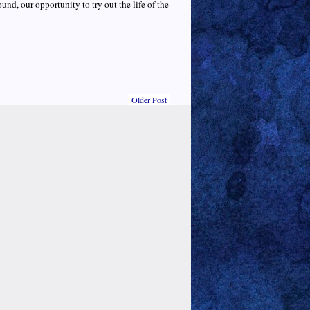
ound, our opportunity to try out the life of the
Older Post