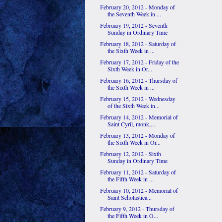
February 20, 2012 - Monday of
the Seventh Week in ...
February 19, 2012 - Seventh
Sunday in Ordinary Time
February 18, 2012 - Saturday of
the Sixth Week in ...
February 17, 2012 - Friday of the
Sixth Week in Or...
February 16, 2012 - Thursday of
the Sixth Week in ...
February 15, 2012 - Wednesday
of the Sixth Week in...
February 14, 2012 - Memorial of
Saint Cyril, monk,...
February 13, 2012 - Monday of
the Sixth Week in Or...
February 12, 2012 - Sixth
Sunday in Ordinary Time
February 11, 2012 - Saturday of
the Fifth Week in ...
February 10, 2012 - Memorial of
Saint Scholastica...
February 9, 2012 - Thursday of
the Fifth Week in O...