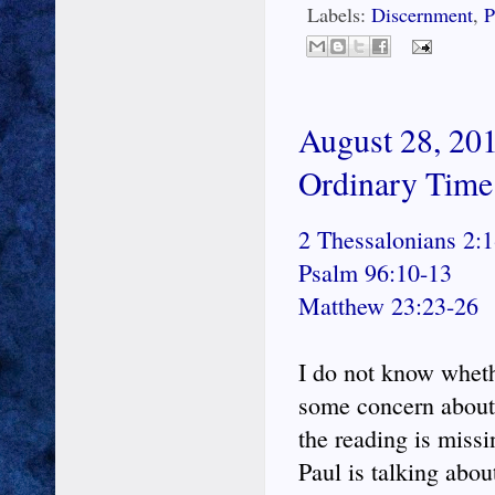
Labels:
Discernment
,
P
August 28, 201
Ordinary Time
2 Thessalonians 2:1
Psalm 96:10-13
Matthew 23:23-26
I do not know whethe
some concern about 
the reading is missi
Paul is talking abou