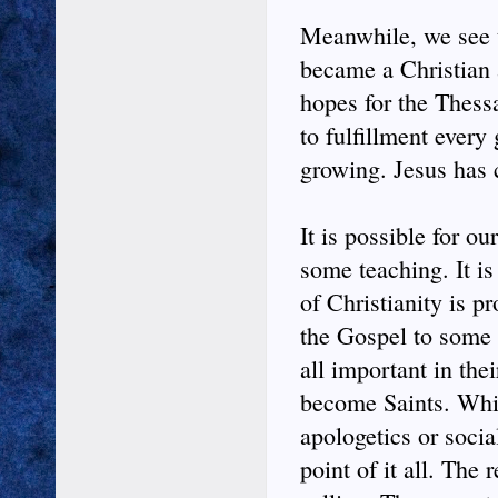
Meanwhile, we see t
became a Christian 
hopes for the Thess
to fulfillment every
growing. Jesus has 
It is possible for o
some teaching. It is
of Christianity is p
the Gospel to some 
all important in the
become Saints. Whic
apologetics or social
point of it all. The