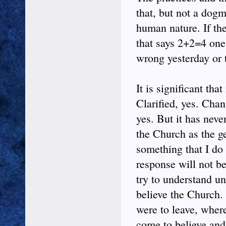
that, but not a dogm
human nature. If th
that says 2+2=4 one
wrong yesterday or t
It is significant th
Clarified, yes. Cha
yes. But it has neve
the Church as the ge
something that I do 
response will not be
try to understand unt
believe the Church.
were to leave, wher
come to believe and