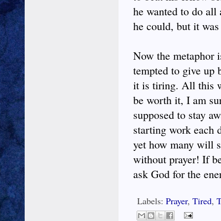
he wanted to do all
he could, but it was
Now the metaphor is
tempted to give up b
it is tiring. All thi
be worth it, I am su
supposed to stay aw
starting work each 
yet how many will s
without prayer! If b
ask God for the ene
Labels:
Prayer
,
Tired
,
T