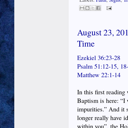
August 23, 201
Time
Ezekiel 36:23-28
Psalm 51:12-15, 18
Matthew 22:1-14
In this first readin
Baptism is here: “I 
impurities.” And it 
longer really have id
within you”, the Ho