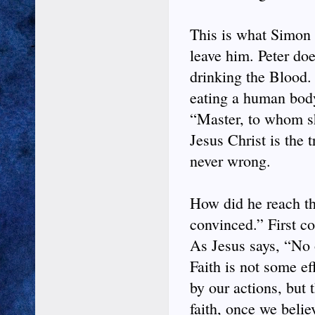
This is what Simon 
leave him. Peter do
drinking the Blood. 
eating a human body
“Master, to whom sh
Jesus Christ is the 
never wrong.
How did he reach th
convinced.” First co
As Jesus says, “No 
Faith is not some e
by our actions, but 
faith, once we beli