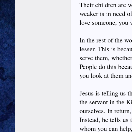
Their children are w
weaker is in need of
love someone, you w
In the rest of the wo
lesser. This is beca
serve them, whether
People do this beca
you look at them a
Jesus is telling us 
the servant in the 
ourselves. In retur
Instead, he tells us
whom you can help, 