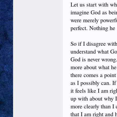
Let us start with w
imagine God as being
were merely powerf
perfect. Nothing he
So if I disagree wit
understand what God 
God is never wrong.
more about what he h
there comes a point
as I possibly can. I
it feels like I am 
up with about why I
more clearly than I
that I am right and 