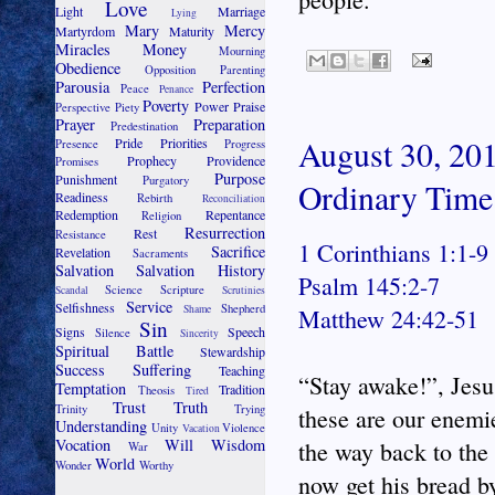
Love
Light
Marriage
Lying
Mary
Mercy
Martyrdom
Maturity
Miracles
Money
Mourning
Obedience
Opposition
Parenting
Parousia
Perfection
Peace
Penance
Poverty
Power
Praise
Perspective
Piety
Prayer
Preparation
Predestination
August 30, 201
Pride
Priorities
Presence
Progress
Prophecy
Providence
Promises
Purpose
Punishment
Purgatory
Ordinary Time
Readiness
Rebirth
Reconciliation
Redemption
Repentance
Religion
Resurrection
Rest
Resistance
1 Corinthians 1:1-9
Sacrifice
Revelation
Sacraments
Salvation
Salvation History
Psalm 145:2-7
Science
Scripture
Scandal
Scrutinies
Service
Selfishness
Shepherd
Shame
Matthew 24:42-51
Sin
Signs
Speech
Silence
Sincerity
Spiritual Battle
Stewardship
Success
Suffering
Teaching
“Stay awake!”, Jesus
Temptation
Tradition
Theosis
Tired
Trust
Truth
Trinity
Trying
these are our enemi
Understanding
Unity
Violence
Vacation
Vocation
Will
Wisdom
the way back to th
War
World
Wonder
Worthy
now get his bread b