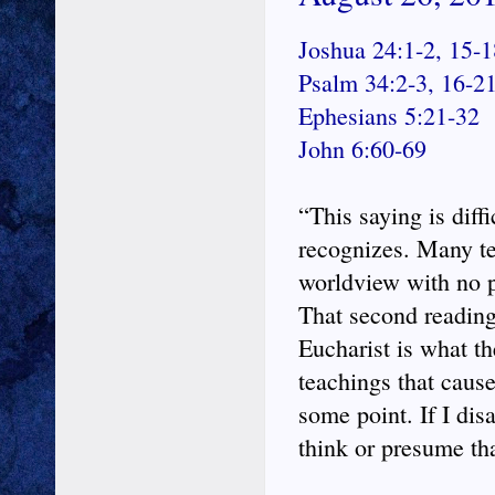
Joshua 24:1-2, 15-1
Psalm 34:2-3, 16-2
Ephesians 5:21-32
John 6:60-69
“This saying is diff
recognizes. Many tea
worldview with no 
That second reading 
Eucharist is what the
teachings that cause 
some point. If I dis
think or presume tha