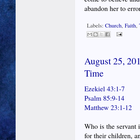
abandon her to error
Labels:
Church
,
Faith
,
August 25, 201
Time
Ezekiel 43:1-7
Psalm 85:9-14
Matthew 23:1-12
Who is the servant 
for their children, 