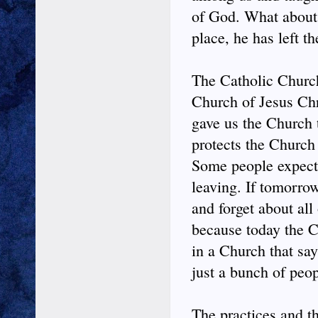
of God. What about u
place, he has left t
The Catholic Church
Church of Jesus Chri
gave us the Church 
protects the Church
Some people expect t
leaving. If tomorro
and forget about all
because today the C
in a Church that sa
just a bunch of peo
The practices and th