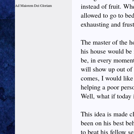
instead of fruit. W
Ad Maiorem Dei Gloriam
allowed to go to be
exhausting and frust
The master of the h
his house would be
be, in every momen
will show up out of
comes, I would like 
helping a poor pers
Well, what if today 
This idea is made cl
been on his best be
to beat his fellow s