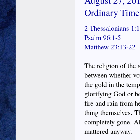
August 27, 201
Ordinary Time
2 Thessalonians 1:1
Psalm 96:1-5
Matthew 23:13-22
The religion of the 
between whether vow
the gold in the temp
glorifying God or b
fire and rain from h
thing themselves. T
completely gone. All
mattered anyway.