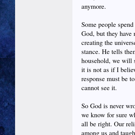
anymore.
Some people spend th
God, but they have 
creating the univers
stance. He tells th
household, we will s
it is not as if I be
response must be to 
cannot see it.
So God is never wr
we know for sure wh
all be right. Our re
among us and taught