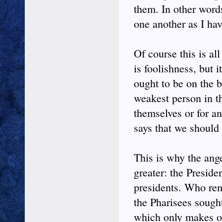
them. In other word
one another as I ha
Of course this is a
is foolishness, but i
ought to be on the 
weakest person in t
themselves or for an
says that we should
This is why the ange
greater: the Preside
presidents. Who re
the Pharisees sough
which only makes ot