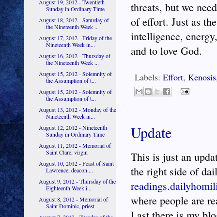
August 19, 2012 - Twentieth
threats, but we need
Sunday in Ordinary Time
of effort. Just as th
August 18, 2012 - Saturday of
the Nineteenth Week ...
intelligence, energy
August 17, 2012 - Friday of the
Nineteenth Week in...
and to love God.
August 16, 2012 - Thursday of
the Nineteenth Week ...
August 15, 2012 - Solemnity of
Labels:
Effort
,
Kenosis
the Assumption of t...
August 15, 2012 - Solemnity of
the Assumption of t...
August 13, 2012 - Monday of the
Nineteenth Week in...
Update
August 12, 2012 - Nineteenth
Sunday in Ordinary Time
August 11, 2012 - Memorial of
Saint Clare, virgin
This is just an upd
August 10, 2012 - Feast of Saint
the right side of dai
Lawrence, deacon ...
August 9, 2012 - Thursday of the
readings.dailyhomil
Eighteenth Week i...
where people are rea
August 8, 2012 - Memorial of
Saint Dominic, priest
Last there is my bl