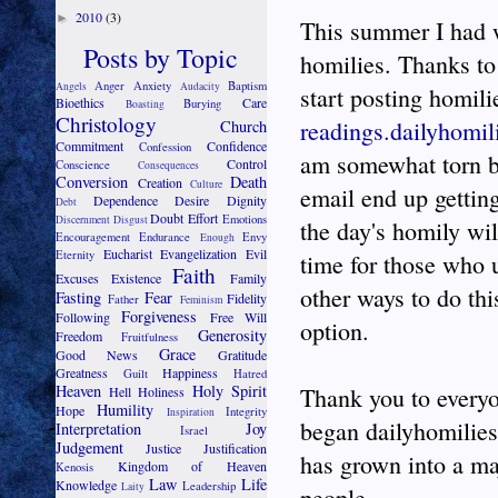
2010
(3)
►
This summer I had w
Posts by Topic
homilies. Thanks to
Anger
Anxiety
Baptism
Angels
Audacity
start posting homili
Bioethics
Care
Burying
Boasting
Christology
readings.dailyhomil
Church
Commitment
Confidence
Confession
am somewhat torn be
Control
Conscience
Consequences
Conversion
Death
Creation
Culture
email end up getting
Dependence
Desire
Dignity
Debt
Doubt
Effort
Emotions
Discernment
Disgust
the day's homily wil
Encouragement
Endurance
Envy
Enough
Eucharist
Evangelization
Evil
Eternity
time for those who 
Faith
Excuses
Existence
Family
other ways to do thi
Fasting
Fear
Fidelity
Father
Feminism
Forgiveness
Following
Free Will
option.
Generosity
Freedom
Fruitfulness
Grace
Good News
Gratitude
Greatness
Happiness
Guilt
Hatred
Heaven
Holy Spirit
Thank you to everyo
Hell
Holiness
Humility
Hope
Integrity
Inspiration
began dailyhomilies.
Interpretation
Joy
Israel
Judgement
Justice
Justification
has grown into a maj
Kingdom of Heaven
Kenosis
Law
Life
Knowledge
Leadership
Laity
people.