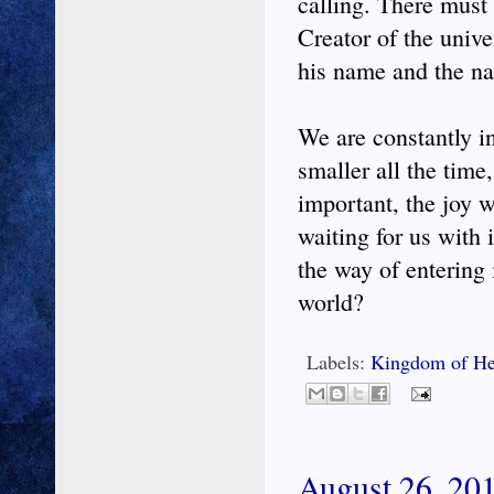
calling. There must 
Creator of the unive
his name and the na
We are constantly in 
smaller all the time
important, the joy 
waiting for us with i
the way of entering
world?
Labels:
Kingdom of He
August 26, 201