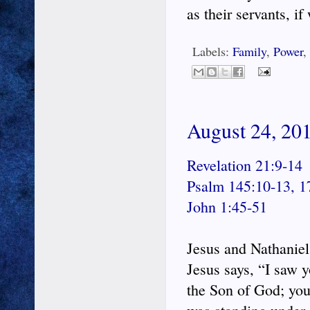
as their servants, if
Labels:
Family
,
Power
,
August 24, 201
Revelation 21:9-14
Psalm 145:10-13, 1
John 1:45-51
Jesus and Nathaniel
Jesus says, “I saw 
the Son of God; you 