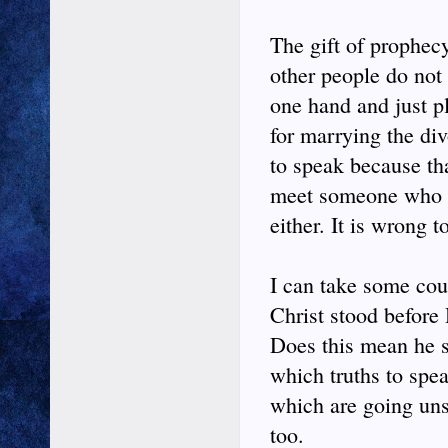
The gift of prophecy 
other people do not 
one hand and just p
for marrying the div
to speak because th
meet someone who is
either. It is wrong t
I can take some cour
Christ stood before
Does this mean he su
which truths to spea
which are going unsa
too.