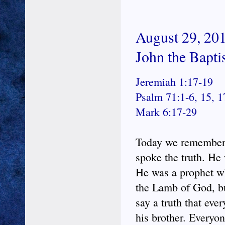
August 29, 201
John the Bapti
Jeremiah 1:17-19
Psalm 71:1-6, 15, 1
Mark 6:17-29
Today we remember t
spoke the truth. He w
He was a prophet wh
the Lamb of God, bu
say a truth that ev
his brother. Everyo