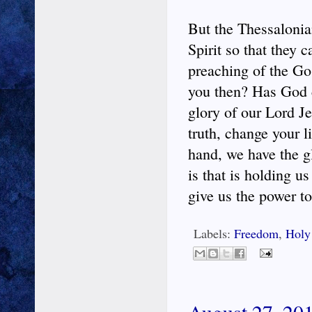
But the Thessalonia
Spirit so that they 
preaching of the Go
you then? Has God c
glory of our Lord Je
truth, change your l
hand, we have the g
is that is holding u
give us the power to 
Labels:
Freedom
,
Holy 