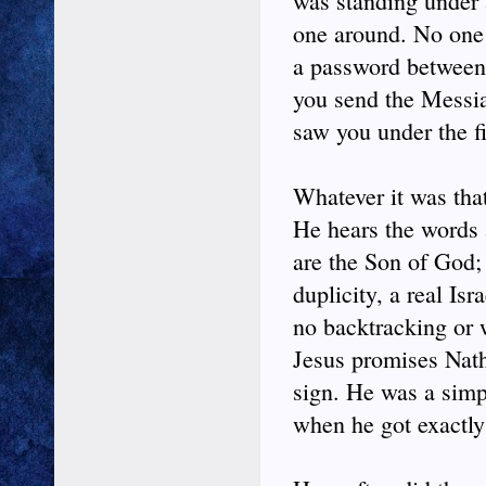
was standing under a
one around. No one
a password between
you send the Messia
saw you under the fi
Whatever it was that
He hears the words 
are the Son of God; 
duplicity, a real Isr
no backtracking or 
Jesus promises Natha
sign. He was a simpl
when he got exactly