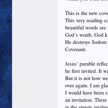
This is the new cov
This very reading co
beautiful words are 
God’s wrath. God ki
He destroys Sodom a
Covenant.
Jesus’ parable refle
he first invited. It
But it is not how w
over again. I am gl
I would have been s
an invitation. There
in the streets invit