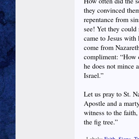
How often did the sc
they convinced them
repentance from sin
see! Yet they could 
came to Jesus with 
come from Nazareth?
compliment: “How do
he does not mince a
Israel.”
Let us pray to St. 
Apostle and a martyr
witness to the faith
the fig tree.”
Labels:
Faith
,
Signs
,
Tr