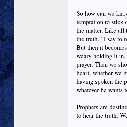
So how can we know
temptation to stick 
the matter. Like all
the truth. “I say to
But then it becomes
weary holding it in,
prayer. Then we shou
heart, whether we mu
having spoken the p
whatever he wants to
Prophets are destin
to hear the truth. W