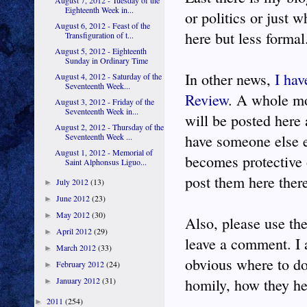
August 7, 2012 - Tuesday of the
Eighteenth Week in...
or politics or just
August 6, 2012 - Feast of the
here but less formal
Transfiguration of t...
August 5, 2012 - Eighteenth
Sunday in Ordinary Time
In other news,
I hav
August 4, 2012 - Saturday of the
Seventeenth Week...
Review
. A whole mo
August 3, 2012 - Friday of the
Seventeenth Week in...
will be posted here
August 2, 2012 - Thursday of the
have someone else e
Seventeenth Week ...
August 1, 2012 - Memorial of
becomes protective 
Saint Alphonsus Liguo...
post them here there 
July 2012
(13)
►
June 2012
(23)
►
May 2012
(30)
►
Also, please use the
April 2012
(29)
►
leave a comment. I 
March 2012
(33)
►
obvious where to do 
February 2012
(24)
►
homily, how they hea
January 2012
(31)
►
2011
(254)
►