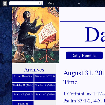
Da
Daily Homilies
Archives
August 31, 201
Recent Homilies
Weekday I (2015)
Time
Weekday II (2014)
Sunday A (2014)
1 Corinthians 1:17-
Sunday B (2015)
Sunday C (2016)
Psalm 33:1-2, 4-5, 
Feasts &