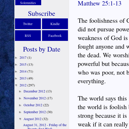
Matthew 25:1-13
Solemnities
Subscribe
The foolishness of 
Twitter
Kindle
did not pursue powe
RSS
Facebook
weakness of God is 
fought anyone and w
Posts by Date
the dead. We worsh
2017
(1)
►
powerful but becaus
2015
(13)
►
who was poor, not b
2014
(71)
►
2013
(49)
►
everything.
2012
(297)
▼
December 2012
(13)
►
The world says this 
November 2012
(17)
►
October 2012
(22)
the world is foolish
►
September 2012
(30)
►
strong because it is 
August 2012
(32)
▼
weak if it can reall
August 31, 2012 - Friday of the
Twenty-first Week ...