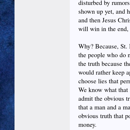
disturbed by rumors
shown up yet, and he
and then Jesus Chri
will win in the end, 
Why? Because, St. Pa
the people who do no
the truth because th
would rather keep a
choose lies that per
We know what that i
admit the obvious t
that a man and a ma
obvious truth that p
money.