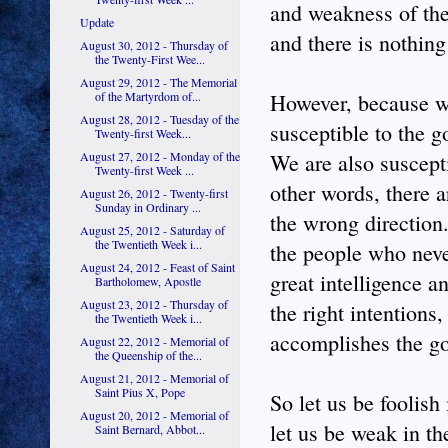
and weakness of the
Update
and there is nothing
August 30, 2012 - Thursday of
the Twenty-First Wee...
August 29, 2012 - The Memorial
of the Martyrdom of...
However, because we
August 28, 2012 - Tuesday of the
susceptible to the 
Twenty-first Week...
August 27, 2012 - Monday of the
We are also suscepti
Twenty-first Week ...
other words, there a
August 26, 2012 - Twenty-first
Sunday in Ordinary ...
the wrong direction.
August 25, 2012 - Saturday of
the Twentieth Week i...
the people who neve
August 24, 2012 - Feast of Saint
great intelligence an
Bartholomew, Apostle
August 23, 2012 - Thursday of
the right intentions
the Twentieth Week i...
accomplishes the go
August 22, 2012 - Memorial of
the Queenship of the...
August 21, 2012 - Memorial of
Saint Pius X, Pope
So let us be foolish
August 20, 2012 - Memorial of
let us be weak in th
Saint Bernard, Abbot...